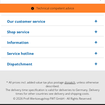
Technical competent advice
Our customer service
Shop service
Information
Service hotline
Dispatchment
* All prices incl. added value tax plus postage
dispatch
, unless otherwise
described.
The delivery time specification is valid for deliveries to Germany. Delivery
times for other countries see delivery and shipping costs.
© 2026 Profi Werkzeugshop FWT GmbH - All Rights Reserved.