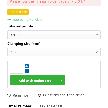
Please note the minimum order value of 71.40 € *
9 x in stock
approx. 1-3 workdays
Internal profile
round
Clamping size [mm]
1,0
Add to
shopping cart
Questions about the article?
Remember
Order number:
06-385E-0100