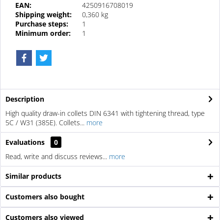
EAN:
4250916708019
Shipping weight:
0,360 kg
Purchase steps:
1
Minimum order:
1
Description
High quality draw-in collets DIN 6341 with tightening thread, type
5C / W31 (385E). Collets...
more
Evaluations
0
Read, write and discuss reviews...
more
Similar products
Customers also bought
Customers also viewed