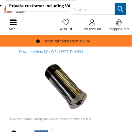
Private customer
including VAT
Search...
Menu
Wish list
My account
Shopping cart
Technical competent advice
Draw-in collets 5C / W31 (385E) DIN 6341
Picture not similar. Cutting tools will be delivered wihout insets.