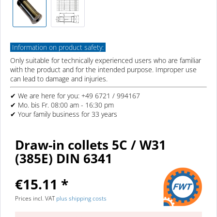
Information on product safety:
Only suitable for technically experienced users who are familiar
with the product and for the intended purpose. Improper use
can lead to damage and injuries.
✔ We are here for you: +49 6721 / 994167
✔ Mo. bis Fr. 08:00 am - 16:30 pm
✔ Your family business for 33 years
Draw-in collets 5C / W31
(385E) DIN 6341
€15.11 *
Prices incl. VAT
plus shipping costs