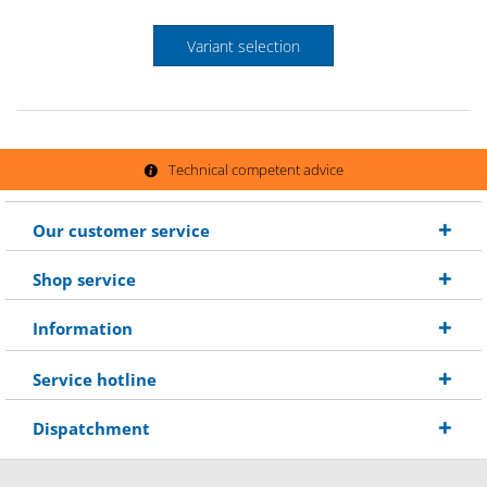
Variant selection
Technical competent advice
Our customer service
Shop service
Information
Service hotline
Dispatchment