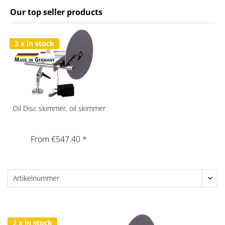
Our top seller products
2 x in stock
Oil Disc skimmer, oil skimmer
From €547.40 *
2 x in stock