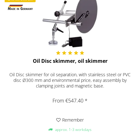
Oil Disc skimmer, oil skimmer
Oil Disc skimmer for oil separation, with stainless steel or PVC
disc Ø300 mm and environmental price, easy assembly by
clamping joints and magnetic base.
From €547.40 *
Remember
approx. 1-3 workdays