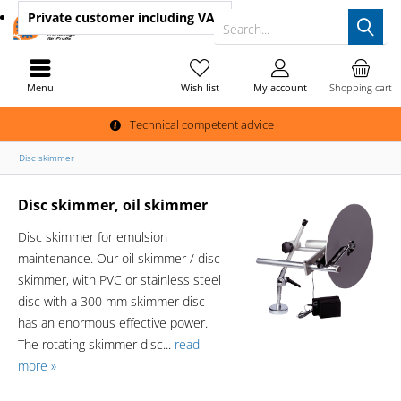
Private customer
including VAT
Search...
Menu
Wish list
My account
Shopping cart
Technical competent advice
Disc skimmer
Disc skimmer, oil skimmer
Disc skimmer for emulsion
maintenance. Our oil skimmer / disc
skimmer, with PVC or stainless steel
disc with a 300 mm skimmer disc
has an enormous effective power.
The rotating skimmer disc...
read
more »