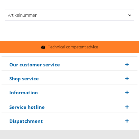
Technical competent advice
Our customer service
Shop service
Information
Service hotline
Dispatchment