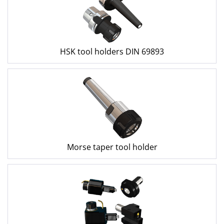
HSK tool holders DIN 69893
Morse taper tool holder