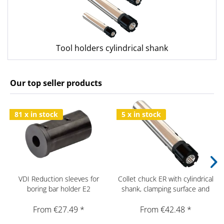
Tool holders cylindrical shank
Our top seller products
81 x in stock
5 x in stock
VDI Reduction sleeves for
Collet chuck ER with cylindrical
boring bar holder E2
shank, clamping surface and
mini nut
From €27.49 *
From €42.48 *