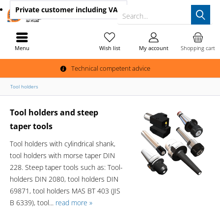
Private customer
including VAT
Search...
Menu
Wish list
My account
Shopping cart
Technical competent advice
Tool holders
Tool holders and steep
taper tools
Tool holders with cylindrical shank,
tool holders with morse taper DIN
228. Steep taper tools such as: Tool-
holders DIN 2080, tool holders DIN
69871, tool holders MAS BT 403 (JIS
B 6339), tool...
read more »