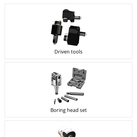
Driven tools
Boring head set