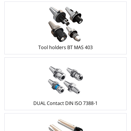
Tool holders BT MAS 403
DUAL Contact DIN ISO 7388-1