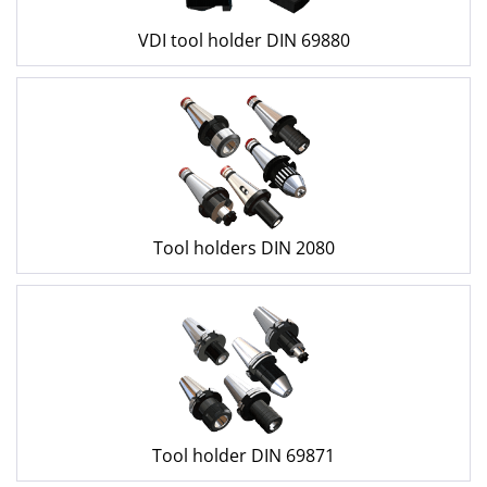
VDI tool holder DIN 69880
Tool holders DIN 2080
Tool holder DIN 69871