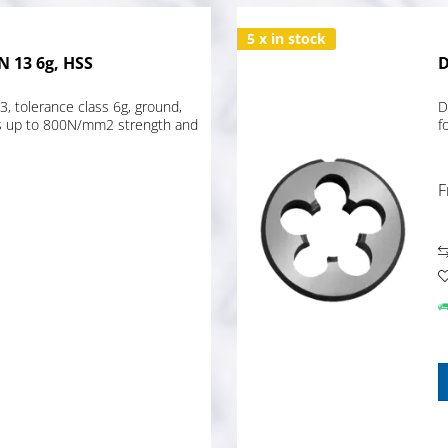
5 x in stock
N 13 6g, HSS
D
, tolerance class 6g, ground,
D
els up to 800N/mm2 strength and
f
F