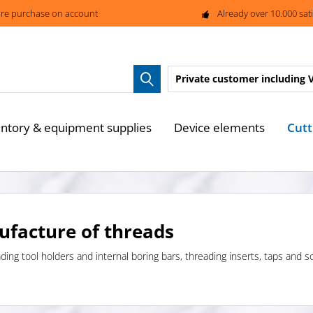
re purchase on account
Already over 10.000 sat
Private customer
including 
Cutt
entory & equipment supplies
Device elements
ufacture of threads
ading tool holders and internal boring bars, threading inserts, taps and s