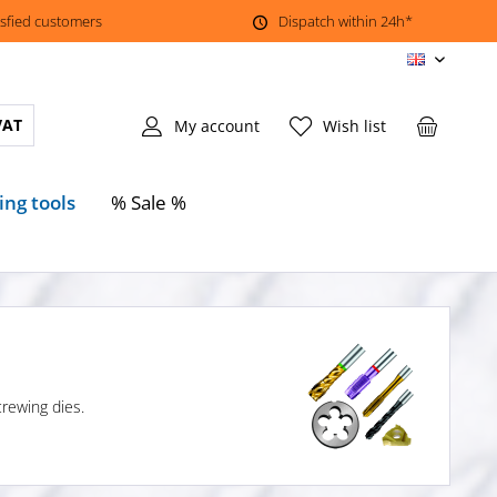
isfied customers
Dispatch within 24h*
EN
VAT
My account
Wish list
ing tools
% Sale %
crewing dies.