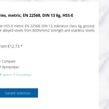
ies, metric, EN 22568, DIN 13 6g, HSS-E
ie HSS-E metric EN 22568, DIN 13, tolerance class 6g, ground,
or alloyed steels from 800N/mm2 strength and stainless steels
rom €12.73 *
Compare
Remember
approx. 1-3 workdays
Variant selection