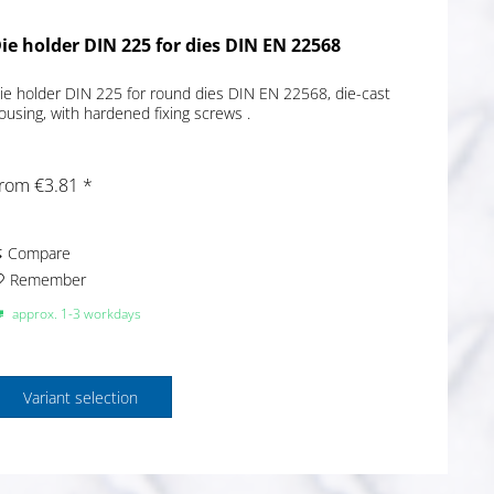
ie holder DIN 225 for dies DIN EN 22568
ie holder DIN 225 for round dies DIN EN 22568, die-cast
ousing, with hardened fixing screws .
rom €3.81 *
Compare
Remember
approx. 1-3 workdays
Variant selection