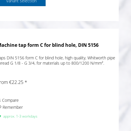
Variant selection
achine tap form C for blind hole, DIN 5156
aps DIN 5156 form C for blind hole, high quality, Whitworth pipe
hread G 1/8 - G 3/4, for materials up to 800/1200 N/mm².
rom €22.25 *
Compare
Remember
approx. 1-3 workdays