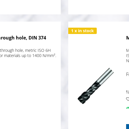
1 x in stock
hrough hole, DIN 374
M
through hole, metric ISO 6H
M
for materials up to 1400 N/mm².
I
N
F