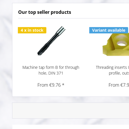
Our top seller products
4 x in stock
Variant available
Machine tap form B for through
Threading inserts 
hole, DIN 371
profile, out
From €9.76 *
From €7.9