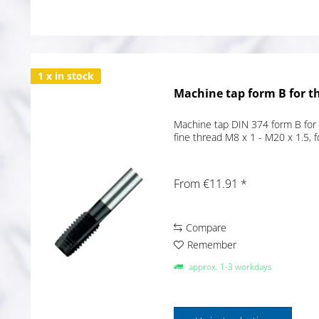
1 x in stock
Machine tap form B for t
Machine tap DIN 374 form B for 
fine thread M8 x 1 - M20 x 1.5, 
From €11.91 *
Compare
Remember
approx. 1-3 workdays