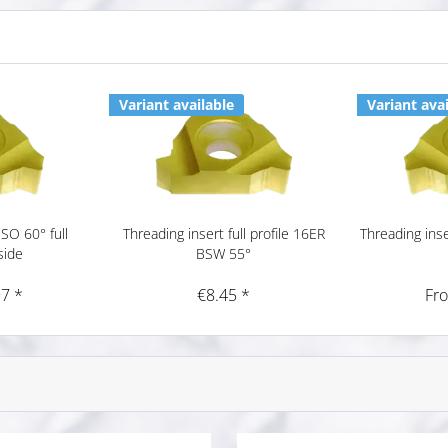
Variant available
Variant avai
ISO 60° full
Threading insert full profile 16ER
Threading inser
side
BSW 55°
7 *
€8.45 *
Fr