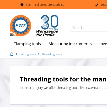
Technical competent advice
Secu
Search...
Clamping tools
Measuring instruments
Inv
Cutting tools
Threading tools
Threading tools for the man
In this category we offer threading tools like external thre