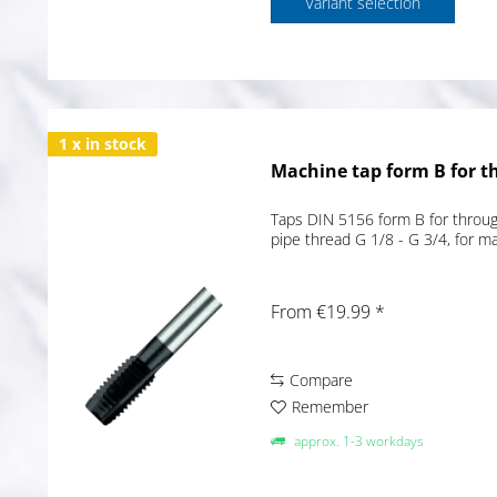
Variant selection
1 x in stock
Machine tap form B for t
Taps DIN 5156 form B for through
pipe thread G 1/8 - G 3/4, for 
From €19.99 *
Compare
Remember
approx. 1-3 workdays