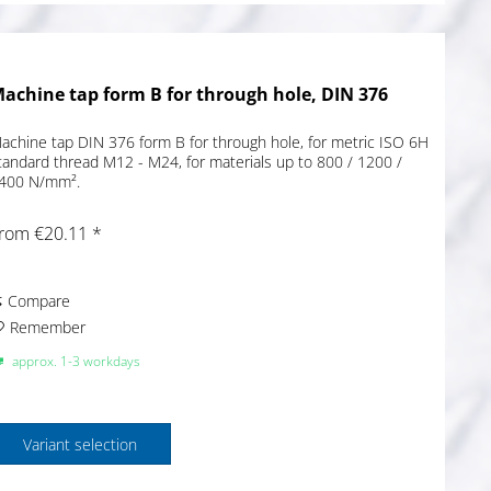
achine tap form B for through hole, DIN 376
achine tap DIN 376 form B for through hole, for metric ISO 6H
tandard thread M12 - M24, for materials up to 800 / 1200 /
400 N/mm².
rom €20.11 *
Compare
Remember
approx. 1-3 workdays
Variant selection