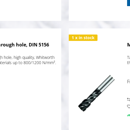
1 x in stock
hrough hole, DIN 5156
M
 hole, high quality, Whitworth
T
materials up to 800/1200 N/mm².
t
F