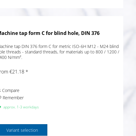
achine tap form C for blind hole, DIN 376
achine tap DIN 376 form C for metric ISO-6H M12 - M24 blind
ole threads - standard threads, for materials up to 800 / 1200 /
400 N/mm².
rom €21.18 *
Compare
Remember
approx. 1-3 workdays
Variant selection