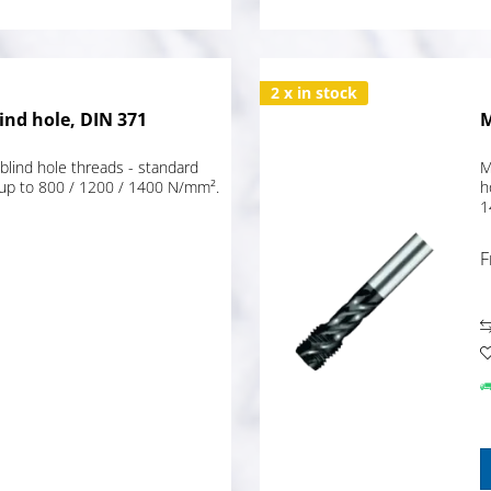
2 x in stock
ind hole, DIN 371
M
blind hole threads - standard
M
 up to 800 / 1200 / 1400 N/mm².
h
1
F