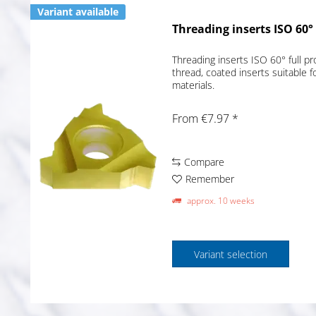
Variant available
Threading inserts ISO 60° 
Threading inserts ISO 60° full pr
thread, coated inserts suitable f
materials.
From €7.97 *
Compare
Remember
approx. 10 weeks
Variant selection