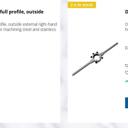
2 x in stock
full profile, outside
D
ofile, outside external right-hand
D
or machining steel and stainless
h
F