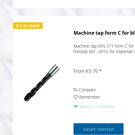
3 x in stock
Machine tap form C for bl
Machine tap DIN 371 form C for 
threads M3 - M10, for materials
From €9.76 *
Compare
Remember
approx. 1-3 workdays
Variant selection