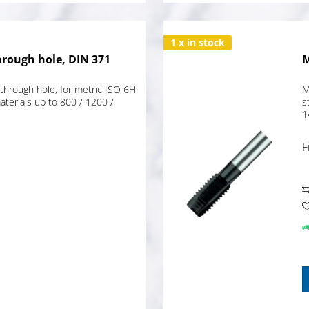
1 x in stock
hrough hole, DIN 371
M
through hole, for metric ISO 6H
M
terials up to 800 / 1200 /
s
1
F