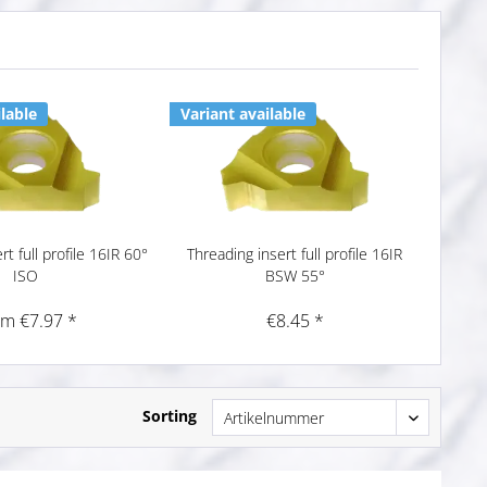
lable
Variant available
t full profile 16IR 60°
Threading insert full profile 16IR
ISO
BSW 55°
om €7.97 *
€8.45 *
Sorting