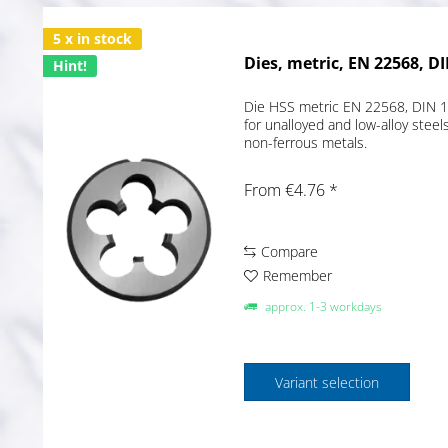
5 x in stock
Dies, metric, EN 22568, DI
Hint!
Die HSS metric EN 22568, DIN 13
for unalloyed and low-alloy ste
non-ferrous metals.
From €4.76 *
Compare
Remember
approx. 1-3 workdays
Variant selection