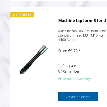
4 x in stock
Machine tap form B for t
Machine tap DIN 371 form B for 
standard thread M3 - M10, for ma
1400 N/mm².
From €9.76 *
Compare
Remember
approx. 1-3 workdays
Variant selection