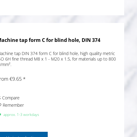
achine tap form C for blind hole, DIN 374
achine tap DIN 374 form C for blind hole, high quality metric
SO 6H fine thread M8 x 1 - M20 x 1.5, for materials up to 800
/mm².
rom €9.65 *
Compare
Remember
approx. 1-3 workdays