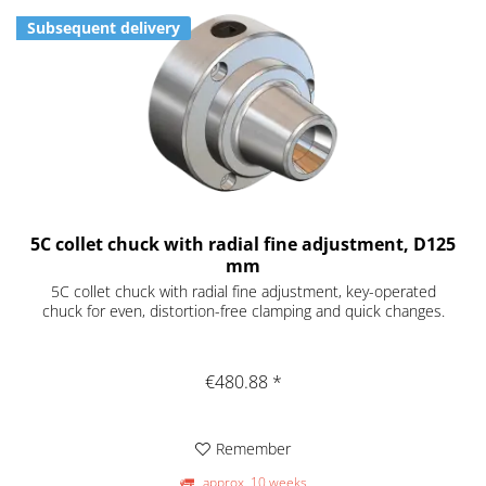
Subsequent delivery
5C collet chuck with radial fine adjustment, D125
mm
5C collet chuck with radial fine adjustment, key-operated
chuck for even, distortion-free clamping and quick changes.
€480.88 *
Remember
approx. 10 weeks