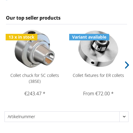
Our top seller products
13 x in stock
Variant available
Collet chuck for 5C collets
Collet fixtures for ER collets
(385E)
€243.47 *
From €72.00 *