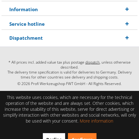
Information
Service hotline
Dispatchment
* All prices incl. added value tax plus postage
dispatch
, unless otherwise
described.
The delivery time specification is valid for deliveries to Germany. Delivery
times for other countries see delivery and shipping costs.
© 2026 Profi Werkzeugshop FWT GmbH - All Rights Reserved.
This website uses cookies, which are necessary for the technical
operation of the website and are always set. Other cookies, which
increase the usability of this website, serve for direct advertising or
simplify interaction with other websites and social networks, will only
be used with your consent.
More information
EXCELLENT
(4.86 / 5)
from
28
Reviews on: shopauskunft.de, google.com, shopvote.de ⓘ