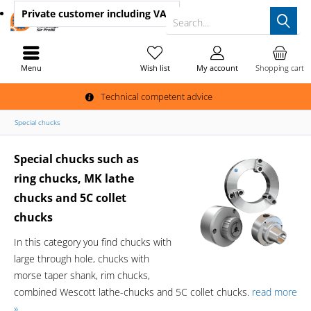
Private customer
including VAT
Search...
Menu
Wish list
My account
Shopping cart
Technical competent advice
Special chucks
Special chucks such as
ring chucks, MK lathe
chucks and 5C collet
chucks
In this category you find chucks with
large through hole, chucks with
morse taper shank, rim chucks,
combined Wescott lathe-chucks and 5C collet chucks.
read more
»