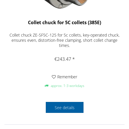
Collet chuck for 5C collets (385E)
Collet chuck ZE-SF5C-125 for 5c collets, key-operated chuck,
ensures even, distortion-free clamping, short collet change
times.
€243.47 *
Remember
approx. 1-3 workdays
See details