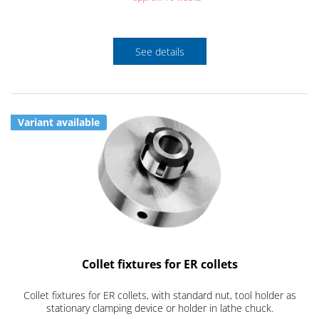
See details
Variant available
Collet fixtures for ER collets
Collet fixtures for ER collets, with standard nut, tool holder as
stationary clamping device or holder in lathe chuck.