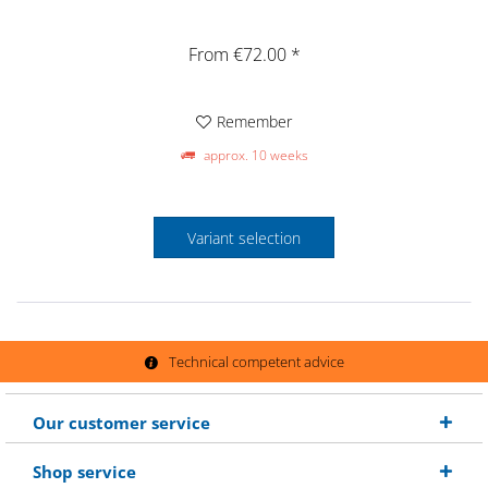
From €72.00 *
Remember
approx. 10 weeks
Variant selection
Technical competent advice
Our customer service
Shop service