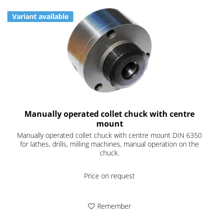
Variant available
Manually operated collet chuck with centre
mount
Manually operated collet chuck with centre mount DIN 6350
for lathes, drills, milling machines, manual operation on the
chuck.
Price on request
Remember