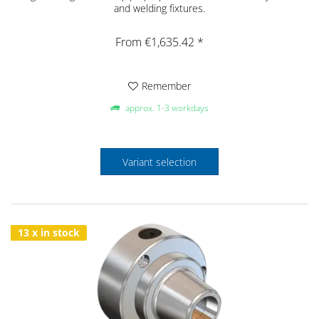
and welding fixtures.
From €1,635.42 *
Remember
approx. 1-3 workdays
Variant selection
13 x in stock