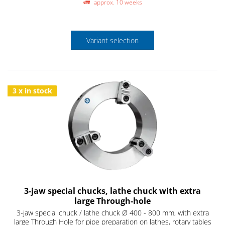
approx. 10 weeks
Variant selection
3 x in stock
3-jaw special chucks, lathe chuck with extra
large Through-hole
3-jaw special chuck / lathe chuck Ø 400 - 800 mm, with extra
large Through Hole for pipe preparation on lathes, rotary tables