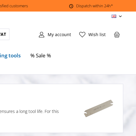
isfied customers
Dispatch within 24h*
EN
VAT
My account
Wish list
ing tools
% Sale %
sures a long tool life. For this