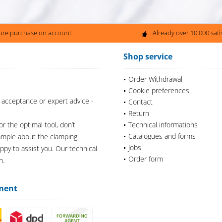
ure purchase on account
Already over 10.000 sat
Shop service
Order Withdrawal
Cookie preferences
 acceptance or expert advice -
Contact
Return
or the optimal tool, don’t
Technical informations
Catalogues and forms
xample about the clamping
Jobs
appy to assist you. Our technical
Order form
n.
ment