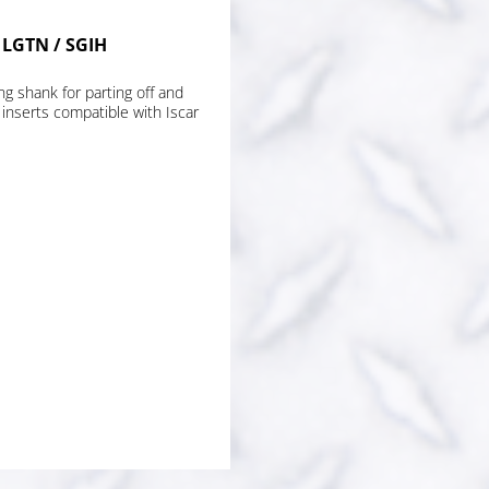
r LGTN / SGIH
ng shank for parting off and
 inserts compatible with Iscar