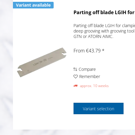
Variant available
Parting off blade LGIH fo
Parting off blade LGIH for clampi
deep grooving with grooving tool
GTN or ATORN AIMC.
From €43.79 *
Compare
Remember
approx. 10 weeks
Variant selection