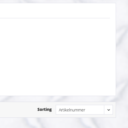
Sorting