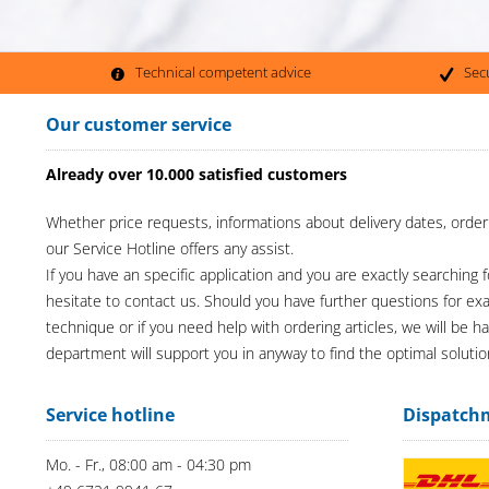
Technical competent advice
Sec
Our customer service
Already over 10.000 satisfied customers
Whether price requests, informations about delivery dates, order
our Service Hotline offers any assist.
If you have an specific application and you are exactly searching f
hesitate to contact us. Should you have further questions for e
technique or if you need help with ordering articles, we will be h
department will support you in anyway to find the optimal solutio
Service hotline
Dispatch
Mo. - Fr., 08:00 am - 04:30 pm