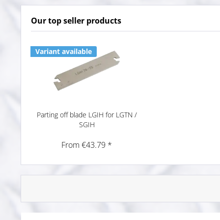
Our top seller products
Variant available
Parting off blade LGIH for LGTN /
SGIH
From €43.79 *