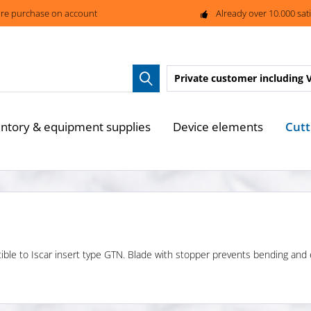
re purchase on account
Already over 10.000 sat
Private customer
including 
Cutt
entory & equipment supplies
Device elements
tible to Iscar insert type GTN. Blade with stopper prevents bending and en