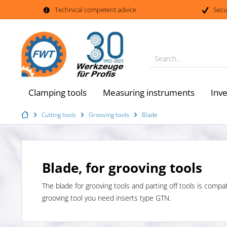
Technical competent advice
Secu
Search...
Clamping tools
Measuring instruments
Inv
Cutting tools
Grooving tools
Blade
Blade, for grooving tools
The blade for grooving tools and parting off tools is compa
grooving tool you need inserts type GTN.