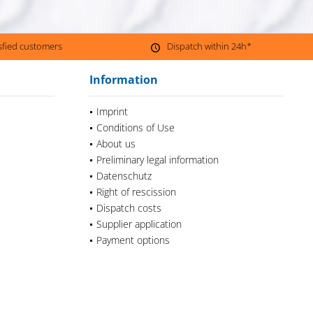
isfied customers
Dispatch within 24h*
Information
Imprint
Conditions of Use
About us
Preliminary legal information
Datenschutz
Right of rescission
Dispatch costs
Supplier application
Payment options