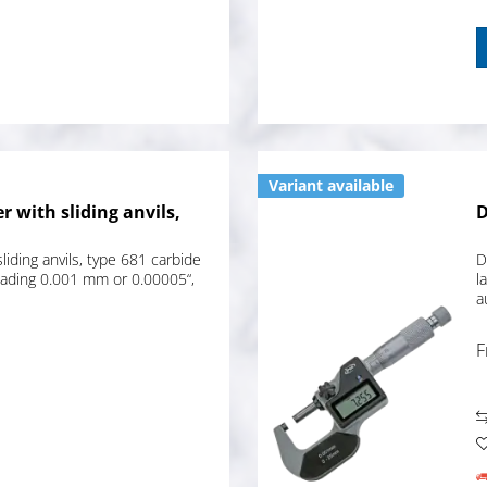
Variant available
r with sliding anvils,
D
liding anvils, type 681 carbide
D
eading 0.001 mm or 0.00005“,
l
a
F