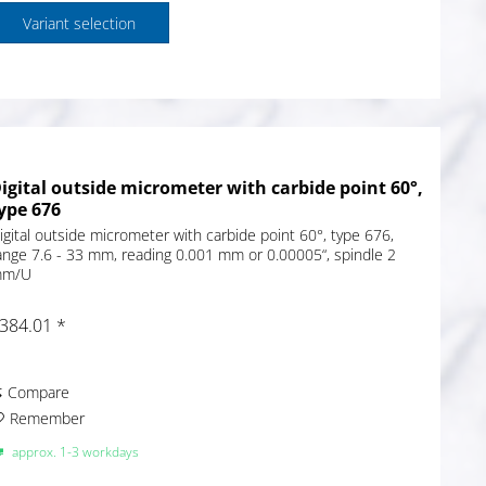
Variant selection
igital outside micrometer with carbide point 60°,
ype 676
igital outside micrometer with carbide point 60°, type 676,
ange 7.6 - 33 mm, reading 0.001 mm or 0.00005“, spindle 2
m/U
384.01 *
Compare
Remember
approx. 1-3 workdays