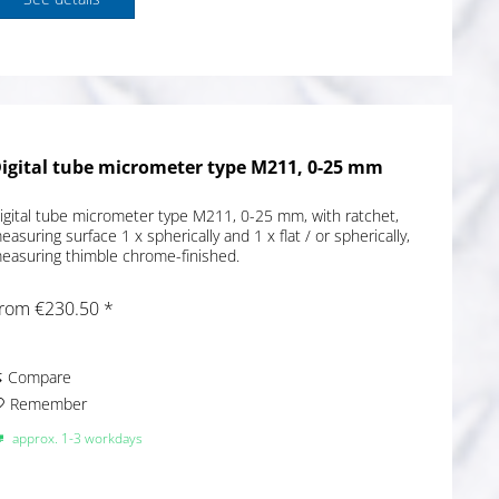
igital tube micrometer type M211, 0-25 mm
igital tube micrometer type M211, 0-25 mm, with ratchet,
easuring surface 1 x spherically and 1 x flat / or spherically,
easuring thimble chrome-finished.
rom €230.50 *
Compare
Remember
approx. 1-3 workdays