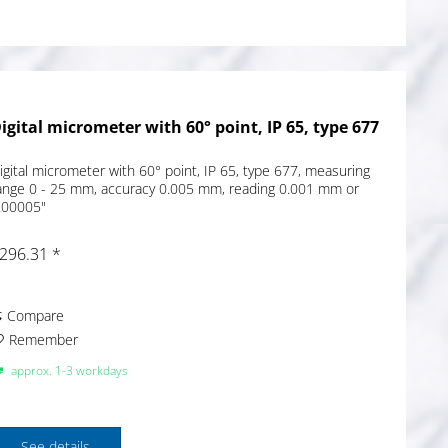
igital micrometer with 60° point, IP 65, type 677
igital micrometer with 60° point, IP 65, type 677, measuring
ange 0 - 25 mm, accuracy 0.005 mm, reading 0.001 mm or
.00005"
296.31 *
Compare
Remember
approx. 1-3 workdays
See details