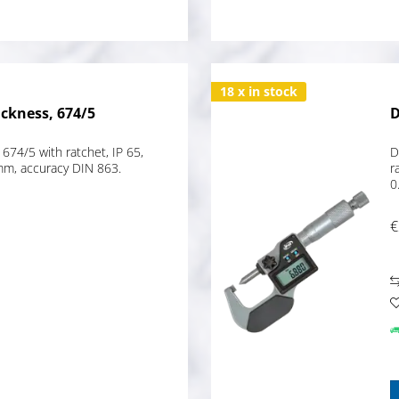
18 x in stock
ickness, 674/5
D
 674/5 with ratchet, IP 65,
D
mm, accuracy DIN 863.
r
0
€