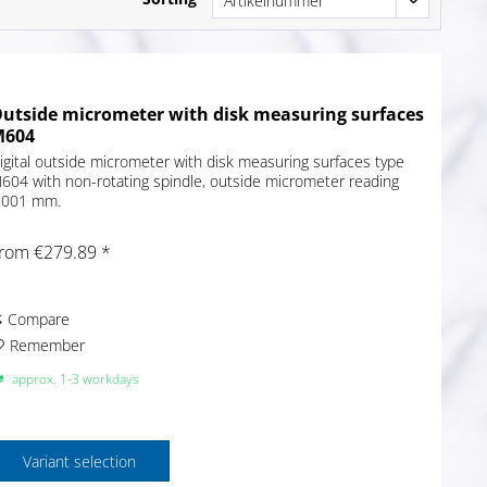
utside micrometer with disk measuring surfaces
M604
igital outside micrometer with disk measuring surfaces type
604 with non-rotating spindle, outside micrometer reading
.001 mm.
rom €279.89 *
Compare
Remember
approx. 1-3 workdays
Variant selection