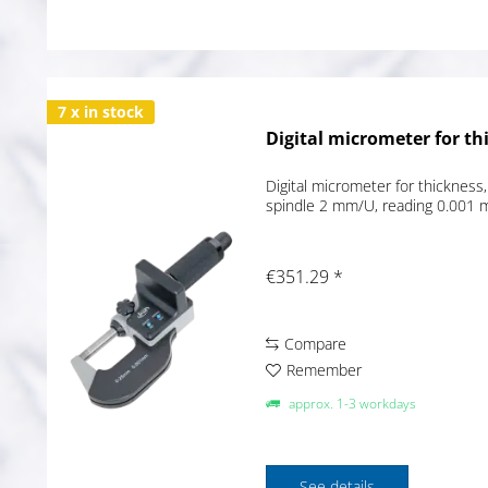
7 x in stock
Digital micrometer for th
Digital micrometer for thickness,
spindle 2 mm/U, reading 0.001 
€351.29 *
Compare
Remember
approx. 1-3 workdays
See details