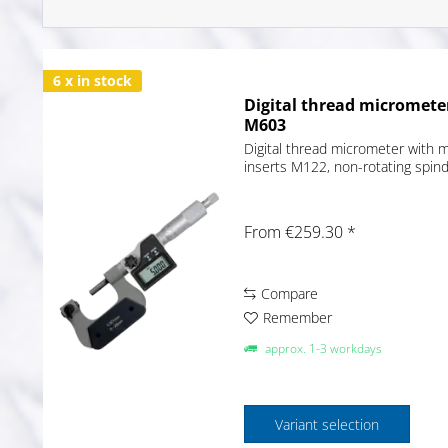
6 x in stock
Digital thread micromete
M603
Digital thread micrometer with 
inserts M122, non-rotating spin
From €259.30 *
Compare
Remember
approx. 1-3 workdays
Variant selection