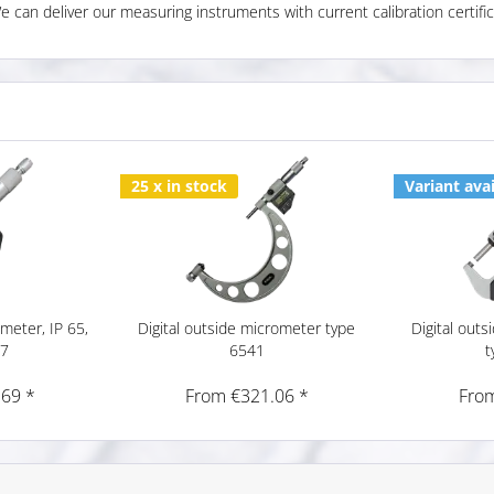
We can deliver our measuring instruments with current calibration certific
25 x in stock
Variant avai
ometer, IP 65,
Digital outside micrometer type
Digital out
17
6541
t
.69 *
From €321.06 *
From