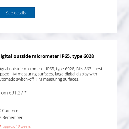
See details
igital outside micrometer IP65, type 6028
igital outside micrometer IP65, type 6028, DIN 863 finest
apped HM measuring surfaces, large digital display with
utomatic switch-off, HM measuring surfaces.
rom €91.27 *
Compare
Remember
approx. 10 weeks