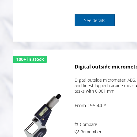
See details
100+ in stock
Digital outside micromete
Digital outside micrometer, ABS, 
and finest lapped carbide measur
tasks with 0.001 mm.
From €95.44 *
Compare
Remember