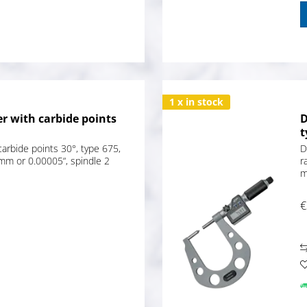
1 x in stock
r with carbide points
D
t
carbide points 30°, type 675,
D
mm or 0.00005“, spindle 2
r
m
€