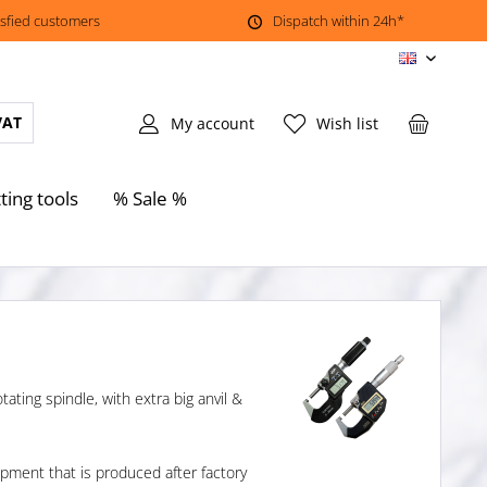
isfied customers
Dispatch within 24h*
EN
VAT
My account
Wish list
ting tools
% Sale %
ating spindle, with extra big anvil &
ment that is produced after factory