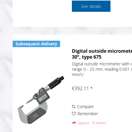
See details
Subsequent delivery
Digital outside micromete
30°, type 675
Digital outside micrometer with 
range 0 - 25 mm, reading 0.001 
mm/U
€392.11 *
Compare
Remember
approx. 10 weeks