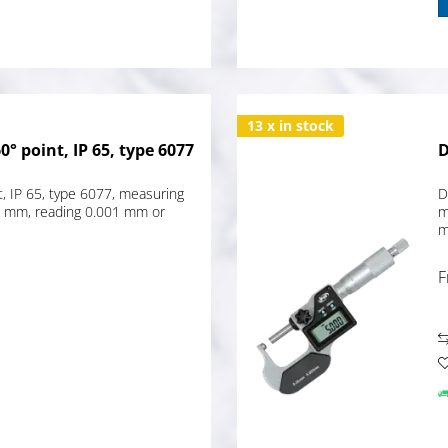
13 x in stock
° point, IP 65, type 6077
D
t, IP 65, type 6077, measuring
D
5 mm, reading 0.001 mm or
m
m
F