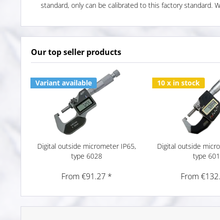
standard, only can be calibrated to this factory standard. 
Our top seller products
Variant available
10 x in stock
Digital outside micrometer IP65,
Digital outside micr
type 6028
type 60
From €91.27 *
From €132