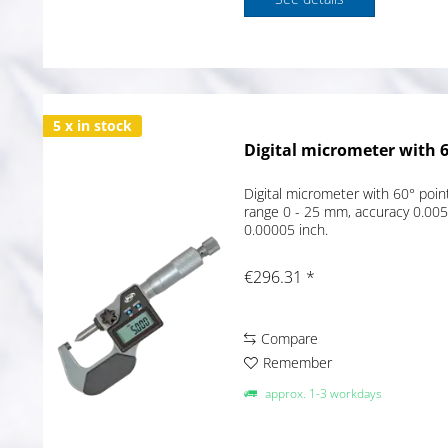
5 x in stock
Digital micrometer with 60
Digital micrometer with 60° poin
range 0 - 25 mm, accuracy 0.00
0.00005 inch.
€296.31 *
Compare
Remember
approx. 1-3 workdays