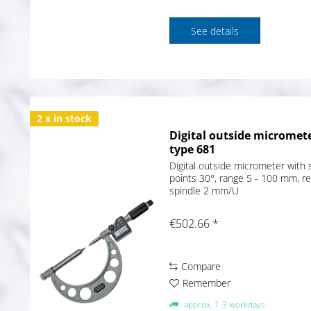
See details
2 x in stock
Digital outside micromete
type 681
Digital outside micrometer with s
points 30°, range 5 - 100 mm, r
spindle 2 mm/U
€502.66 *
Compare
Remember
approx. 1-3 workdays