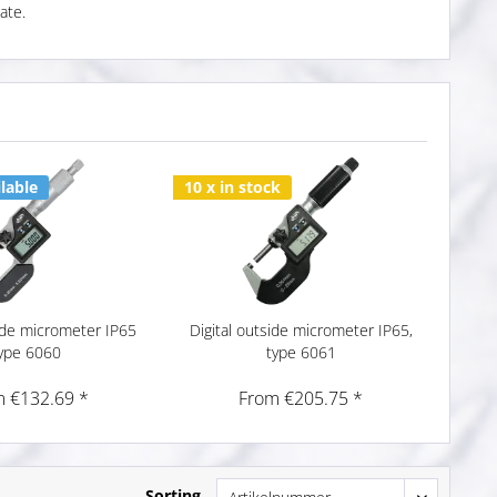
ate.
lable
10 x in stock
side micrometer IP65
Digital outside micrometer IP65,
ype 6060
type 6061
 €132.69 *
From €205.75 *
Sorting