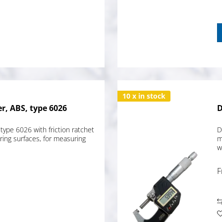
10 x in stock
r, ABS, type 6026
D
type 6026 with friction ratchet
D
ing surfaces, for measuring
m
w
F