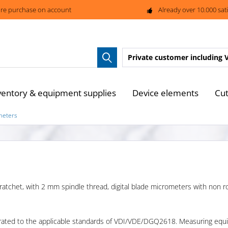
re purchase on account
Already over 10.000 sat
Private customer
including 
ventory & equipment supplies
Device elements
Cut
ometers
 ratchet, with 2 mm spindle thread, digital blade micrometers with non rot
rated to the applicable standards of VDI/VDE/DGQ2618. Measuring equip