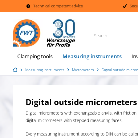
Technical competent advice
Secu
Search...
Measuring instruments
Clamping tools
In
Measuring instruments
Micrometers
Digital outside micr
Digital outside micrometers
Digital micrometers with exchangeable anvils, with friction
digital micrometers with stepped measuring faces.
Every measuring instrument according to DIN can be calib