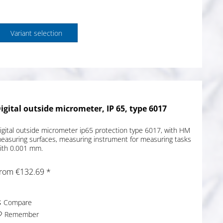
Variant selection
igital outside micrometer, IP 65, type 6017
igital outside micrometer ip65 protection type 6017, with HM
easuring surfaces, measuring instrument for measuring tasks
ith 0.001 mm.
rom €132.69 *
Compare
Remember