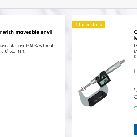
11 x in stock
r with moveable anvil
O
moveable anvil M603, without
D
dle Ø 6,5 mm.
M
0
F