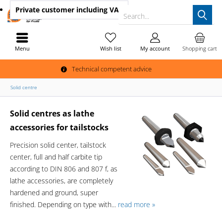
Private customer
including VAT
Search...
Menu
Wish list
My account
Shopping cart
Technical competent advice
Solid centre
Solid centres as lathe
accessories for tailstocks
Precision solid center, tailstock
center, full and half carbite tip
according to DIN 806 and 807 f, as
lathe accessories, are completely
hardened and ground, super
finished. Depending on type with...
read more »