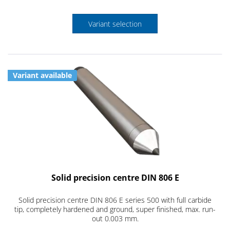
Variant selection
Variant available
Solid precision centre DIN 806 E
Solid precision centre DIN 806 E series 500 with full carbide
tip, completely hardened and ground, super finished, max. run-
out 0.003 mm.