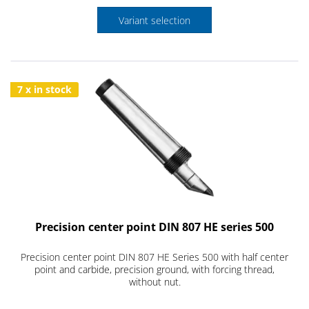
Variant selection
7 x in stock
Precision center point DIN 807 HE series 500
Precision center point DIN 807 HE Series 500 with half center
point and carbide, precision ground, with forcing thread,
without nut.