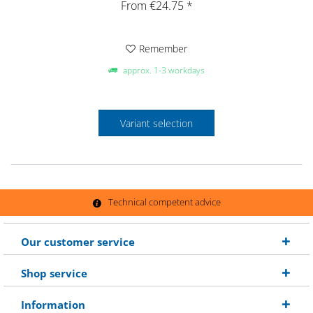
From €24.75 *
Remember
approx. 1-3 workdays
Variant selection
Technical competent advice
Our customer service
Shop service
Information