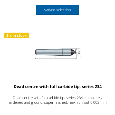
Variant selection
3 x in stock
Dead centre with full carbide tip, series 234
Dead centre with full carbide tip, series 234, completely
hardened and ground, super finished, max. run-out 0.003 mm.