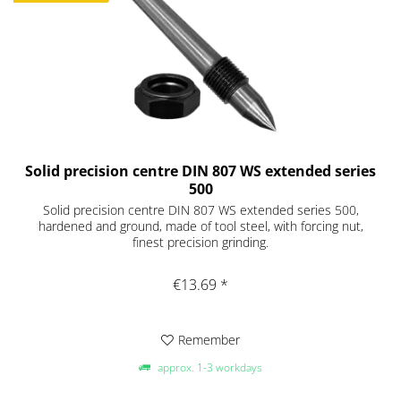
Solid precision centre DIN 807 WS extended series
500
Solid precision centre DIN 807 WS extended series 500,
hardened and ground, made of tool steel, with forcing nut,
finest precision grinding.
€13.69 *
Remember
approx. 1-3 workdays