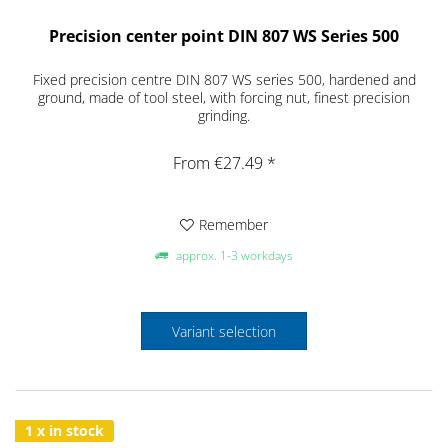
Precision center point DIN 807 WS Series 500
Fixed precision centre DIN 807 WS series 500, hardened and
ground, made of tool steel, with forcing nut, finest precision
grinding.
From €27.49 *
Remember
approx. 1-3 workdays
Variant selection
1 x in stock