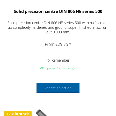
Solid precision centre DIN 806 HE series 500
Solid precision centre DIN 806 HE series 500 with half carbide
tip completely hardened and ground, super finished, max. run-
out 0.003 mm.
From €29.75 *
Remember
approx. 1-3 workdays
Variant selection
12 x in stock