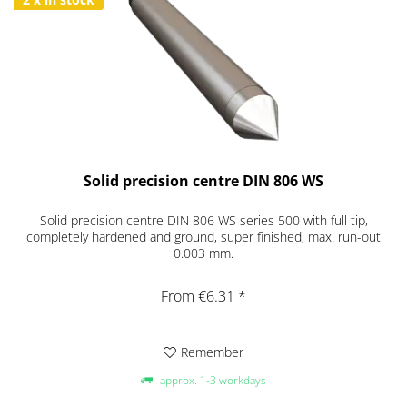
Solid precision centre DIN 806 WS
Solid precision centre DIN 806 WS series 500 with full tip,
completely hardened and ground, super finished, max. run-out
0.003 mm.
From €6.31 *
Remember
approx. 1-3 workdays