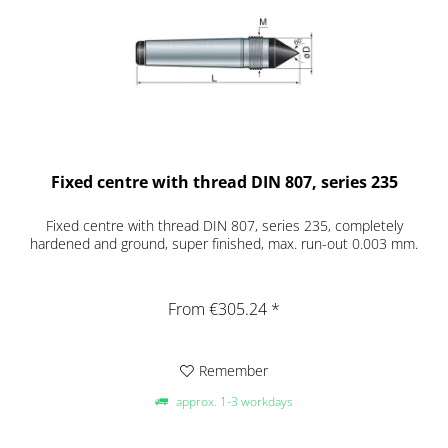
Fixed centre with thread DIN 807, series 235
Fixed centre with thread DIN 807, series 235, completely
hardened and ground, super finished, max. run-out 0.003 mm.
From €305.24 *
Remember
approx. 1-3 workdays