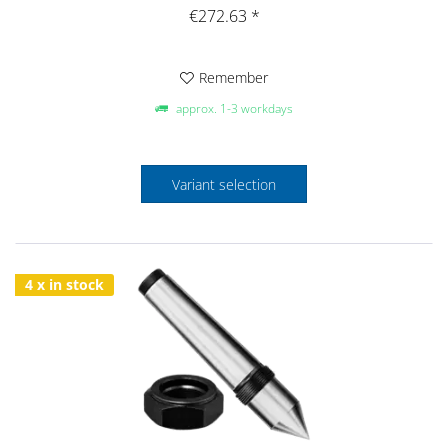
€272.63 *
Remember
approx. 1-3 workdays
Variant selection
4 x in stock