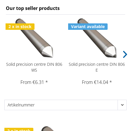
Our top seller products
2 x in stock
Variant available
Solid precision centre DIN 806
Solid precision centre DIN 806
WS
E
From €6.31 *
From €14.04 *
2 x in stock