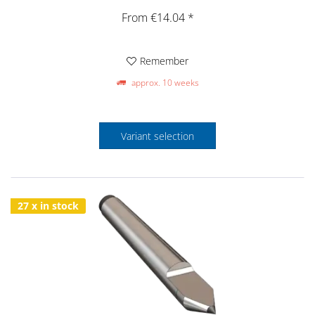
From €14.04 *
Remember
approx. 10 weeks
Variant selection
27 x in stock