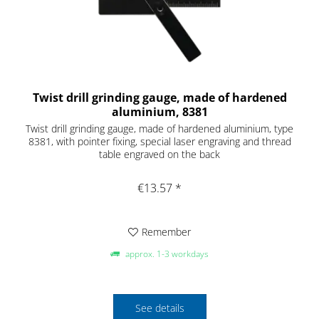
Twist drill grinding gauge, made of hardened
aluminium, 8381
Twist drill grinding gauge, made of hardened aluminium, type
8381, with pointer fixing, special laser engraving and thread
table engraved on the back
€13.57 *
Remember
approx. 1-3 workdays
See details