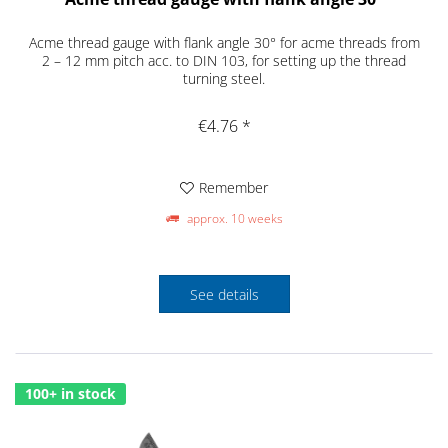
Acme thread gauge with flank angle 30° for acme threads from
2 – 12 mm pitch acc. to DIN 103, for setting up the thread
turning steel.
€4.76 *
Remember
approx. 10 weeks
See details
100+ in stock