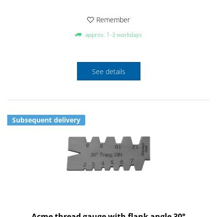
Remember
approx. 1-3 workdays
See details
Subsequent delivery
Acme thread gauge with flank angle 30°