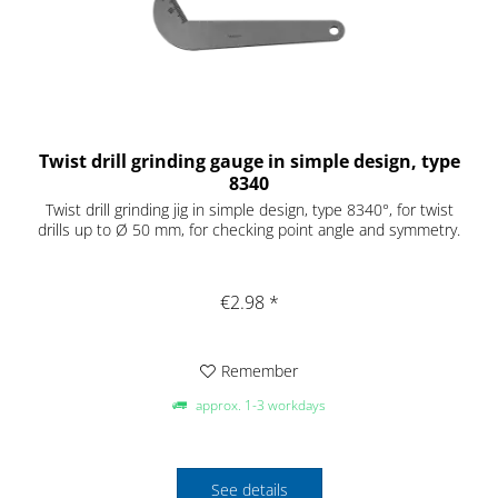
Twist drill grinding gauge in simple design, type
8340
Twist drill grinding jig in simple design, type 8340°, for twist
drills up to Ø 50 mm, for checking point angle and symmetry.
€2.98 *
Remember
approx. 1-3 workdays
See details