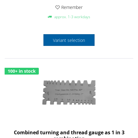
Remember
approx. 1-3 workdays
Variant selection
100+ in stock
Combined turning and thread gauge as 1 in 3