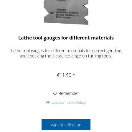
Lathe tool gauges for different materials
Lathe tool gauges for different materials for correct grinding
and checking the clearance angle on turning tools.
€11.90 *
Remember
approx. 1-3 workdays
Variant selection