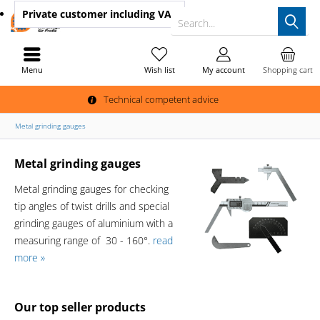
Private customer
including VAT
Search...
Menu
Wish list
My account
Shopping cart
Technical competent advice
Metal grinding gauges
Metal grinding gauges
Metal grinding gauges for checking
tip angles of twist drills and special
grinding gauges of aluminium with a
measuring range of 30 - 160°.
read
more »
Our top seller products