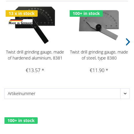
13 x in stock
100+ in stock
Twist drill grinding gauge, made
Twist drill grinding gauge, made
of hardened aluminium, 8381
of steel, type 8380
€13.57 *
€11.90 *
100+ in stock