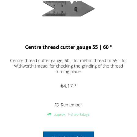
Centre thread cutter gauge 55 | 60 °
Centre thread cutter gauge, 60 ° for metric thread or 55 ° for
Withworth thread, for checking the grinding of the thread
turning blade.
€4.17 *
Remember
approx. 1-3 workdays