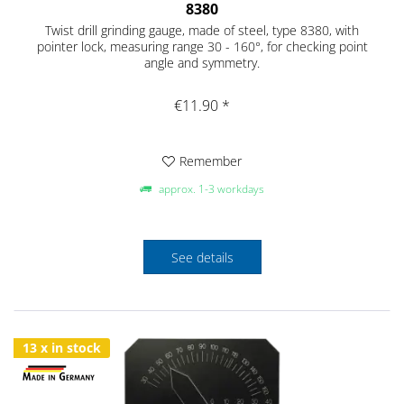
8380
Twist drill grinding gauge, made of steel, type 8380, with
pointer lock, measuring range 30 - 160°, for checking point
angle and symmetry.
€11.90 *
Remember
approx. 1-3 workdays
See details
13 x in stock