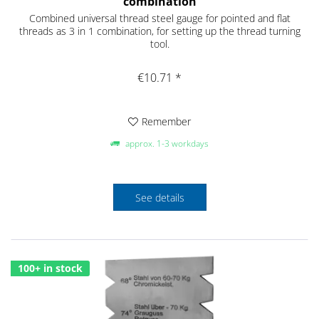
combination
Combined universal thread steel gauge for pointed and flat
threads as 3 in 1 combination, for setting up the thread turning
tool.
€10.71 *
Remember
approx. 1-3 workdays
See details
100+ in stock