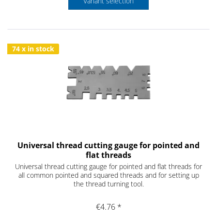
Variant selection
74 x in stock
Universal thread cutting gauge for pointed and
flat threads
Universal thread cutting gauge for pointed and flat threads for
all common pointed and squared threads and for setting up
the thread turning tool.
€4.76 *