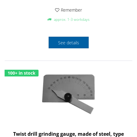
Remember
approx. 1-3 workdays
See details
100+ in stock
Twist drill grinding gauge, made of steel, type