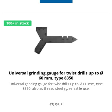
100+ in stock
Universal grinding gauge for twist drills up to Ø
60 mm, type 8350
Universal grinding gauge for twist drills up to Ø 60 mm, type
8350, also as thread steel jig, versatile use.
€5.95 *