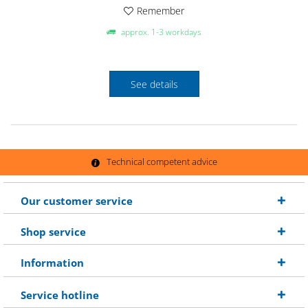
Remember
approx. 1-3 workdays
See details
Technical competent advice
Our customer service
Shop service
Information
Service hotline