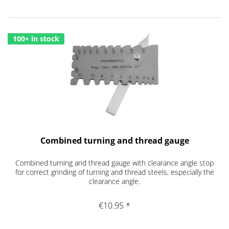
100+ in stock
Combined turning and thread gauge
Combined turning and thread gauge with clearance angle stop
for correct grinding of turning and thread steels, especially the
clearance angle.
€10.95 *