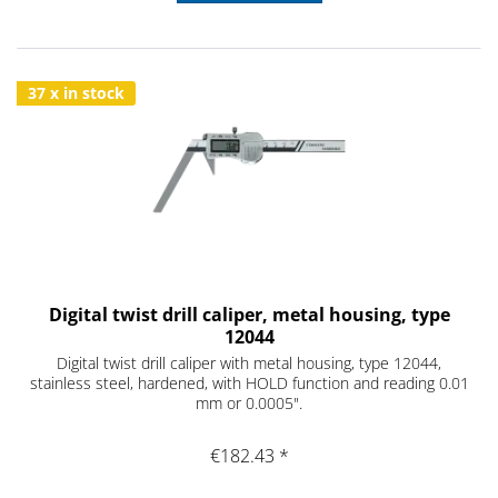
37 x in stock
Digital twist drill caliper, metal housing, type
12044
Digital twist drill caliper with metal housing, type 12044,
stainless steel, hardened, with HOLD function and reading 0.01
mm or 0.0005".
€182.43 *