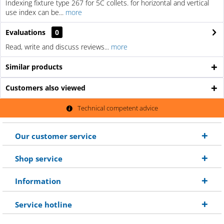
Indexing fixture type 267 for 5C collets. for horizontal and vertical
use index can be...
more
Evaluations
0
Read, write and discuss reviews...
more
Similar products
Customers also viewed
Technical competent advice
Our customer service
Shop service
Information
Service hotline