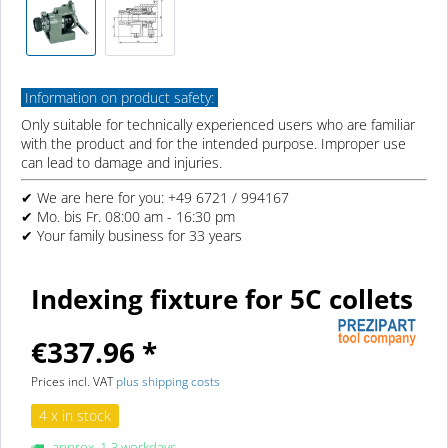
Information on product safety:
Only suitable for technically experienced users who are familiar
with the product and for the intended purpose. Improper use
can lead to damage and injuries.
✔ We are here for you: +49 6721 / 994167
✔ Mo. bis Fr. 08:00 am - 16:30 pm
✔ Your family business for 33 years
Indexing fixture for 5C collets
€337.96 *
Prices incl. VAT
plus shipping costs
4 x in stock
approx. 1-3 workdays