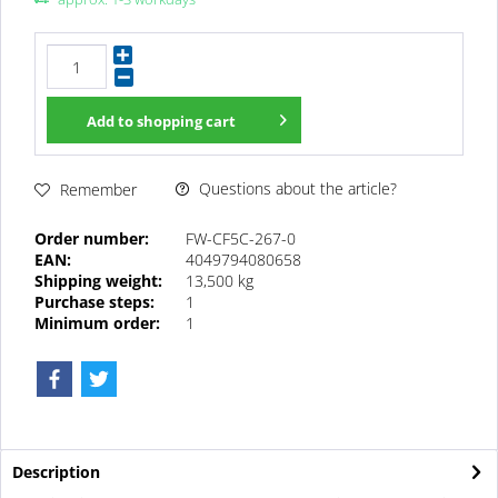
Add to
shopping cart
Questions about the article?
Remember
Order number:
FW-CF5C-267-0
EAN:
4049794080658
Shipping weight:
13,500 kg
Purchase steps:
1
Minimum order:
1
Description