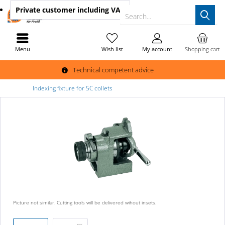
Private customer
including VAT
Search...
Menu
Wish list
My account
Shopping cart
Technical competent advice
Indexing fixture for 5C collets
Picture not similar. Cutting tools will be delivered wihout insets.