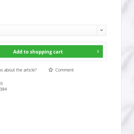
Add to
shopping cart
 about the article?
Comment
00
384