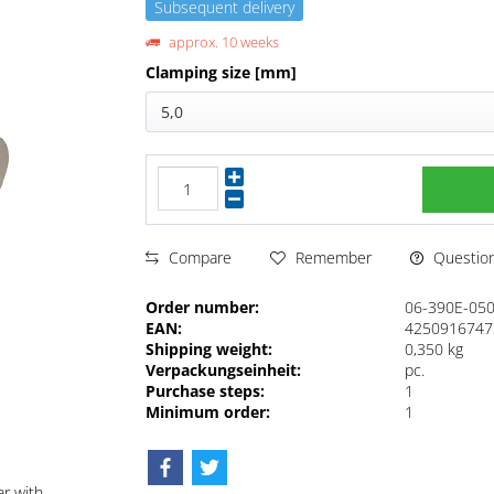
Subsequent delivery
approx. 10 weeks
Clamping size [mm]
5,0
Questions
Compare
Remember
Order number:
06-390E-05
EAN:
4250916747
Shipping weight:
0,350 kg
Verpackungseinheit:
pc.
Purchase steps:
1
Minimum order:
1
ar with