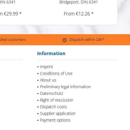
DIN 6341
Bridgeport, DIN 6341
m €29.99 *
From €12.26 *
isfied customers
Dispatch within 24h*
Information
Imprint
Conditions of Use
About us
Preliminary legal information
Datenschutz
Right of rescission
Dispatch costs
Supplier application
Payment options