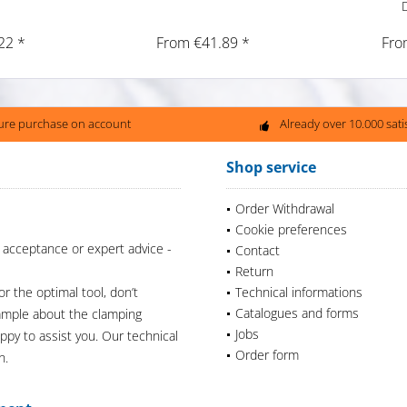
22 *
From €41.89 *
Fro
ure purchase on account
Already over 10.000 sat
Shop service
Order Withdrawal
Cookie preferences
 acceptance or expert advice -
Contact
Return
or the optimal tool, don’t
Technical informations
Catalogues and forms
xample about the clamping
Jobs
appy to assist you. Our technical
Order form
n.