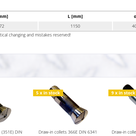
[mm]
L [mm]
72
1150
4
ptical changing and mistakes reserved!
5 x in stock
9 x in stock
0 (351E) DIN
Draw-in collets 366E DIN 6341
Draw-in coll