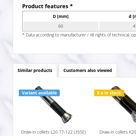
Product features *
D [mm]
d 
60
4
* Data according to manufacturer / All rights of technical, o
Similar products
Customers also viewed
Variant available
5 x in stock
Draw-in collets L20 77-122 (355E)
Draw-in collets K2