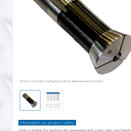
Picture not similar. Cutting tools will be delivered wihout insets.
Information on product safety:
Only suitable for technically experienced users who are famili