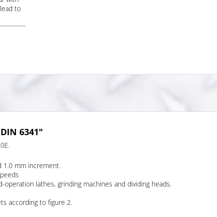
lead to
 DIN 6341"
90E.
d 1.0 mm increment.
speeds
d-operation lathes, grinding machines and dividing heads.
ts according to figure 2.