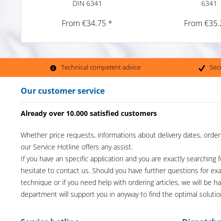
DIN 6341
6341
From €34.75 *
From €35.
Technical competent advice
Sec
Our customer service
Already over 10.000 satisfied customers
Whether price requests, informations about delivery dates, order
our Service Hotline offers any assist.
If you have an specific application and you are exactly searching f
hesitate to contact us. Should you have further questions for e
technique or if you need help with ordering articles, we will be h
department will support you in anyway to find the optimal solutio