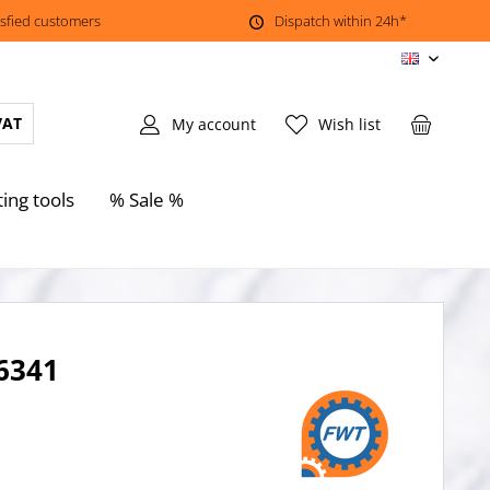
isfied customers
Dispatch within 24h*
EN
VAT
My account
Wish list
ting tools
% Sale %
 6341