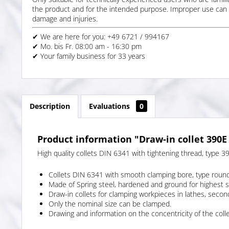
the product and for the intended purpose. Improper use can 
damage and injuries.
✔ We are here for you: +49 6721 / 994167
✔ Mo. bis Fr. 08:00 am - 16:30 pm
✔ Your family business for 33 years
Description
Evaluations
0
Product information "Draw-in collet 390E
High quality collets DIN 6341 with tightening thread, type 3
Collets DIN 6341 with smooth clamping bore, type roun
Made of Spring steel, hardened and ground for highest 
Draw-in collets for clamping workpieces in lathes, secon
Only the nominal size can be clamped.
Drawing and information on the concentricity of the colle