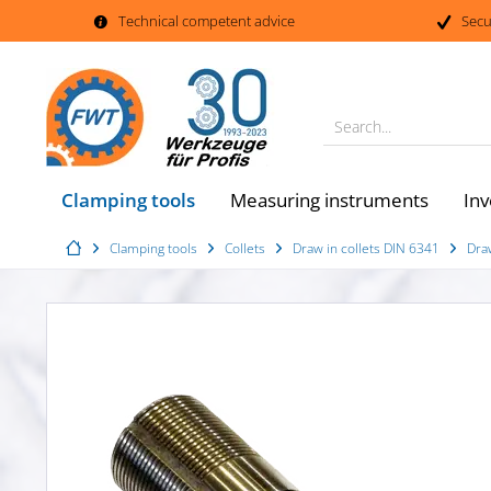
Technical competent advice
Secu
Search...
Clamping tools
Measuring instruments
Inv
Clamping tools
Collets
Draw in collets DIN 6341
Dra