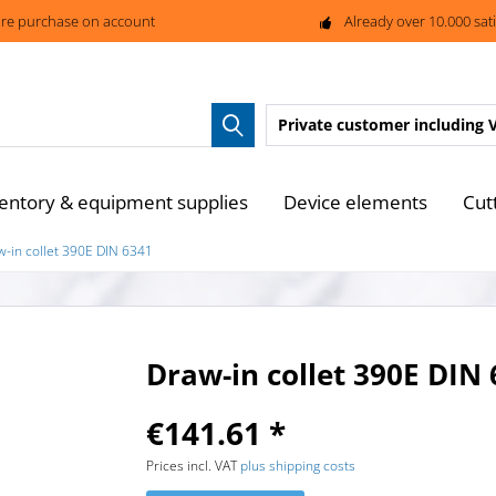
re purchase on account
Already over 10.000 sat
Private customer
including 
entory & equipment supplies
Device elements
Cut
w-in collet 390E DIN 6341
Draw-in collet 390E DIN
€141.61 *
Prices incl. VAT
plus shipping costs