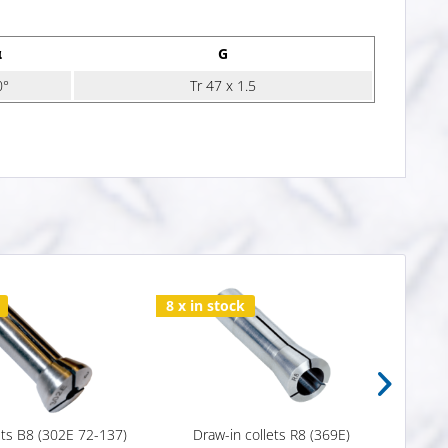
α
G
0°
Tr 47 x 1.5
8 x in stock
Varia
ets B8 (302E 72-137)
Draw-in collets R8 (369E)
Draw