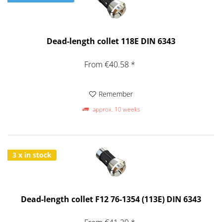
Dead-length collet 118E DIN 6343
From €40.58 *
Remember
approx. 10 weeks
3 x in stock
Dead-length collet F12 76-1354 (113E) DIN 6343