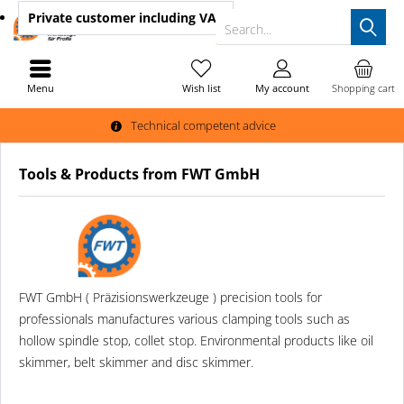
Private customer
including VAT
Search...
Menu
Wish list
My account
Shopping cart
Technical competent advice
Tools & Products from FWT GmbH
FWT GmbH ( Präzisionswerkzeuge ) precision tools for
professionals manufactures various clamping tools such as
hollow spindle stop, collet stop. Environmental products like oil
skimmer, belt skimmer and disc skimmer.