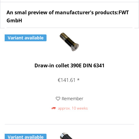
An smal preview of manufacturer's products:FWT
GmbH
Variant available
Draw-in collet 390E DIN 6341
€141.61 *
Remember
approx. 10 weeks
Variant available