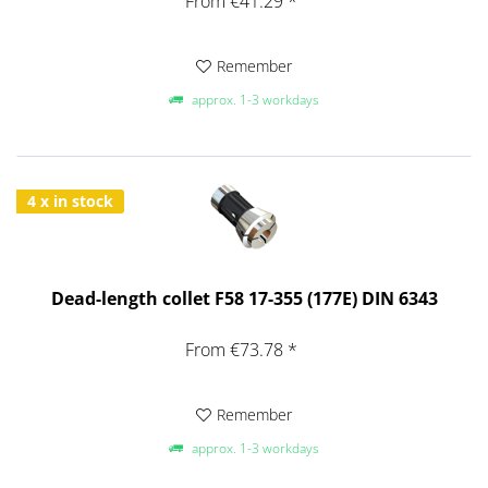
From €41.29 *
Remember
approx. 1-3 workdays
4 x in stock
Dead-length collet F58 17-355 (177E) DIN 6343
From €73.78 *
Remember
approx. 1-3 workdays