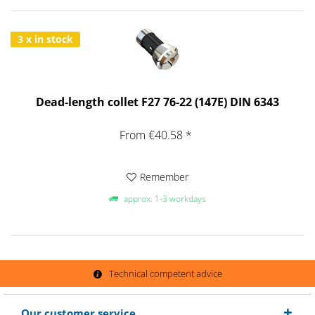
3 x in stock
Dead-length collet F27 76-22 (147E) DIN 6343
From €40.58 *
Remember
approx. 1-3 workdays
Technical competent advice
Our customer service