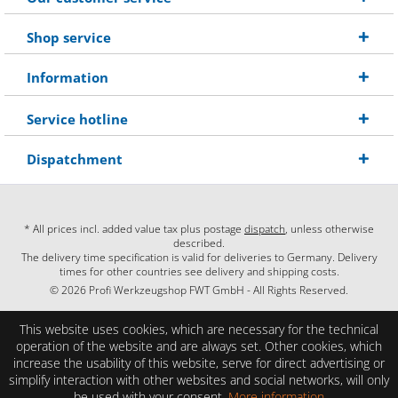
Shop service
Information
Service hotline
Dispatchment
* All prices incl. added value tax plus postage
dispatch
, unless otherwise
described.
The delivery time specification is valid for deliveries to Germany. Delivery
times for other countries see delivery and shipping costs.
© 2026 Profi Werkzeugshop FWT GmbH - All Rights Reserved.
This website uses cookies, which are necessary for the technical
operation of the website and are always set. Other cookies, which
increase the usability of this website, serve for direct advertising or
simplify interaction with other websites and social networks, will only
be used with your consent.
More information