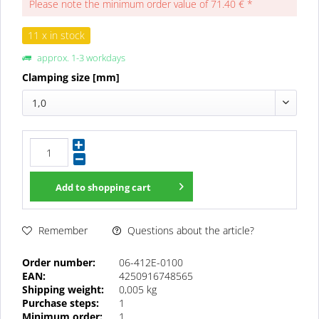
Please note the minimum order value of 71.40 € *
11 x in stock
approx. 1-3 workdays
Clamping size [mm]
1,0
Add to
shopping cart
Questions about the article?
Remember
Order number:
06-412E-0100
EAN:
4250916748565
Shipping weight:
0,005 kg
Purchase steps:
1
Minimum order:
1