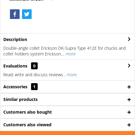
Description
Double-angle collet Erickson DK-Supra Type 412E for chucks and
collet holders system Erickson....
more
Evaluations
0
Read, write and discuss reviews...
more
Accessories
1
Similar products
Customers also bought
Customers also viewed