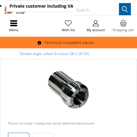
Private customer
including VAT
Search...
Menu
Wish list
My account
Shopping cart
Technical competent advice
Double angle collets Erickson DK-S (412E)
Picture not similar. Cutting tools will be delivered wihout insets.