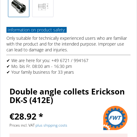
Information on product safety:
Only suitable for technically experienced users who are familiar
with the product and for the intended purpose. Improper use
can lead to damage and injuries.
✔ We are here for you: +49 6721 / 994167
✔ Mo. bis Fr. 08:00 am - 16:30 pm
✔ Your family business for 33 years
Double angle collets Erickson
DK-S (412E)
€28.92 *
Prices incl. VAT
plus shipping costs