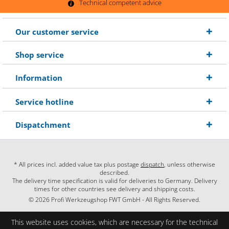
Technical competent advice
Our customer service
Shop service
Information
Service hotline
Dispatchment
* All prices incl. added value tax plus postage
dispatch
, unless otherwise
described.
The delivery time specification is valid for deliveries to Germany. Delivery
times for other countries see delivery and shipping costs.
© 2026 Profi Werkzeugshop FWT GmbH - All Rights Reserved.
This website uses cookies, which are necessary for the technical