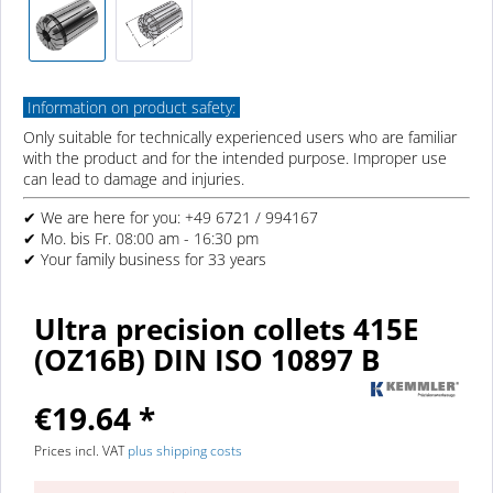
Information on product safety:
Only suitable for technically experienced users who are familiar
with the product and for the intended purpose. Improper use
can lead to damage and injuries.
✔ We are here for you: +49 6721 / 994167
✔ Mo. bis Fr. 08:00 am - 16:30 pm
✔ Your family business for 33 years
Ultra precision collets 415E
(OZ16B) DIN ISO 10897 B
€19.64 *
Prices incl. VAT
plus shipping costs