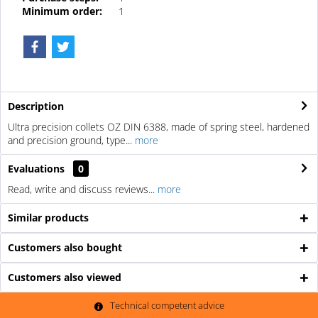
Minimum order:
1
Description
Ultra precision collets OZ DIN 6388, made of spring steel, hardened
and precision ground, type...
more
Evaluations
0
Read, write and discuss reviews...
more
Similar products
Customers also bought
Customers also viewed
Technical competent advice