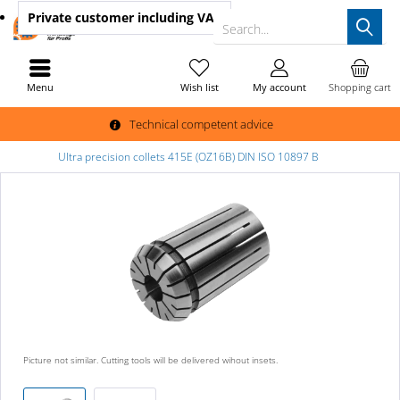
Private customer
including VAT
Search...
Menu
Wish list
My account
Shopping cart
Technical competent advice
Ultra precision collets 415E (OZ16B) DIN ISO 10897 B
Picture not similar. Cutting tools will be delivered wihout insets.