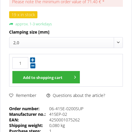
Please note the minimum order value of 71.40 € *
19 x in stock
approx. 1-3 workdays
Clamping size [mm]
2,0
Add to
shopping cart
Questions about the article?
Remember
Order number:
06-415E-0200SUP
Manufacturer no.:
415EP-02
EAN:
4250001075262
Shipping weight:
0,080 kg
Purchase steps:
1