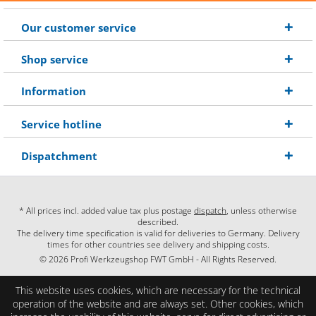
Our customer service
Shop service
Information
Service hotline
Dispatchment
* All prices incl. added value tax plus postage
dispatch
, unless otherwise
described.
The delivery time specification is valid for deliveries to Germany. Delivery
times for other countries see delivery and shipping costs.
© 2026 Profi Werkzeugshop FWT GmbH - All Rights Reserved.
This website uses cookies, which are necessary for the technical
operation of the website and are always set. Other cookies, which