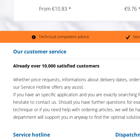
From €10.83 *
€9.76 
Technical competent advice
Sec
Our customer service
Already over 10.000 satisfied customers
Whether price requests, informations about delivery dates, order
our Service Hotline offers any assist.
If you have an specific application and you are exactly searching f
hesitate to contact us. Should you have further questions for e
technique or if you need help with ordering articles, we will be h
department will support you in anyway to find the optimal solutio
Service hotline
Dispatch