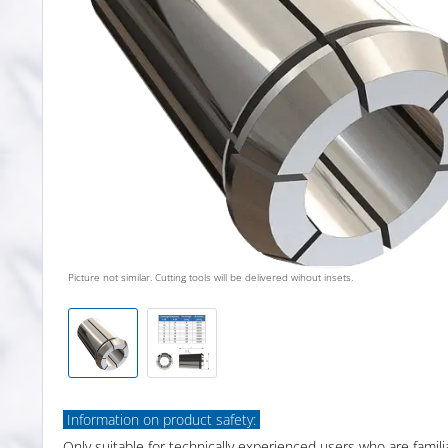
Picture not similar. Cutting tools will be delivered wihout insets.
Information on product safety:
Only suitable for technically experienced users who are famili