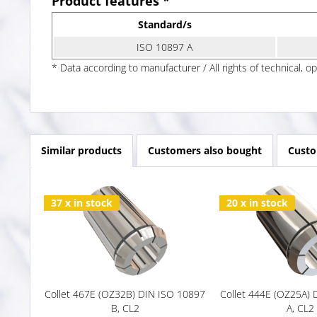
Product features *
Standard/s
ISO 10897 A
* Data according to manufacturer / All rights of technical, o
Similar products
Customers also bought
Custo
37 x in stock
20 x in stock
Collet 467E (OZ32B) DIN ISO 10897
Collet 444E (OZ25A)
B, CL2
A, CL2