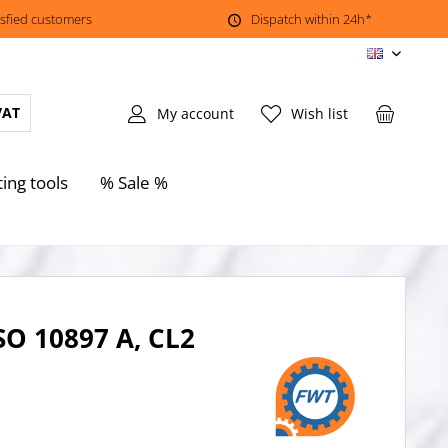
isfied customers
Dispatch within 24h*
EN
VAT
My account
Wish list
ting tools
% Sale %
SO 10897 A, CL2