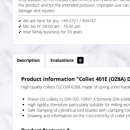
the product and for the intended purpose. Improper use can 
damage and injuries.
✔ We are here for you: +49 6721 / 994167
✔ Mo. bis Fr. 08:00 am - 16:30 pm
✔ Your family business for 33 years
Description
Evaluations
0
Product information "Collet 401E (OZ8A) D
High quality collets OZ DIN 6388, made of spring steel hard
These OZ collets to DIN ISO 10897 A formerly DIN 6388 
High rigidity, therefore particularly suitable for milling wor
Safe clamping of cylindrical tool shanks with clamping 
Drawing and information on the concentricity of collet c