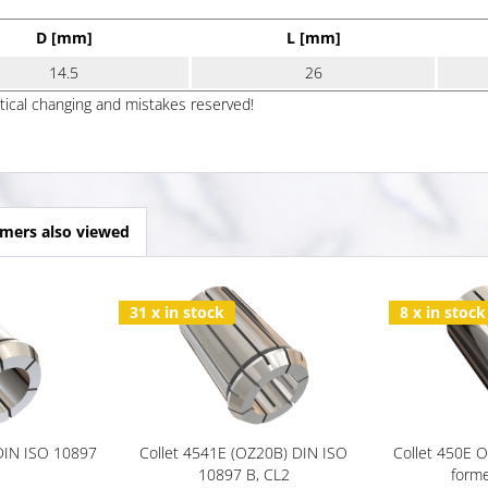
D [mm]
L [mm]
14.5
26
ptical changing and mistakes reserved!
mers also viewed
31 x in stock
8 x in stock
 DIN ISO 10897
Collet 4541E (OZ20B) DIN ISO
Collet 450E 
10897 B, CL2
forme