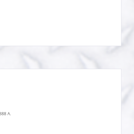
388 A.