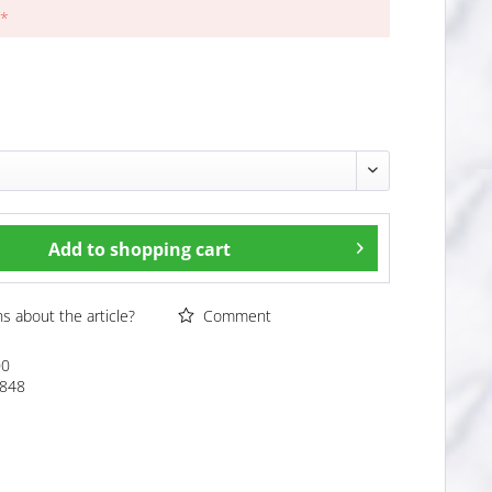
 *
Add to
shopping cart
 about the article?
Comment
00
848