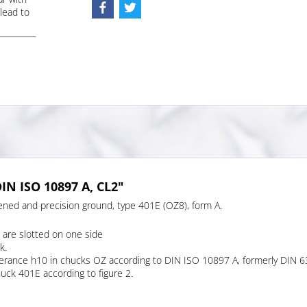
lead to
IN ISO 10897 A, CL2"
ened and precision ground, type 401E (OZ8), form A.
are slotted on one side
k.
tolerance h10 in chucks OZ according to DIN ISO 10897 A, formerly DIN 6
huck 401E according to figure 2.