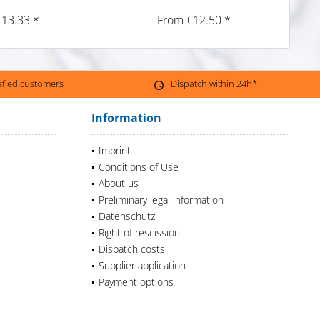
€13.33 *
From €12.50 *
isfied customers
Dispatch within 24h*
Information
Imprint
Conditions of Use
About us
Preliminary legal information
Datenschutz
Right of rescission
Dispatch costs
Supplier application
Payment options