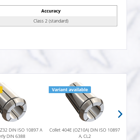
Accuracy
Class 2 (standard)
Variant available
4 x i
OZ32 DIN ISO 10897 A
Collet 404E (OZ10A) DIN ISO 10897
OZ Co
rly DIN 6388
A, CL2