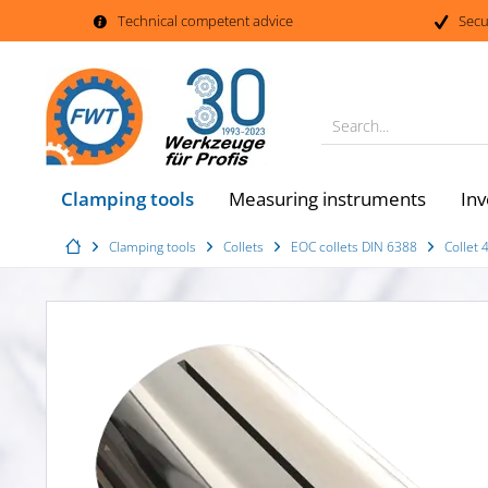
Technical competent advice
Secu
Search...
Clamping tools
Measuring instruments
Inv
Clamping tools
Collets
EOC collets DIN 6388
Collet 