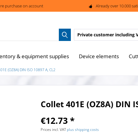
re purchase on account
Already over 10.000 sat
Private customer
including 
entory & equipment supplies
Device elements
Cut
401E (OZ8A) DIN ISO 10897 A, CL2
Collet 401E (OZ8A) DIN I
€12.73 *
Prices incl. VAT
plus shipping costs