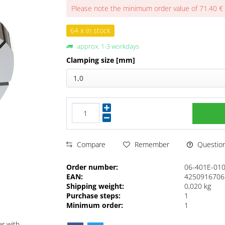
Please note the minimum order value of 71.40 €
64 x in stock
approx. 1-3 workdays
Clamping size [mm]
1,0
Questions
Compare
Remember
Order number:
06-401E-01
EAN:
4250916706
Shipping weight:
0,020 kg
Purchase steps:
1
Minimum order:
1
ar with