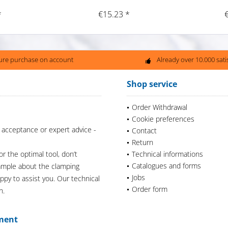
*
€15.23 *
ure purchase on account
Already over 10.000 sat
Shop service
Order Withdrawal
Cookie preferences
 acceptance or expert advice -
Contact
Return
or the optimal tool, don’t
Technical informations
Catalogues and forms
xample about the clamping
Jobs
appy to assist you. Our technical
Order form
n.
ment