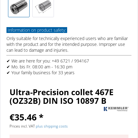
Information on product safety:
Only suitable for technically experienced users who are familiar
with the product and for the intended purpose. Improper use
can lead to damage and injuries.
✔ We are here for you: +49 6721 / 994167
✔ Mo. bis Fr. 08:00 am - 16:30 pm
✔ Your family business for 33 years
Ultra-Precision collet 467E
(OZ32B) DIN ISO 10897 B
€35.46 *
Prices incl. VAT
plus shipping costs