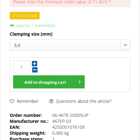
Please note the minimum order value of 71.40 € *
21 x in stock
approx. 1-3 workdays
Clamping size [mm]
3,0
Add to
shopping cart
Questions about the article?
Remember
Order number:
06-467E-0300SUP
Manufacturer no.:
467EP-03
EAN:
4250001076108
Shipping weight:
0,380 kg
Purchase steps:
1