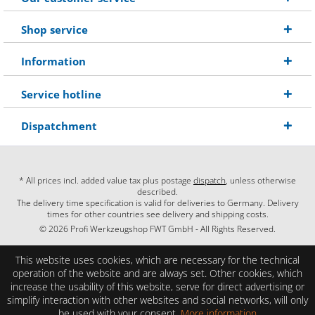
Shop service
Information
Service hotline
Dispatchment
* All prices incl. added value tax plus postage
dispatch
, unless otherwise
described.
The delivery time specification is valid for deliveries to Germany. Delivery
times for other countries see delivery and shipping costs.
© 2026 Profi Werkzeugshop FWT GmbH - All Rights Reserved.
This website uses cookies, which are necessary for the technical
operation of the website and are always set. Other cookies, which
increase the usability of this website, serve for direct advertising or
simplify interaction with other websites and social networks, will only
be used with your consent.
More information