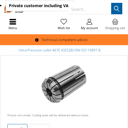
Private customer
including VAT
Search...
Menu
Wish list
My account
Shopping cart
Technical competent advice
Ultra-Precision collet 467E (OZ32B) DIN ISO 10897 B
Picture not similar. Cutting tools will be delivered wihout insets.