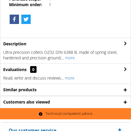
Minimum order:
1
Description
Ultra precision collets OZ32 DIN 6388 B, made of spring steel,
hardened and precision ground,...
more
Evaluations
0
Read, write and discuss reviews...
more
Similar products
Customers also viewed
Technical competent advice
Our customer service