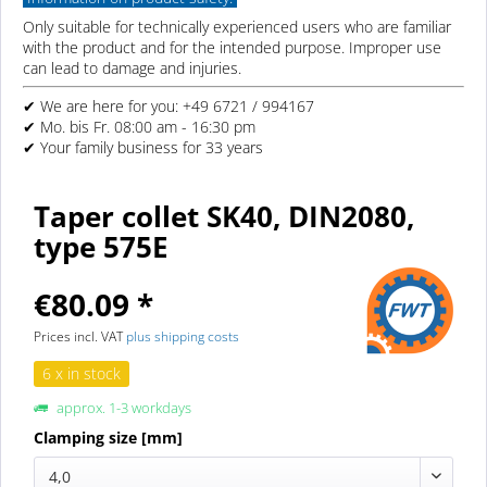
Only suitable for technically experienced users who are familiar
with the product and for the intended purpose. Improper use
can lead to damage and injuries.
✔ We are here for you: +49 6721 / 994167
✔ Mo. bis Fr. 08:00 am - 16:30 pm
✔ Your family business for 33 years
Taper collet SK40, DIN2080,
type 575E
€80.09 *
Prices incl. VAT
plus shipping costs
6 x in stock
approx. 1-3 workdays
Clamping size [mm]
4,0