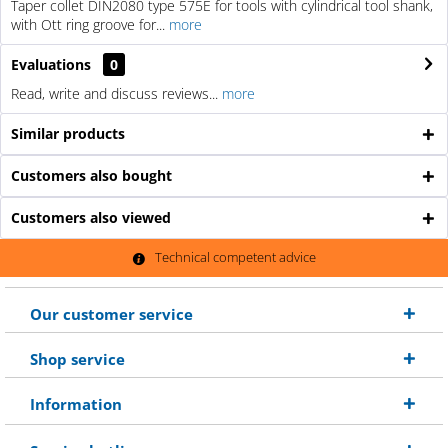
Taper collet DIN2080 type 575E for tools with cylindrical tool shank,
with Ott ring groove for...
more
Evaluations
0
Read, write and discuss reviews...
more
Similar products
Customers also bought
Customers also viewed
Technical competent advice
Our customer service
Shop service
Information