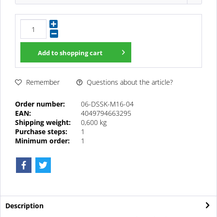
Add to
shopping cart
Questions about the article?
Remember
Order number:
06-DSSK-M16-04
EAN:
4049794663295
Shipping weight:
0,600 kg
Purchase steps:
1
Minimum order:
1
Description