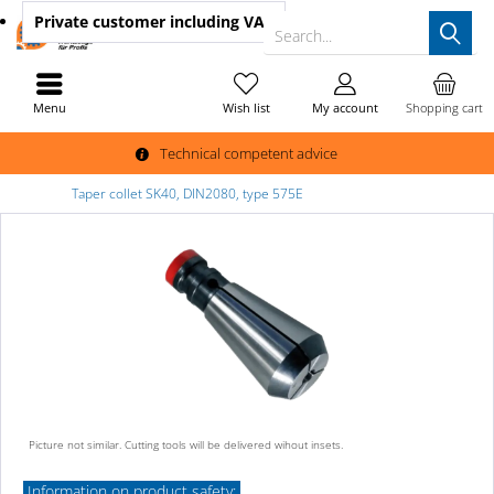
Private customer
including VAT
Search...
Menu
Wish list
My account
Shopping cart
Technical competent advice
Taper collet SK40, DIN2080, type 575E
Picture not similar. Cutting tools will be delivered wihout insets.
Information on product safety: