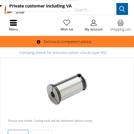
Private customer
including VAT
Search...
Menu
Wish list
My account
Shopping cart
Technical competent advice
Clamping sleeve for precision power chucks type NSC
Picture not similar. Cutting tools will be delivered wihout insets.