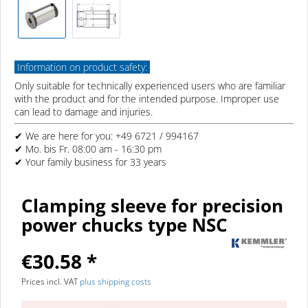
Information on product safety:
Only suitable for technically experienced users who are familiar
with the product and for the intended purpose. Improper use
can lead to damage and injuries.
✔ We are here for you: +49 6721 / 994167
✔ Mo. bis Fr. 08:00 am - 16:30 pm
✔ Your family business for 33 years
Clamping sleeve for precision
power chucks type NSC
€30.58 *
Prices incl. VAT
plus shipping costs