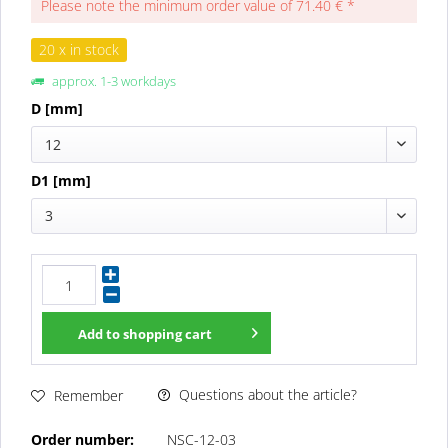
Please note the minimum order value of 71.40 € *
20 x in stock
approx. 1-3 workdays
D [mm]
12
D1 [mm]
3
Add to
shopping cart
Questions about the article?
Remember
Order number:
NSC-12-03