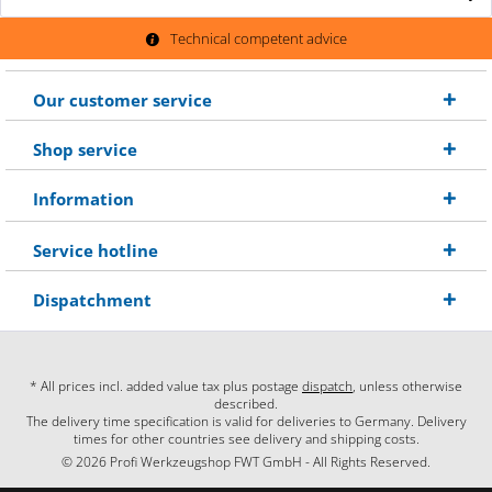
Technical competent advice
Our customer service
Shop service
Information
Service hotline
Dispatchment
* All prices incl. added value tax plus postage
dispatch
, unless otherwise
described.
The delivery time specification is valid for deliveries to Germany. Delivery
times for other countries see delivery and shipping costs.
© 2026 Profi Werkzeugshop FWT GmbH - All Rights Reserved.