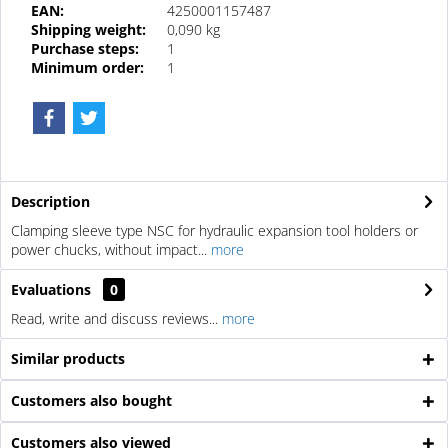
EAN:
4250001157487
Shipping weight:
0,090 kg
Purchase steps:
1
Minimum order:
1
Description
Clamping sleeve type NSC for hydraulic expansion tool holders or
power chucks, without impact...
more
Evaluations
0
Read, write and discuss reviews...
more
Similar products
Customers also bought
Customers also viewed