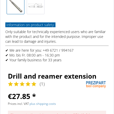
Information on product safety:
Only suitable for technically experienced users who are familiar
with the product and for the intended purpose. Improper use
can lead to damage and injuries.
✔ We are here for you: +49 6721 / 994167
✔ Mo. bis Fr. 08:00 am - 16:30 pm
✔ Your family business for 33 years
Drill and reamer extension
(
1
)
€27.85 *
Prices incl. VAT
plus shipping costs