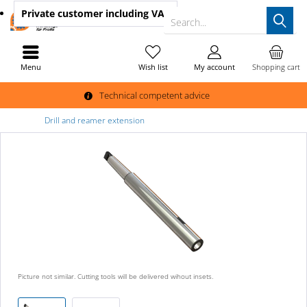
Private customer
including VAT
Search...
Menu
Wish list
My account
Shopping cart
Technical competent advice
Drill and reamer extension
Picture not similar. Cutting tools will be delivered wihout insets.