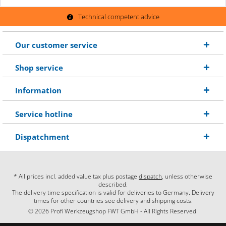
Technical competent advice
Our customer service
Shop service
Information
Service hotline
Dispatchment
* All prices incl. added value tax plus postage
dispatch
, unless otherwise
described.
The delivery time specification is valid for deliveries to Germany. Delivery
times for other countries see delivery and shipping costs.
© 2026 Profi Werkzeugshop FWT GmbH - All Rights Reserved.