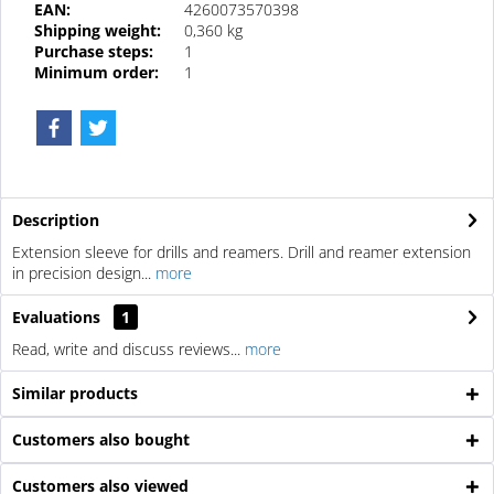
EAN:
4260073570398
Shipping weight:
0,360 kg
Purchase steps:
1
Minimum order:
1
Description
Extension sleeve for drills and reamers. Drill and reamer extension
in precision design...
more
Evaluations
1
Read, write and discuss reviews...
more
Similar products
Customers also bought
Customers also viewed