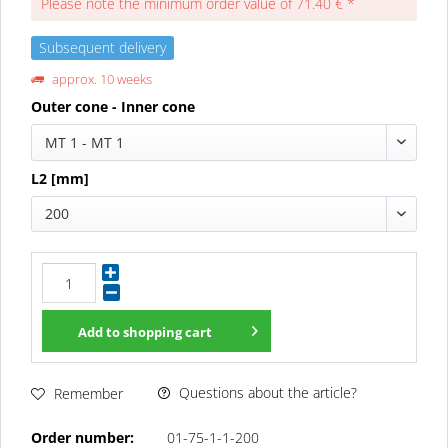
Please note the minimum order value of 71.40 € *
Subsequent delivery
approx. 10 weeks
Outer cone - Inner cone
MT 1 - MT 1
L2 [mm]
200
Add to
shopping cart
Questions about the article?
Remember
Order number:
01-75-1-1-200