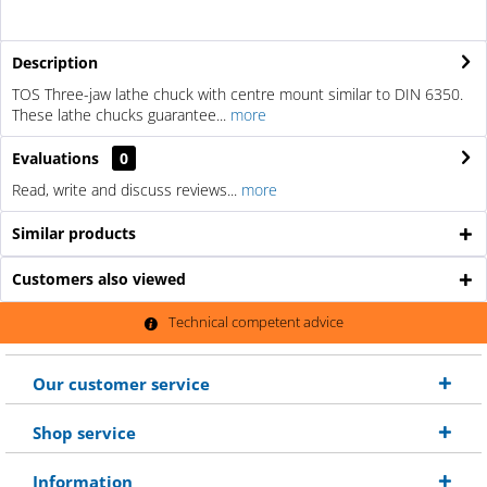
Description
TOS Three-jaw lathe chuck with centre mount similar to DIN 6350.
These lathe chucks guarantee...
more
Evaluations
0
Read, write and discuss reviews...
more
Similar products
Customers also viewed
Technical competent advice
Our customer service
Shop service
Information