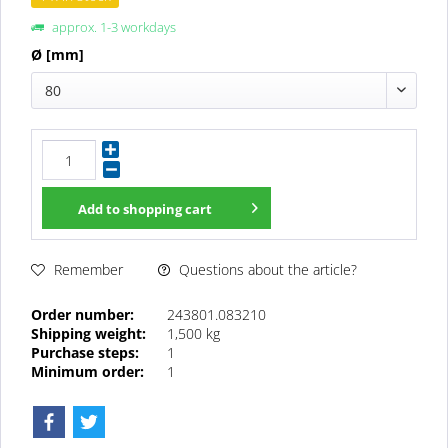
approx. 1-3 workdays
Ø [mm]
80
Add to
shopping cart
Questions about the article?
Remember
Order number:
243801.083210
Shipping weight:
1,500 kg
Purchase steps:
1
Minimum order:
1