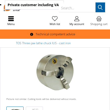
Private customer
including VAT
Search...
Menu
Wish list
My account
Shopping cart
Technical competent advice
TOS Three-jaw lathe chuck IUS - cast iron
Picture not similar. Cutting tools will be delivered wihout insets.