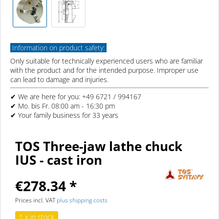
Information on product safety:
Only suitable for technically experienced users who are familiar
with the product and for the intended purpose. Improper use
can lead to damage and injuries.
✔ We are here for you: +49 6721 / 994167
✔ Mo. bis Fr. 08:00 am - 16:30 pm
✔ Your family business for 33 years
TOS Three-jaw lathe chuck
IUS - cast iron
€278.34 *
Prices incl. VAT
plus shipping costs
1 x in stock