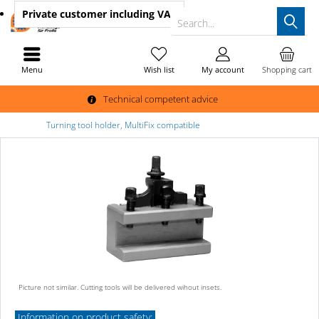
Private customer
including VAT
Search...
Menu
Wish list
My account
Shopping cart
Technical competent advice
Turning tool holder, MultiFix compatible
Picture not similar. Cutting tools will be delivered wihout insets.
Information on product safety: