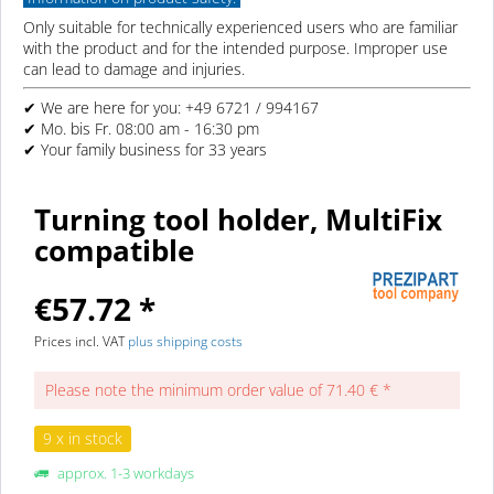
Only suitable for technically experienced users who are familiar
with the product and for the intended purpose. Improper use
can lead to damage and injuries.
✔ We are here for you: +49 6721 / 994167
✔ Mo. bis Fr. 08:00 am - 16:30 pm
✔ Your family business for 33 years
Turning tool holder, MultiFix
compatible
€57.72 *
Prices incl. VAT
plus shipping costs
Please note the minimum order value of 71.40 € *
9 x in stock
approx. 1-3 workdays