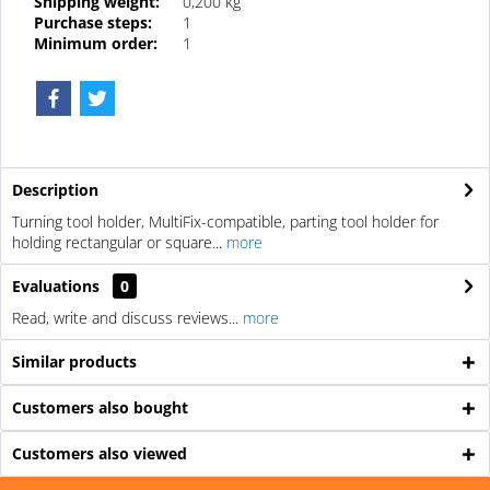
Shipping weight:
0,200 kg
Purchase steps:
1
Minimum order:
1
Description
Turning tool holder, MultiFix-compatible, parting tool holder for
holding rectangular or square...
more
Evaluations
0
Read, write and discuss reviews...
more
Similar products
Customers also bought
Customers also viewed