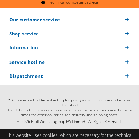
Technical competent advice
Our customer service
Shop service
Information
Service hotline
Dispatchment
* All prices incl. added value tax plus postage
dispatch
, unless otherwise
described.
The delivery time specification is valid for deliveries to Germany. Delivery
times for other countries see delivery and shipping costs.
© 2026 Profi Werkzeugshop FWT GmbH - All Rights Reserved.
This website uses cookies, which are necessary for the technical