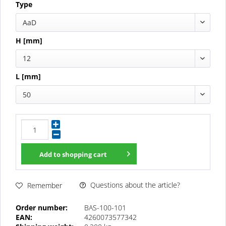
Type
AaD
H [mm]
12
L [mm]
50
Add to
shopping cart
Questions about the article?
Remember
Order number:
BAS-100-101
EAN:
4260073577342