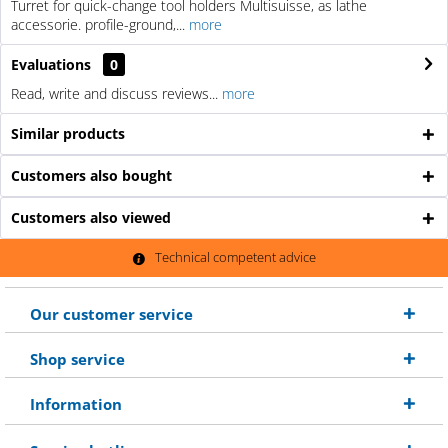
Turret for quick-change tool holders Multisuisse, as lathe
accessorie. profile-ground,...
more
Evaluations
0
Read, write and discuss reviews...
more
Similar products
Customers also bought
Customers also viewed
Technical competent advice
Our customer service
Shop service
Information