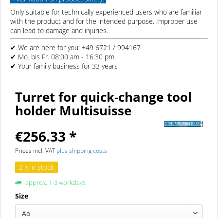
Only suitable for technically experienced users who are familiar
with the product and for the intended purpose. Improper use
can lead to damage and injuries.
✔ We are here for you: +49 6721 / 994167
✔ Mo. bis Fr. 08:00 am - 16:30 pm
✔ Your family business for 33 years
Turret for quick-change tool
holder Multisuisse
€256.33 *
Prices incl. VAT
plus shipping costs
2 x in stock
approx. 1-3 workdays
Size
Aa