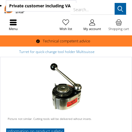
Private customer
including VAT
Search...
Menu
Wish list
My account
Shopping cart
Technical competent advice
Turret for quick-change tool holder Multisuisse
Picture not similar. Cutting tools will be delivered wihout insets.
Information on product safety: