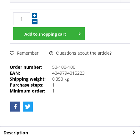
Add to
shopping cart
Questions about the article?
Remember
Order number:
50-100-100
EAN:
4049794015223
Shipping weight:
0,350 kg
Purchase steps:
1
Minimum order:
1
Description