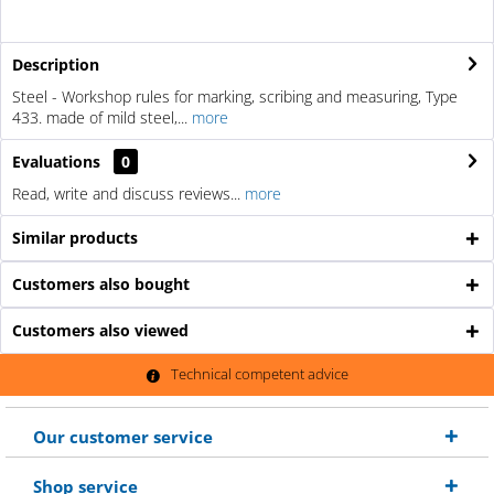
Description
Steel - Workshop rules for marking, scribing and measuring, Type
433. made of mild steel,...
more
Evaluations
0
Read, write and discuss reviews...
more
Similar products
Customers also bought
Customers also viewed
Technical competent advice
Our customer service
Shop service