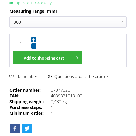
approx. 1-3 workdays
Measuring range [mm]
300
Add to
shopping cart
Questions about the article?
Remember
Order number:
07077020
EAN:
4039321018100
Shipping weight:
0,430 kg
Purchase steps:
1
Minimum order:
1