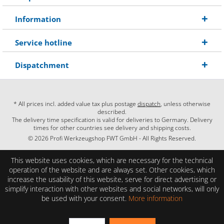
Information
Service hotline
Dispatchment
* All prices incl. added value tax plus postage
dispatch
, unless otherwise
described.
The delivery time specification is valid for deliveries to Germany. Delivery
times for other countries see delivery and shipping costs.
© 2026 Profi Werkzeugshop FWT GmbH - All Rights Reserved.
This website uses cookies, which are necessary for the technical
operation of the website and are always set. Other cookies, which
increase the usability of this website, serve for direct advertising or
simplify interaction with other websites and social networks, will only
be used with your consent.
More information
EXCELLENT
(4.86 / 5)