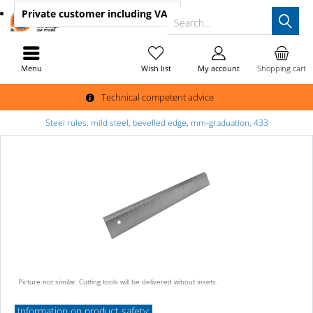
Private customer
including VAT
Search...
Menu
Wish list
My account
Shopping cart
Technical competent advice
Steel rules, mild steel, bevelled edge, mm-graduation, 433
Picture not similar. Cutting tools will be delivered wihout insets.
Information on product safety: