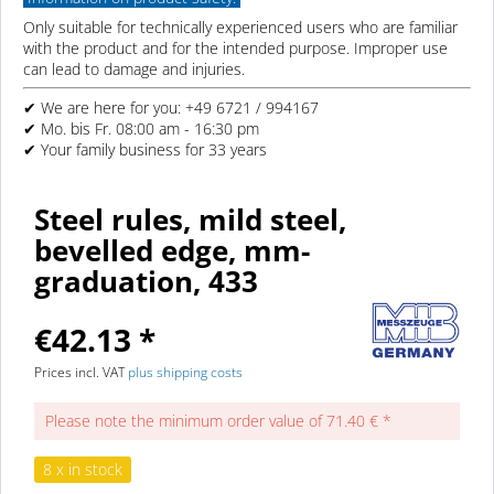
Only suitable for technically experienced users who are familiar
with the product and for the intended purpose. Improper use
can lead to damage and injuries.
✔ We are here for you: +49 6721 / 994167
✔ Mo. bis Fr. 08:00 am - 16:30 pm
✔ Your family business for 33 years
Steel rules, mild steel,
bevelled edge, mm-
graduation, 433
€42.13 *
Prices incl. VAT
plus shipping costs
Please note the minimum order value of 71.40 € *
8 x in stock