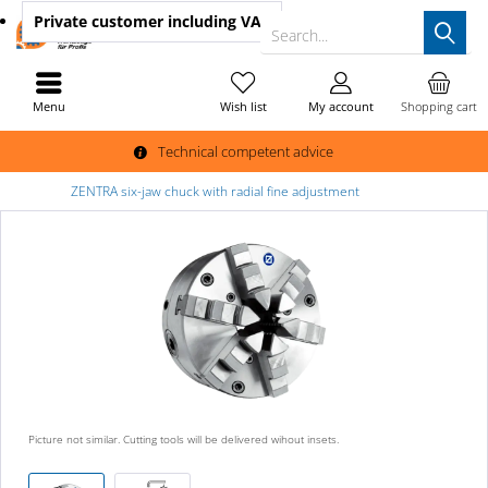
Private customer
including VAT
Search...
Menu
Wish list
My account
Shopping cart
Technical competent advice
ZENTRA six-jaw chuck with radial fine adjustment
Picture not similar. Cutting tools will be delivered wihout insets.