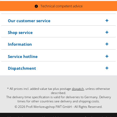
Technical competent advice
Our customer service
Shop service
Information
Service hotline
Dispatchment
* All prices incl. added value tax plus postage
dispatch
, unless otherwise
described.
The delivery time specification is valid for deliveries to Germany. Delivery
times for other countries see delivery and shipping costs.
© 2026 Profi Werkzeugshop FWT GmbH - All Rights Reserved.