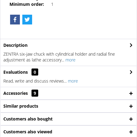
Minimum order:
1
Description
ZENTRA six-jaw chuck with cylindrical holder and radial fine
adjustment as lathe accessory...
more
Evaluations
0
Read, write and discuss reviews...
more
Accessories
9
Similar products
Customers also bought
Customers also viewed