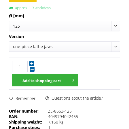
approx. 1-3 workdays
Ø [mm]
125
Version
one-piece lathe jaws
Add to
shopping cart
Questions about the article?
Remember
Order number:
ZE-8653-125
EAN:
4049794042465
Shipping weight:
7,160 kg
Purchase steps:
1