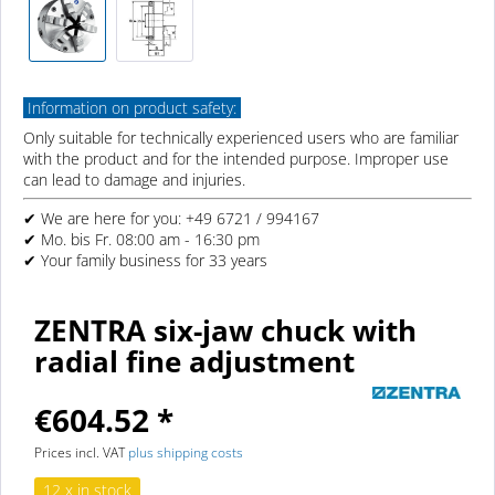
Information on product safety:
Only suitable for technically experienced users who are familiar
with the product and for the intended purpose. Improper use
can lead to damage and injuries.
✔ We are here for you: +49 6721 / 994167
✔ Mo. bis Fr. 08:00 am - 16:30 pm
✔ Your family business for 33 years
ZENTRA six-jaw chuck with
radial fine adjustment
€604.52 *
Prices incl. VAT
plus shipping costs
12 x in stock