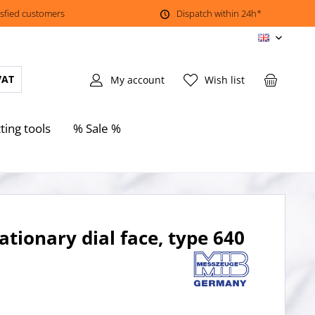
isfied customers
Dispatch within 24h*
EN
VAT
My account
Wish list
ting tools
% Sale %
ationary dial face, type 640