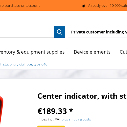
re purchase on account
Already over 10.000 sat
Private customer
including 
ventory & equipment supplies
Device elements
Cut
th stationary dial face, type 640
Center indicator, with st
€189.33 *
Prices incl. VAT
plus shipping costs