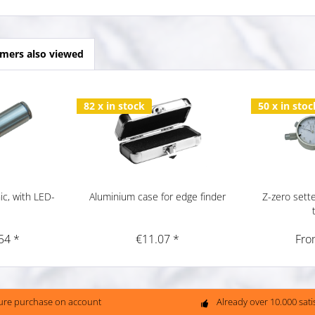
mers also viewed
82 x in stock
50 x in stoc
ic, with LED-
Aluminium case for edge finder
Z-zero sette
54 *
€11.07 *
Fro
ure purchase on account
Already over 10.000 sat