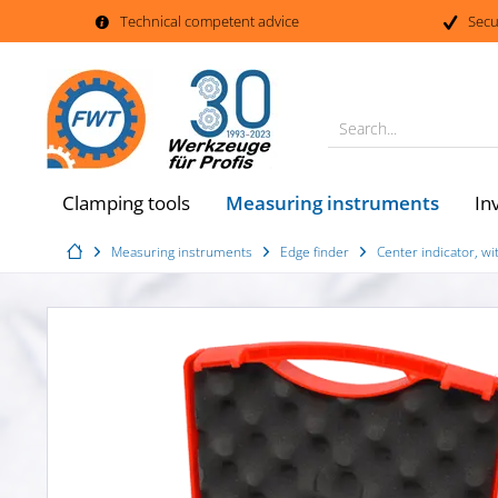
Technical competent advice
Secu
Search...
Measuring instruments
Clamping tools
In
Measuring instruments
Edge finder
Center indicator, wi