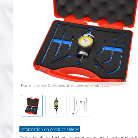
Picture not similar. Cutting tools will be delivered wihout insets.
Information on product safety:
Only suitable for technically experienced users who are famili