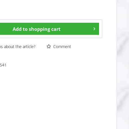
Add to
shopping cart
 about the article?
Comment
541