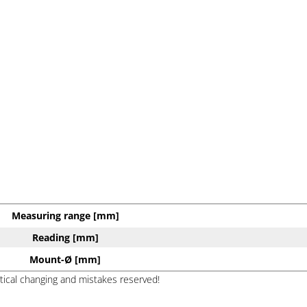
Measuring range [mm]
Reading [mm]
Mount-Ø [mm]
ptical changing and mistakes reserved!