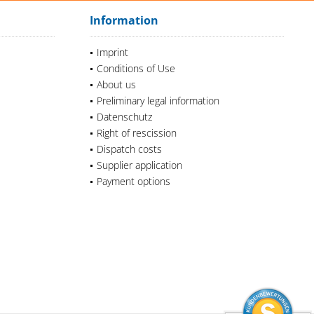
Information
Imprint
Conditions of Use
About us
Preliminary legal information
Datenschutz
Right of rescission
Dispatch costs
Supplier application
Payment options