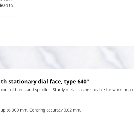
lead to
th stationary dial face, type 640"
 point of bores and spindles. Sturdy metal casing suitable for workshop ca
up to 300 mm. Centring accuracy 0.02 mm.