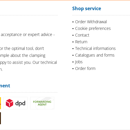
Shop service
Order Withdrawal
Cookie preferences
 acceptance or expert advice -
Contact
Return
or the optimal tool, don’t
Technical informations
Catalogues and forms
xample about the clamping
Jobs
appy to assist you. Our technical
Order form
n.
ment