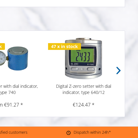
k
47 x in stock
82 x 
r with dial indicator,
Digital Z-zero setter with dial
Z-zero
type 740
indicator, type 640/12
m €91.27 *
€124.47 *
isfied customers
Dispatch within 24h*