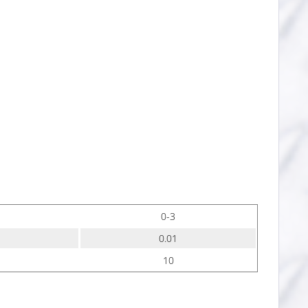
0-3
0.01
10