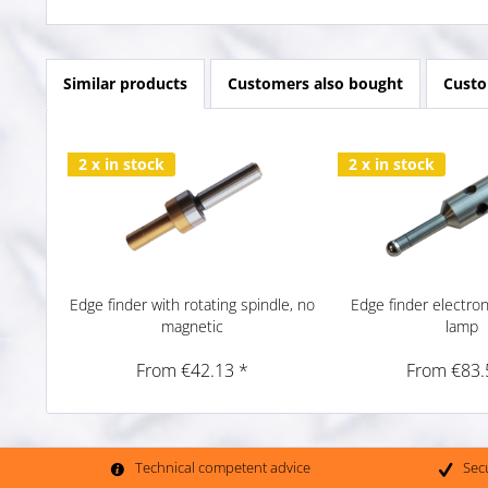
Similar products
Customers also bought
Custo
2 x in stock
2 x in stock
Edge finder with rotating spindle, no
Edge finder electron
magnetic
lamp
From €42.13 *
From €83.
Technical competent advice
Sec