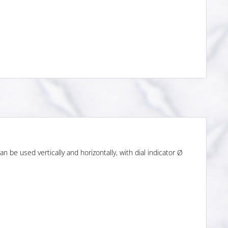
n be used vertically and horizontally, with dial indicator Ø