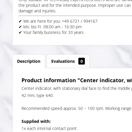
the product and for the intended purpose. Improper use can 
damage and injuries.
✔ We are here for you: +49 6721 / 994167
✔ Mo. bis Fr. 08:00 am - 16:30 pm
✔ Your family business for 33 years
Description
Evaluations
0
Product information "Center indicator, wi
Center indicator, with stationary dial face to find the middle
42 mm, type 640.
Recommended speed approx. 50 − 100 rpm. Working range 
Supplied with:
1x each internal contact point: