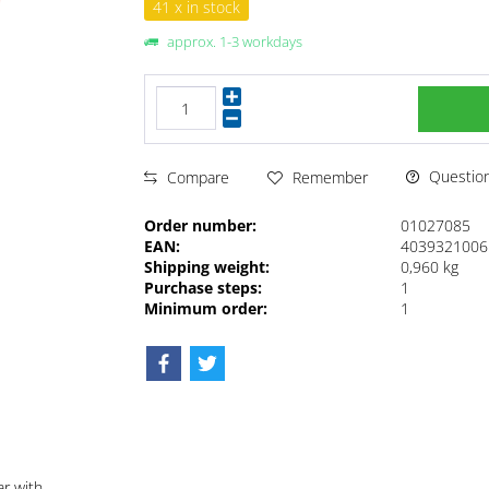
41 x in stock
approx. 1-3 workdays
Questions
Compare
Remember
Order number:
01027085
EAN:
4039321006
Shipping weight:
0,960 kg
Purchase steps:
1
Minimum order:
1
ar with