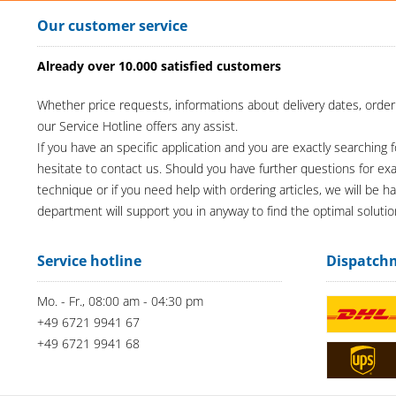
Our customer service
Already over 10.000 satisfied customers
Whether price requests, informations about delivery dates, order
our Service Hotline offers any assist.
If you have an specific application and you are exactly searching f
hesitate to contact us. Should you have further questions for e
technique or if you need help with ordering articles, we will be h
department will support you in anyway to find the optimal solutio
Service hotline
Dispatch
Mo. - Fr., 08:00 am - 04:30 pm
+49 6721 9941 67
+49 6721 9941 68