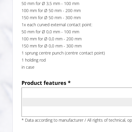
50 mm for Ø 3,5 mm - 100 mm
100 mm for Ø 50 mm - 200 mm
150 mm for Ø 50 mm - 300 mm
1x each curved external contact point:
50 mm for Ø 0,0 mm - 100 mm
100 mm for Ø 0,0 mm - 200 mm
150 mm for Ø 0,0 mm - 300 mm
1 sprung centre punch (centre contact point)
1 holding rod
in case
Product features *
* Data according to manufacturer / All rights of technical, o