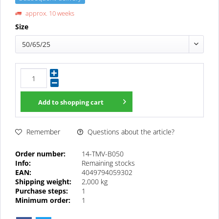
approx. 10 weeks
Size
50/65/25
Add to
shopping cart
Questions about the article?
Remember
Order number:
14-TMV-B050
Info:
Remaining stocks
EAN:
4049794059302
Shipping weight:
2,000 kg
Purchase steps:
1
Minimum order:
1