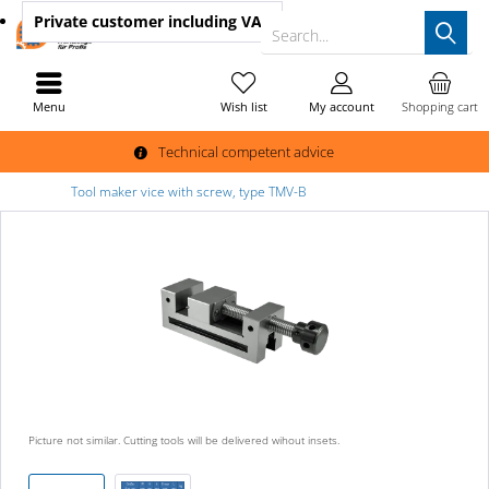
Private customer
including VAT
Search...
Menu
Wish list
My account
Shopping cart
Technical competent advice
Tool maker vice with screw, type TMV-B
Picture not similar. Cutting tools will be delivered wihout insets.