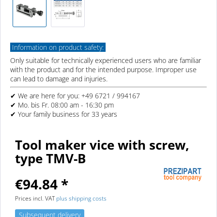
Information on product safety:
Only suitable for technically experienced users who are familiar
with the product and for the intended purpose. Improper use
can lead to damage and injuries.
✔ We are here for you: +49 6721 / 994167
✔ Mo. bis Fr. 08:00 am - 16:30 pm
✔ Your family business for 33 years
Tool maker vice with screw,
type TMV-B
€94.84 *
Prices incl. VAT
plus shipping costs
Subsequent delivery