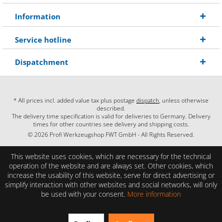
Information
Service hotline
Dispatchment
* All prices incl. added value tax plus postage
dispatch
, unless otherwise
described.
The delivery time specification is valid for deliveries to Germany. Delivery
times for other countries see delivery and shipping costs.
© 2026 Profi Werkzeugshop FWT GmbH - All Rights Reserved.
This website uses cookies, which are necessary for the technical
operation of the website and are always set. Other cookies, which
increase the usability of this website, serve for direct advertising or
simplify interaction with other websites and social networks, will only
be used with your consent.
More information
EXCELLENT
(4.86 / 5)