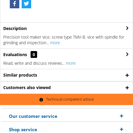
Description
Precision tool maker vice, screw type TMV-B. vice with spindle for
grinding and inspection...
more
Evaluations
0
Read, write and discuss reviews...
more
Similar products
Customers also viewed
Technical competent advice
Our customer service
Shop service