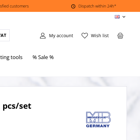
isfied customers
Dispatch within 24h*
EN
VAT
My account
Wish list
ting tools
% Sale %
 pcs/set