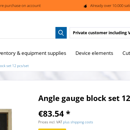
re purchase on account
Already over 10.000 sat
Private customer
including 
ventory & equipment supplies
Device elements
Cut
ock set 12 pcs/set
Angle gauge block set 12
€83.54 *
Prices incl. VAT
plus shipping costs