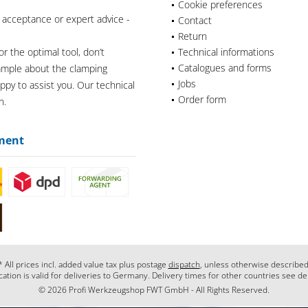
Cookie preferences
 acceptance or expert advice -
Contact
Return
or the optimal tool, don’t
Technical informations
Catalogues and forms
xample about the clamping
Jobs
appy to assist you. Our technical
Order form
n.
ment
* All prices incl. added value tax plus postage
dispatch
, unless otherwise described
cation is valid for deliveries to Germany. Delivery times for other countries see de
© 2026 Profi Werkzeugshop FWT GmbH - All Rights Reserved.