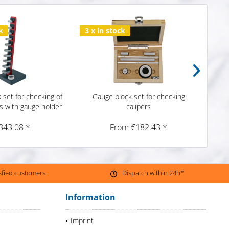
k
3 x in stock
1 x i
 set for checking of
Gauge block set for checking
Gau
s with gauge holder
calipers
c
343.08 *
From €182.43 *
isfied customers
Dispatch within 24h*
Information
Imprint