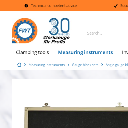
Technical competent advice
Secu
Search...
Measuring instruments
Clamping tools
In
Measuring instruments
Gauge block sets
Angle gauge bl