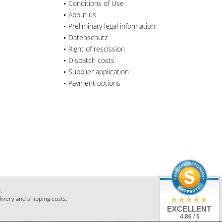
Conditions of Use
About us
Preliminary legal information
Datenschutz
Right of rescission
Dispatch costs
Supplier application
Payment options
.
livery and shipping costs.
EXCELLENT
4.86 / 5