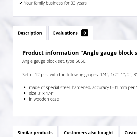
✔ Your family business for 33 years
Description
Evaluations
0
Product information "Angle gauge block s
Angle gauge block set, type 5050.
Set of 12 pcs. with the following gauges: 1/4°, 1/2°, 1°, 2°, 3°
made of special steel, hardened, accuracy 0.01 mm per 
size 3” x 1/4”
in wooden case
Similar products
Customers also bought
Custo