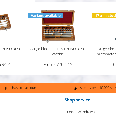
Variant available
17 x in stoc
 EN ISO 3650,
Gauge block set DIN EN ISO 3650,
Gauge block
c
carbide
micrometer
.94 *
From €770.17 *
€
ure purchase on account
Already over 10.000 sat
Shop service
Order Withdrawal