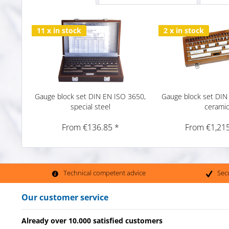
11 x in stock
2 x in stock
Gauge block set DIN EN ISO 3650,
Gauge block set DIN
special steel
cerami
From €136.85 *
From €1,215
Technical competent advice
Sec
Our customer service
Already over 10.000 satisfied customers