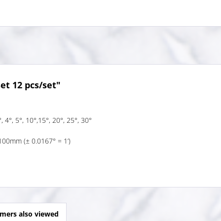
et 12 pcs/set"
, 4°, 5°, 10°,15°, 20°, 25°, 30°
100mm (± 0.0167° = 1’)
mers also viewed