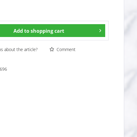
Add to
shopping cart
 about the article?
Comment
696