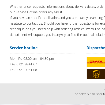
Whether price requests, informations about delivery dates, order
our Service Hotline offers any assist.
If you have an specific application and you are exactly searching f
hesitate to contact us. Should you have further questions for e
technique or if you need help with ordering articles, we will be h
department will support you in anyway to find the optimal solutio
Service hotline
Dispatch
Mo. - Fr., 08:00 am - 04:30 pm
+49 6721 9941 67
+49 6721 9941 68
The delivery time specifi