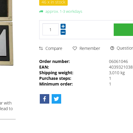
46 x in stock
approx. 1-3 workdays
Questions
Compare
Remember
Order number:
06061046
EAN:
4039321038
Shipping weight:
3,010 kg
Purchase steps:
1
Minimum order:
1
ar with
lead to