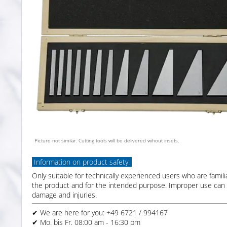
Picture not similar. Cutting tools will be delivered wihout insets.
Information on product safety:
Only suitable for technically experienced users who are famili
the product and for the intended purpose. Improper use can 
damage and injuries.
✔ We are here for you: +49 6721 / 994167
✔ Mo. bis Fr. 08:00 am - 16:30 pm