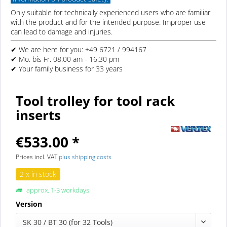
Only suitable for technically experienced users who are familiar
with the product and for the intended purpose. Improper use
can lead to damage and injuries.
✔ We are here for you: +49 6721 / 994167
✔ Mo. bis Fr. 08:00 am - 16:30 pm
✔ Your family business for 33 years
Tool trolley for tool rack
inserts
€533.00 *
Prices incl. VAT
plus shipping costs
2 x in stock
approx. 1-3 workdays
Version
SK 30 / BT 30 (for 32 Tools)