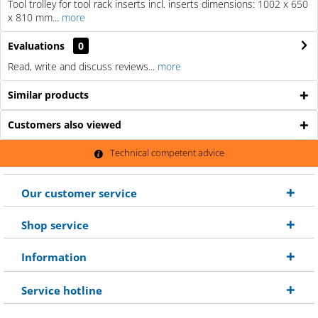
Tool trolley for tool rack inserts incl. inserts dimensions: 1002 x 650
x 810 mm...
more
Evaluations
0
Read, write and discuss reviews...
more
Similar products
Customers also viewed
Technical competent advice
Our customer service
Shop service
Information
Service hotline