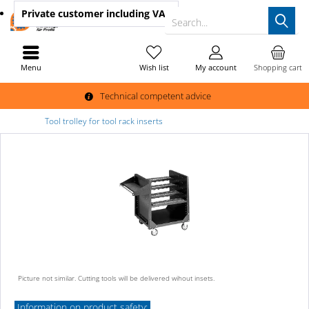
Private customer
including VAT
Search...
Menu
Wish list
My account
Shopping cart
Technical competent advice
Tool trolley for tool rack inserts
Picture not similar. Cutting tools will be delivered wihout insets.
Information on product safety: