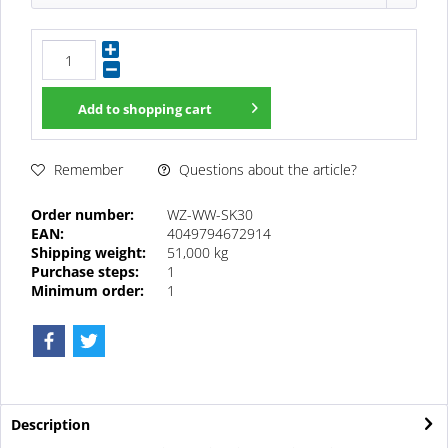
Add to
shopping cart
Questions about the article?
Remember
Order number:
WZ-WW-SK30
EAN:
4049794672914
Shipping weight:
51,000 kg
Purchase steps:
1
Minimum order:
1
Description