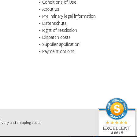
Conditions of Use
About us
Preliminary legal information
Datenschutz
Right of rescission
Dispatch costs
Supplier application
Payment options
.
livery and shipping costs.
EXCELLENT
4.86 / 5