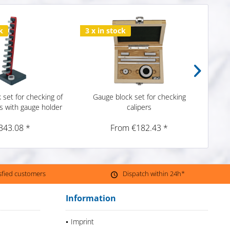
k
3 x in stock
1 x i
 set for checking of
Gauge block set for checking
Gau
s with gauge holder
calipers
c
343.08 *
From €182.43 *
isfied customers
Dispatch within 24h*
Information
Imprint