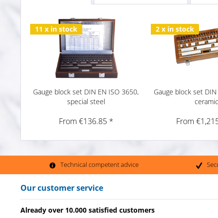
11 x in stock
2 x in stock
Gauge block set DIN EN ISO 3650,
Gauge block set DIN
special steel
cerami
From €136.85 *
From €1,215
Technical competent advice
Sec
Our customer service
Already over 10.000 satisfied customers