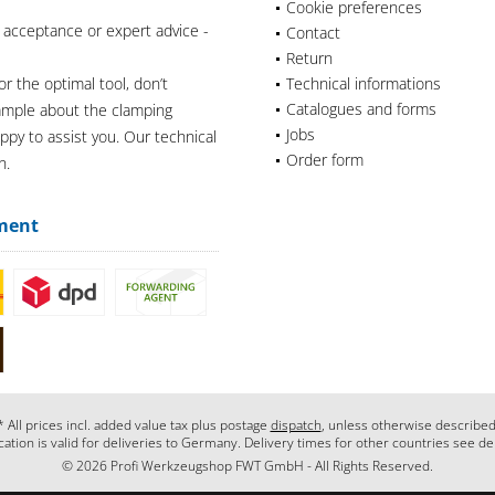
Cookie preferences
 acceptance or expert advice -
Contact
Return
or the optimal tool, don’t
Technical informations
Catalogues and forms
xample about the clamping
Jobs
appy to assist you. Our technical
Order form
n.
ment
* All prices incl. added value tax plus postage
dispatch
, unless otherwise described
cation is valid for deliveries to Germany. Delivery times for other countries see de
© 2026 Profi Werkzeugshop FWT GmbH - All Rights Reserved.