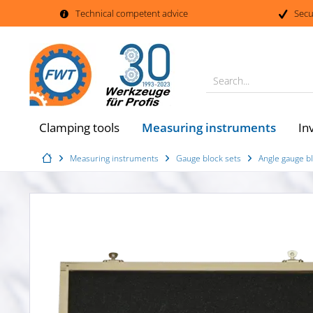
Technical competent advice
Secu
Search...
Measuring instruments
Clamping tools
In
Measuring instruments
Gauge block sets
Angle gauge bl