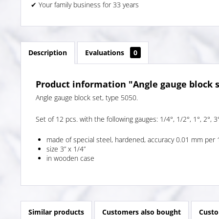
✔ Your family business for 33 years
Description
Evaluations
0
Product information "Angle gauge block s
Angle gauge block set, type 5050.
Set of 12 pcs. with the following gauges: 1/4°, 1/2°, 1°, 2°, 3°
made of special steel, hardened, accuracy 0.01 mm per 
size 3” x 1/4”
in wooden case
Similar products
Customers also bought
Custo