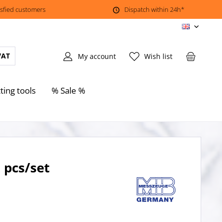
isfied customers
Dispatch within 24h*
EN
VAT
My account
Wish list
ting tools
% Sale %
 pcs/set