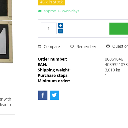
46 x in stock
approx. 1-3 workdays
Questions
Compare
Remember
Order number:
06061046
EAN:
4039321038
Shipping weight:
3,010 kg
Purchase steps:
1
Minimum order:
1
ar with
lead to