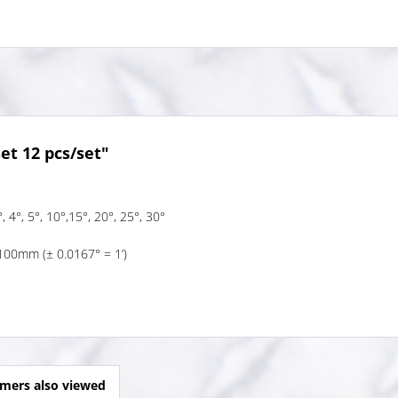
et 12 pcs/set"
, 4°, 5°, 10°,15°, 20°, 25°, 30°
100mm (± 0.0167° = 1’)
mers also viewed