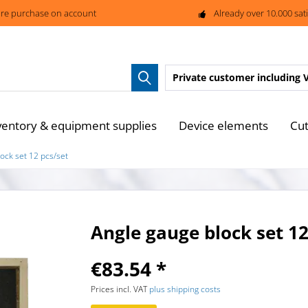
re purchase on account
Already over 10.000 sat
Private customer
including 
ventory & equipment supplies
Device elements
Cut
ock set 12 pcs/set
Angle gauge block set 12
€83.54 *
Prices incl. VAT
plus shipping costs