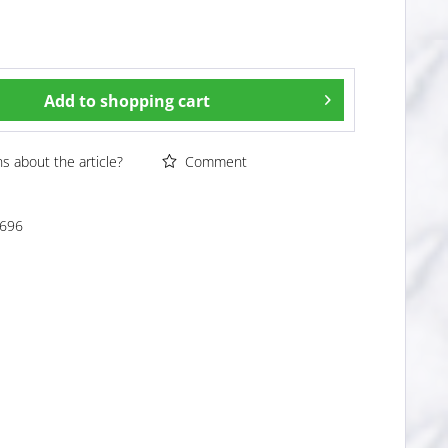
Add to
shopping cart
 about the article?
Comment
696