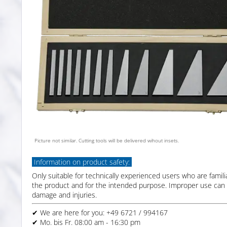
Picture not similar. Cutting tools will be delivered wihout insets.
Information on product safety:
Only suitable for technically experienced users who are famili
the product and for the intended purpose. Improper use can 
damage and injuries.
✔ We are here for you: +49 6721 / 994167
✔ Mo. bis Fr. 08:00 am - 16:30 pm