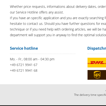
Whether price requests, informations about delivery dates, order
our Service Hotline offers any assist.
If you have an specific application and you are exactly searching f
hesitate to contact us. Should you have further questions for e
technique or if you need help with ordering articles, we will be h
department will support you in anyway to find the optimal solutio
Service hotline
Dispatch
Mo. - Fr., 08:00 am - 04:30 pm
+49 6721 9941 67
+49 6721 9941 68
The delivery time specifi