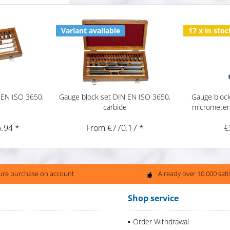
Variant available
17 x in stoc
 EN ISO 3650,
Gauge block set DIN EN ISO 3650,
Gauge block
c
carbide
micrometer
.94 *
From €770.17 *
€
ure purchase on account
Already over 10.000 sat
Shop service
Order Withdrawal