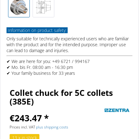
Information on product safety:
Only suitable for technically experienced users who are familiar
with the product and for the intended purpose. Improper use
can lead to damage and injuries.
✔ We are here for you: +49 6721 / 994167
✔ Mo. bis Fr. 08:00 am - 16:30 pm
✔ Your family business for 33 years
Collet chuck for 5C collets
(385E)
€243.47 *
Prices incl. VAT
plus shipping costs
13 x in stock