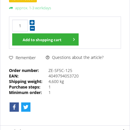
approx. 1-3 workdays
Add to
shopping cart
Questions about the article?
Remember
Order number:
ZE-SF5C-125
EAN:
4049794053720
Shipping weight:
4,600 kg
Purchase steps:
1
Minimum order:
1