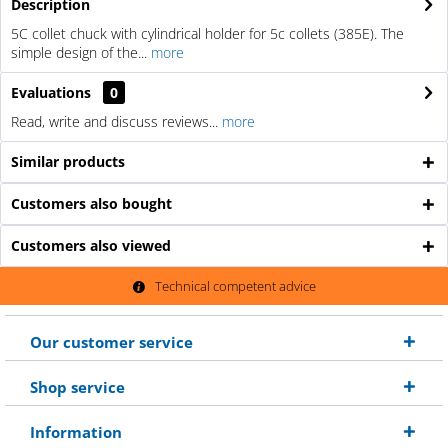
Description
5C collet chuck with cylindrical holder for 5c collets (385E). The
simple design of the...
more
Evaluations
0
Read, write and discuss reviews...
more
Similar products
Customers also bought
Customers also viewed
Technical competent advice
Our customer service
Shop service
Information