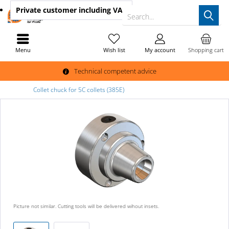
Private customer
including VAT
Search...
Menu
Wish list
My account
Shopping cart
Technical competent advice
Collet chuck for 5C collets (385E)
Picture not similar. Cutting tools will be delivered wihout insets.