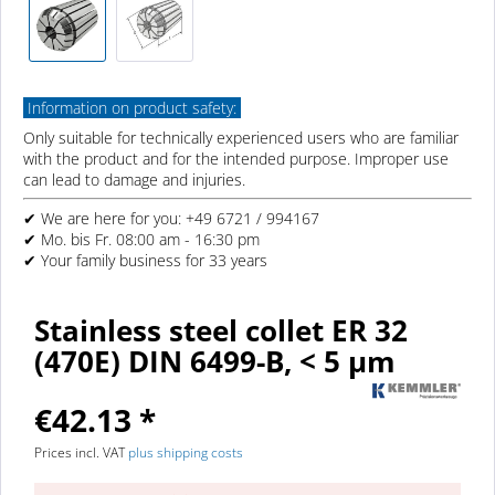
Information on product safety:
Only suitable for technically experienced users who are familiar
with the product and for the intended purpose. Improper use
can lead to damage and injuries.
✔ We are here for you: +49 6721 / 994167
✔ Mo. bis Fr. 08:00 am - 16:30 pm
✔ Your family business for 33 years
Stainless steel collet ER 32
(470E) DIN 6499-B, < 5 µm
€42.13 *
Prices incl. VAT
plus shipping costs