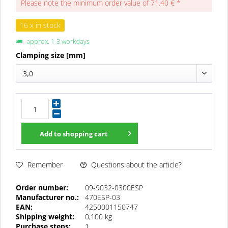
Please note the minimum order value of 71.40 € *
16 x in stock
approx. 1-3 workdays
Clamping size [mm]
3,0
Add to
shopping cart
Questions about the article?
Remember
Order number:
09-9032-0300ESP
Manufacturer no.:
470ESP-03
EAN:
4250001150747
Shipping weight:
0,100 kg
Purchase steps:
1