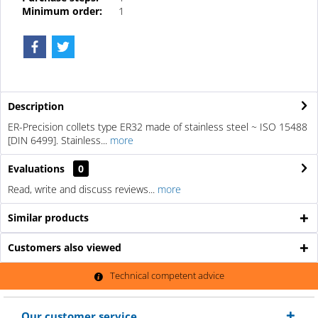
Minimum order:
1
Description
ER-Precision collets type ER32 made of stainless steel ~ ISO 15488
[DIN 6499]. Stainless...
more
Evaluations
0
Read, write and discuss reviews...
more
Similar products
Customers also viewed
Technical competent advice
Our customer service