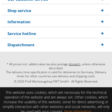
Shop service
Information
Service hotline
Dispatchment
* All prices incl. added value tax plus postage
dispatch
, unless otherwise
described.
The delivery time specification is valid for deliveries to Germany. Delivery
times for other countries see delivery and shipping costs.
© 2026 Profi Werkzeugshop FWT GmbH - All Rights Reserved.
This website uses cookies, which are necessary for the technical
operation of the website and are always set. Other cookies, which
increase the usability of this website, serve for direct advertising or
simplify interaction with other websites and social networks, will only
be used with your consent.
More information