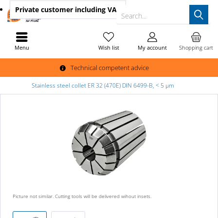
Private customer
including VAT
Search...
Menu
Wish list
My account
Shopping cart
Technical competent advice
Stainless steel collet ER 32 (470E) DIN 6499-B, < 5 µm
Picture not similar. Cutting tools will be delivered wihout insets.