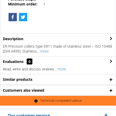
Minimum order:
1
Description
ER-Precision collets type ER11 made of stainless steel ~ ISO 15488
[DIN 6499]. Stainless...
more
Evaluations
0
Read, write and discuss reviews...
more
Similar products
Customers also viewed
Technical competent advice
Our customer service