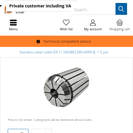
Private customer
including VAT
Search...
Menu
Wish list
My account
Shopping cart
Technical competent advice
Stainless steel collet ER 11 (4008E) DIN 6499-B, < 5 µm
Picture not similar. Cutting tools will be delivered wihout insets.