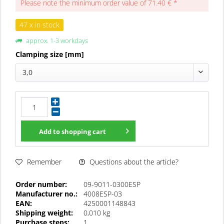
Please note the minimum order value of 71.40 € *
47 x in stock
approx. 1-3 workdays
Clamping size [mm]
3,0
Add to
shopping cart
Questions about the article?
Remember
Order number:
09-9011-0300ESP
Manufacturer no.:
4008ESP-03
EAN:
4250001148843
Shipping weight:
0,010 kg
Purchase steps:
1