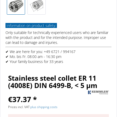
Information on product safety:
Only suitable for technically experienced users who are familiar
with the product and for the intended purpose. Improper use
can lead to damage and injuries.
✔ We are here for you: +49 6721 / 994167
✔ Mo. bis Fr. 08:00 am - 16:30 pm
✔ Your family business for 33 years
Stainless steel collet ER 11
(4008E) DIN 6499-B, < 5 µm
€37.37 *
Prices incl. VAT
plus shipping costs