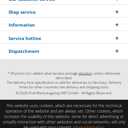
Shop service
Information
Service hotline
Dispatchment
* All prices incl. added value tax plus postage
dispatch
, unless otherwise
described.
The delivery time specification is valid for deliveries to Germany. Delivery
times for other countries see delivery and shipping costs.
© 2026 Profi Werkzeugshop FWT GmbH - All Rights Reserved.
This website uses cookies, which are necessary for the technical
operation of the website and are always set. Other cookies, which
increase the usability of this website, serve for direct advertising or
simplify interaction with other websites and social networks, will only
be used with your consent.
More information