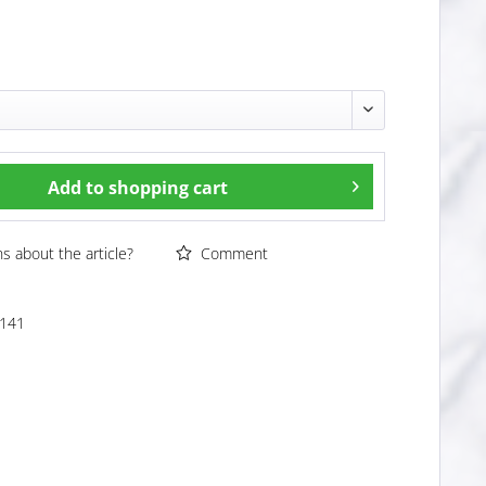
Add to
shopping cart
 about the article?
Comment
141