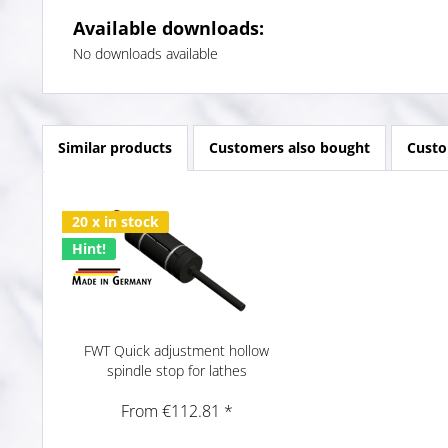
Available downloads:
No downloads available
Similar products
Customers also bought
Custo
20 x in stock
Hint!
FWT Quick adjustment hollow
spindle stop for lathes
From €112.81 *