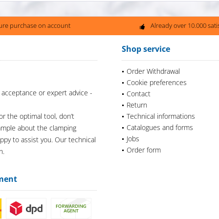
ure purchase on account
Already over 10.000 sat
Shop service
Order Withdrawal
Cookie preferences
 acceptance or expert advice -
Contact
Return
or the optimal tool, don’t
Technical informations
Catalogues and forms
xample about the clamping
Jobs
appy to assist you. Our technical
Order form
n.
ment