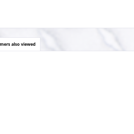
mers also viewed