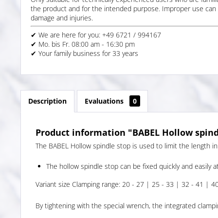
the product and for the intended purpose. Improper use can 
damage and injuries.
✔ We are here for you: +49 6721 / 994167
✔ Mo. bis Fr. 08:00 am - 16:30 pm
✔ Your family business for 33 years
Description
Evaluations
0
Product information "BABEL Hollow spindl
The BABEL Hollow spindle stop is used to limit the length in
The hollow spindle stop can be fixed quickly and easily at
Variant size Clamping range: 20 - 27 | 25 - 33 | 32 - 41 | 4
By tightening with the special wrench, the integrated clampi