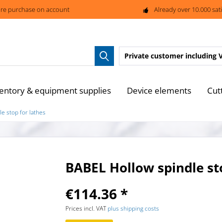
re purchase on account
Already over 10.000 sat
Private customer
including 
entory & equipment supplies
Device elements
Cut
e stop for lathes
BABEL Hollow spindle st
€114.36 *
Prices incl. VAT
plus shipping costs