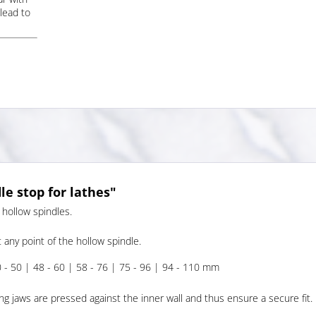
lead to
e stop for lathes"
 hollow spindles.
 any point of the hollow spindle.
0 - 50 | 48 - 60 | 58 - 76 | 75 - 96 | 94 - 110 mm
ng jaws are pressed against the inner wall and thus ensure a secure fit.