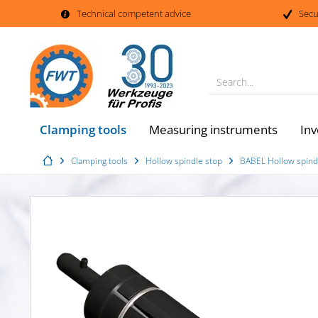
Technical competent advice
Secu
Search...
Clamping tools
Measuring instruments
Inv
Clamping tools
Hollow spindle stop
BABEL Hollow spindl