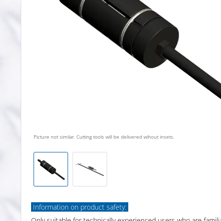
Picture not similar. Cutting tools will be delivered wihout insets.
Information on product safety:
Only suitable for technically experienced users who are famili