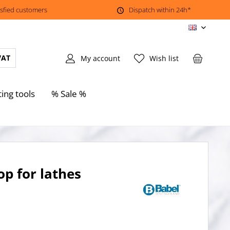
isfied customers
Dispatch within 24h*
EN
VAT
My account
Wish list
ting tools
% Sale %
op for lathes