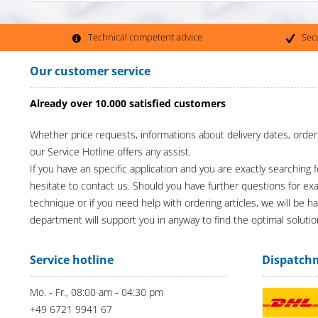
Technical competent advice
Sec
Our customer service
Already over 10.000 satisfied customers
Whether price requests, informations about delivery dates, order
our Service Hotline offers any assist.
If you have an specific application and you are exactly searching f
hesitate to contact us. Should you have further questions for e
technique or if you need help with ordering articles, we will be h
department will support you in anyway to find the optimal solutio
Service hotline
Dispatch
Mo. - Fr., 08:00 am - 04:30 pm
+49 6721 9941 67