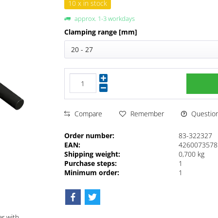
10 x in stock
approx. 1-3 workdays
Clamping range [mm]
20 - 27
Questions
Compare
Remember
Order number:
83-322327
EAN:
4260073578
Shipping weight:
0,700 kg
Purchase steps:
1
Minimum order:
1
ar with