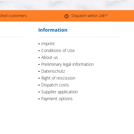
isfied customers
Dispatch within 24h*
Information
Imprint
Conditions of Use
About us
Preliminary legal information
Datenschutz
Right of rescission
Dispatch costs
Supplier application
Payment options