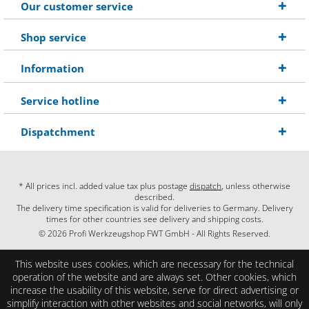
Our customer service
Shop service
Information
Service hotline
Dispatchment
* All prices incl. added value tax plus postage
dispatch
, unless otherwise
described.
The delivery time specification is valid for deliveries to Germany. Delivery
times for other countries see delivery and shipping costs.
© 2026 Profi Werkzeugshop FWT GmbH - All Rights Reserved.
This website uses cookies, which are necessary for the technical
operation of the website and are always set. Other cookies, which
increase the usability of this website, serve for direct advertising or
simplify interaction with other websites and social networks, will only