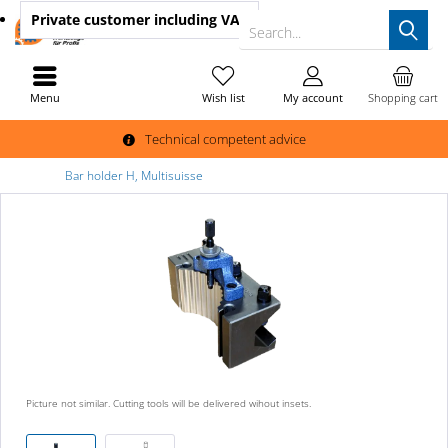
Private customer
including VAT
Search...
Menu
Wish list
My account
Shopping cart
Technical competent advice
Bar holder H, Multisuisse
Picture not similar. Cutting tools will be delivered wihout insets.