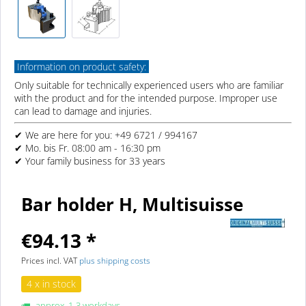
Information on product safety:
Only suitable for technically experienced users who are familiar
with the product and for the intended purpose. Improper use
can lead to damage and injuries.
✔ We are here for you: +49 6721 / 994167
✔ Mo. bis Fr. 08:00 am - 16:30 pm
✔ Your family business for 33 years
Bar holder H, Multisuisse
€94.13 *
Prices incl. VAT
plus shipping costs
4 x in stock
approx. 1-3 workdays