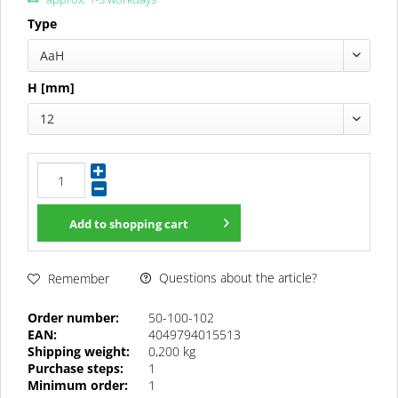
Type
AaH
H [mm]
12
Add to
shopping cart
Questions about the article?
Remember
Order number:
50-100-102
EAN:
4049794015513
Shipping weight:
0,200 kg
Purchase steps:
1
Minimum order:
1