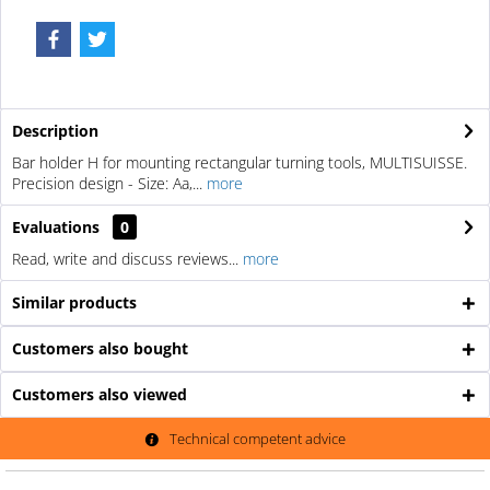
Description
Bar holder H for mounting rectangular turning tools, MULTISUISSE.
Precision design - Size: Aa,...
more
Evaluations
0
Read, write and discuss reviews...
more
Similar products
Customers also bought
Customers also viewed
Technical competent advice