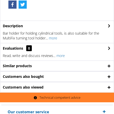
Description
Bar holder for holding cylindrical tools, is also suitable for the
MultiFix turning tool holder...
more
Evaluations
0
Read, write and discuss reviews...
more
Similar products
Customers also bought
Customers also viewed
Technical competent advice
Our customer service