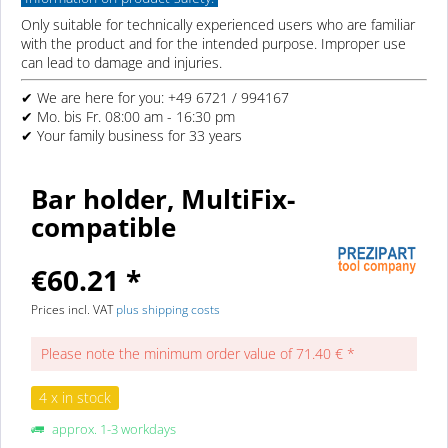
Only suitable for technically experienced users who are familiar
with the product and for the intended purpose. Improper use
can lead to damage and injuries.
✔ We are here for you: +49 6721 / 994167
✔ Mo. bis Fr. 08:00 am - 16:30 pm
✔ Your family business for 33 years
Bar holder, MultiFix-
compatible
€60.21 *
Prices incl. VAT
plus shipping costs
Please note the minimum order value of 71.40 € *
4 x in stock
approx. 1-3 workdays