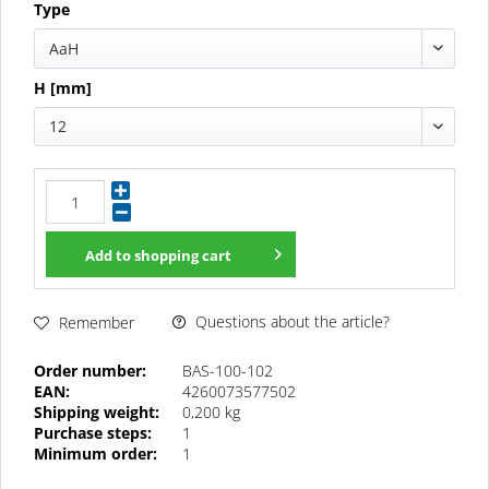
Type
AaH
H [mm]
12
Add to
shopping cart
Questions about the article?
Remember
Order number:
BAS-100-102
EAN:
4260073577502
Shipping weight:
0,200 kg
Purchase steps:
1
Minimum order:
1