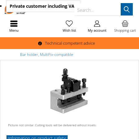
Private customer
including VAT
Search...
Menu
Wish list
My account
Shopping cart
Technical competent advice
Bar holder, MultiFix-compatible
Picture not similar. Cutting tools will be delivered wihout insets.
Information on product safety: