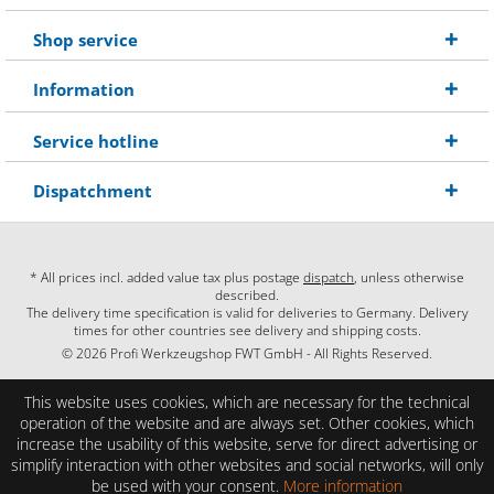
Shop service
Information
Service hotline
Dispatchment
* All prices incl. added value tax plus postage
dispatch
, unless otherwise
described.
The delivery time specification is valid for deliveries to Germany. Delivery
times for other countries see delivery and shipping costs.
© 2026 Profi Werkzeugshop FWT GmbH - All Rights Reserved.
This website uses cookies, which are necessary for the technical
operation of the website and are always set. Other cookies, which
increase the usability of this website, serve for direct advertising or
simplify interaction with other websites and social networks, will only
be used with your consent.
More information