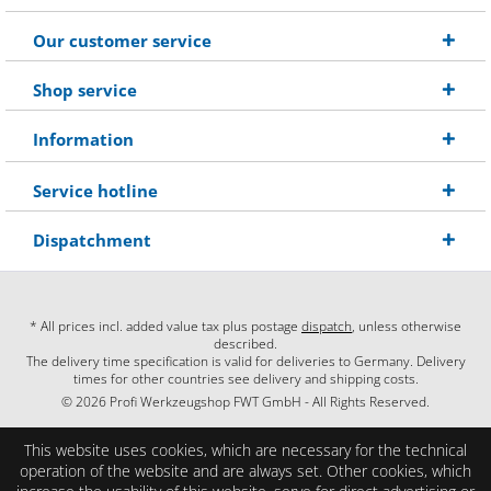
Our customer service
Shop service
Information
Service hotline
Dispatchment
* All prices incl. added value tax plus postage
dispatch
, unless otherwise
described.
The delivery time specification is valid for deliveries to Germany. Delivery
times for other countries see delivery and shipping costs.
© 2026 Profi Werkzeugshop FWT GmbH - All Rights Reserved.
This website uses cookies, which are necessary for the technical
operation of the website and are always set. Other cookies, which