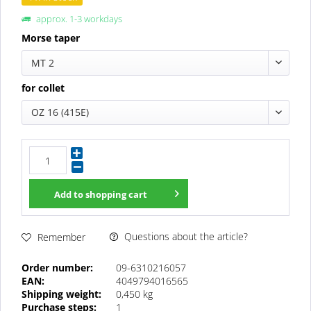
approx. 1-3 workdays
Morse taper
MT 2
for collet
OZ 16 (415E)
Add to
shopping cart
Questions about the article?
Remember
Order number:
09-6310216057
EAN:
4049794016565
Shipping weight:
0,450 kg
Purchase steps:
1