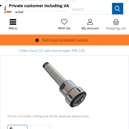
Private customer
including VAT
Search...
Menu
Wish list
My account
Shopping cart
Technical competent advice
Collet chuck OZ with morse taper DIN 228
Picture not similar. Cutting tools will be delivered wihout insets.