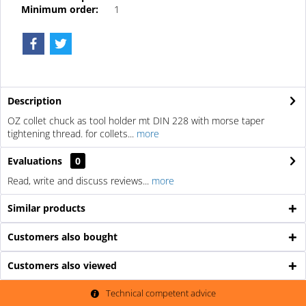
Minimum order:
1
Description
OZ collet chuck as tool holder mt DIN 228 with morse taper
tightening thread. for collets...
more
Evaluations
0
Read, write and discuss reviews...
more
Similar products
Customers also bought
Customers also viewed
Technical competent advice