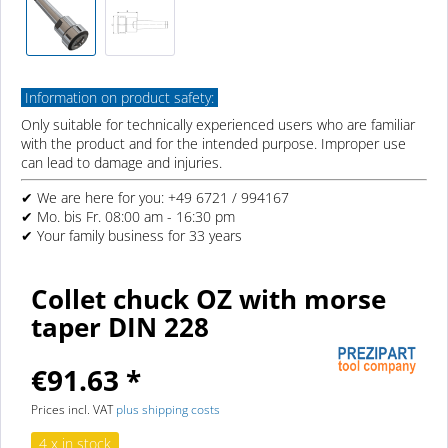
Information on product safety:
Only suitable for technically experienced users who are familiar
with the product and for the intended purpose. Improper use
can lead to damage and injuries.
✔ We are here for you: +49 6721 / 994167
✔ Mo. bis Fr. 08:00 am - 16:30 pm
✔ Your family business for 33 years
Collet chuck OZ with morse
taper DIN 228
€91.63 *
Prices incl. VAT
plus shipping costs
4 x in stock