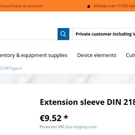
re purchase on account
Already over 10.000 sat
Private customer
including 
entory & equipment supplies
Device elements
Cut
N 2187 type H
Extension sleeve DIN 21
€9.52 *
Prices incl. VAT
plus shipping costs