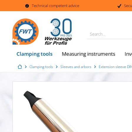
Technical competent advice
Secu
Search...
Clamping tools
Measuring instruments
Inv
Clamping tools
Sleeves and arbors
Extension sleeve DI