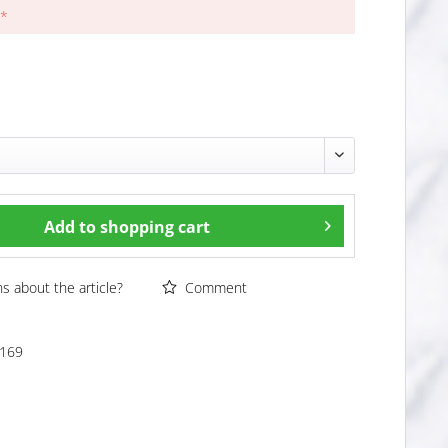
 *
Add to
shopping cart
 about the article?
Comment
169