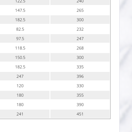
122.5
240
147.5
265
182.5
300
82.5
232
97.5
247
118.5
268
150.5
300
182.5
335
247
396
120
330
180
355
180
390
241
451