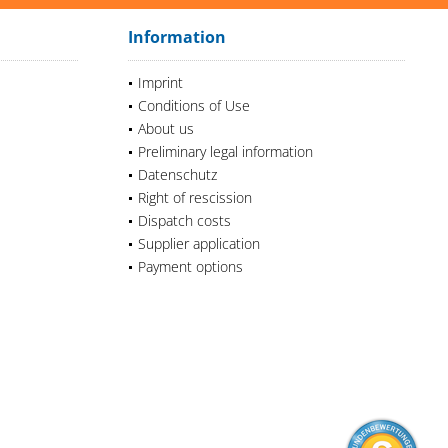
Information
Imprint
Conditions of Use
About us
Preliminary legal information
Datenschutz
Right of rescission
Dispatch costs
Supplier application
Payment options