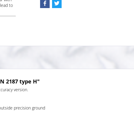
lead to
IN 2187 type H"
curacy version.
outside precision ground