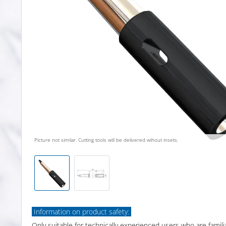
Picture not similar. Cutting tools will be delivered wihout insets.
Information on product safety:
Only suitable for technically experienced users who are famili