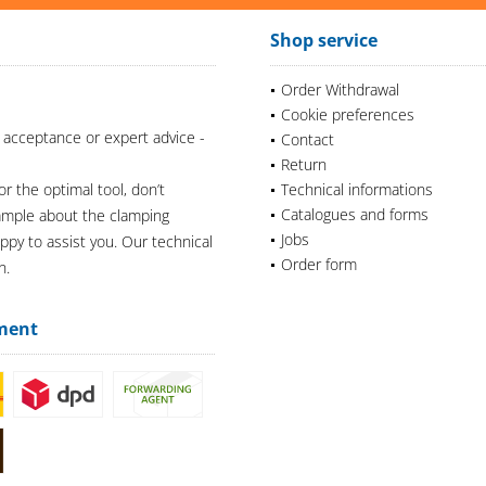
Shop service
Order Withdrawal
Cookie preferences
 acceptance or expert advice -
Contact
Return
or the optimal tool, don’t
Technical informations
Catalogues and forms
xample about the clamping
Jobs
appy to assist you. Our technical
Order form
n.
ment