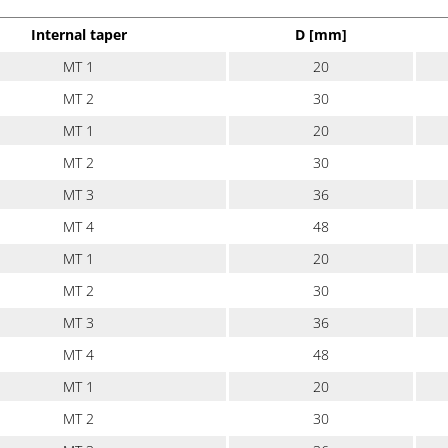
Internal taper
D [mm]
MT 1
20
MT 2
30
MT 1
20
MT 2
30
MT 3
36
MT 4
48
MT 1
20
MT 2
30
MT 3
36
MT 4
48
MT 1
20
MT 2
30