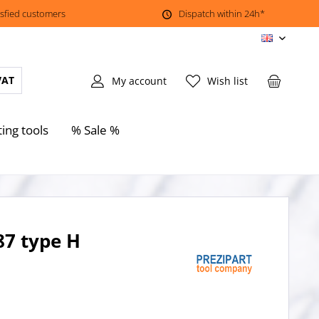
isfied customers
Dispatch within 24h*
EN
VAT
My account
Wish list
ting tools
% Sale %
87 type H