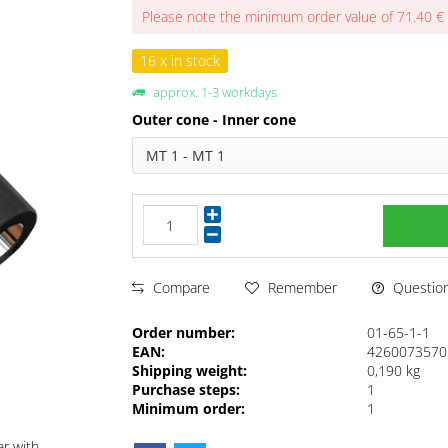
Please note the minimum order value of 71.40 €
16 x in stock
approx. 1-3 workdays
Outer cone - Inner cone
MT 1 - MT 1
Questions
Compare
Remember
Order number:
01-65-1-1
EAN:
4260073570
Shipping weight:
0,190 kg
Purchase steps:
1
Minimum order:
1
ar with