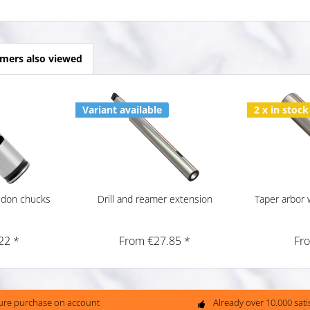
mers also viewed
Variant available
2 x in stock
ldon chucks
Drill and reamer extension
Taper arbor w
22 *
From €27.85 *
Fr
ure purchase on account
Already over 10.000 sat