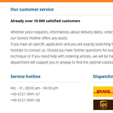
Our customer service
Already over 10.000 satisfied customers
Whether price requests, informations about delivery dates, order
our Service Hotline offers any assist.
If you have an specific application and you are exactly searching f
hesitate to contact us. Should you have further questions for e
technique or if you need help with ordering articles, we will be h
department will support you in anyway to find the optimal solutio
Service hotline
Dispatch
Mo. - Fr., 08:00 am - 04:30 pm
+49 6721 9941 67
+49 6721 9941 68