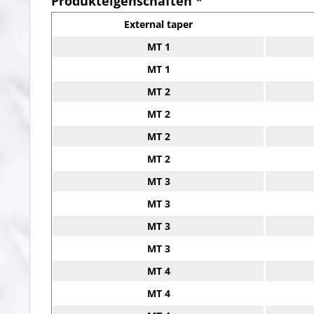
Produkteigenschaften *
External taper
MT 1
MT 1
MT 2
MT 2
MT 2
MT 2
MT 3
MT 3
MT 3
MT 3
MT 4
MT 4