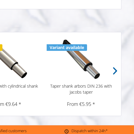
Variant available
2 x i
ith cylindrical shank
Taper shank arbors DIN 236 with
Taper
Jacobs taper
om €9.64 *
From €5.95 *
isfied customers
Dispatch within 24h*