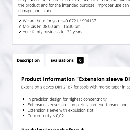
the product and for the intended purpose. Improper use can 
damage and injuries.
✔ We are here for you: +49 6721 / 994167
✔ Mo. bis Fr. 08:00 am - 16:30 pm
✔ Your family business for 33 years
Description
Evaluations
0
Product information "Extension sleeve D
Extension sleeves DIN 2187 for tools with morse taper in ac
in precision design for highest concentricity
Extension sleeves are completely hardened, inside and 
Extension sleeve with expulsion slot
Concentricity ≤ 0,02