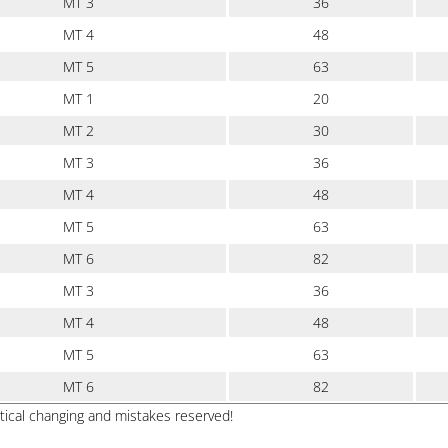
MT 3
36
MT 4
48
MT 5
63
MT 1
20
MT 2
30
MT 3
36
MT 4
48
MT 5
63
MT 6
82
MT 3
36
MT 4
48
MT 5
63
MT 6
82
ptical changing and mistakes reserved!