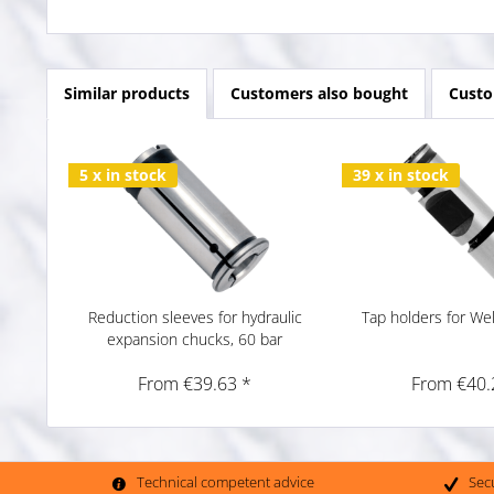
Similar products
Customers also bought
Custo
5 x in stock
39 x in stock
Reduction sleeves for hydraulic
Tap holders for We
expansion chucks, 60 bar
From €39.63 *
From €40.
Technical competent advice
Sec