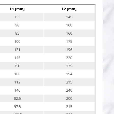
L1 [mm]
L2 [mm]
83
145
98
160
85
160
100
175
121
196
145
220
81
175
100
194
112
215
146
240
82.5
200
97.5
215