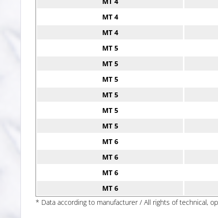
MT 4
MT 4
MT 4
MT 5
MT 5
MT 5
MT 5
MT 5
MT 5
MT 6
MT 6
MT 6
MT 6
* Data according to manufacturer / All rights of technical, o