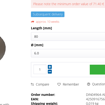
Please note the minimum order value of 71.40 €
Subsequent delivery
approx. 10 weeks
Length [mm]
80
Ø [mm]
6.0
Questions
Compare
Remember
Order number:
DIN04964-A
EAN:
4250916756
Shipping weight:
0,019 kg
ar with