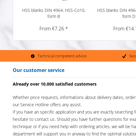
HSS blanks DIN 4964, HSS-Co10,
HSS blanks DIN 496
form B
form D
From €7.26 *
From €14.
Technical competent advice
Sec
Our customer service
Already over 10.000 satisfied customers
Whether price requests, informations about delivery dates, order
our Service Hotline offers any assist.
If you have an specific application and you are exactly searching f
hesitate to contact us. Should you have further questions for e
technique or if you need help with ordering articles, we will be h
department will support you in anyway to find the optimal solutio