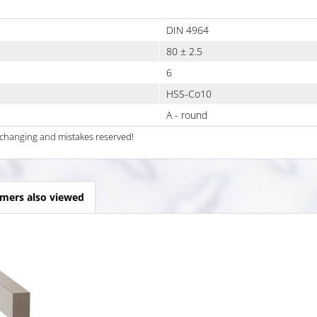
DIN 4964
80 ± 2.5
6
HSS-Co10
A - round
al changing and mistakes reserved!
mers also viewed