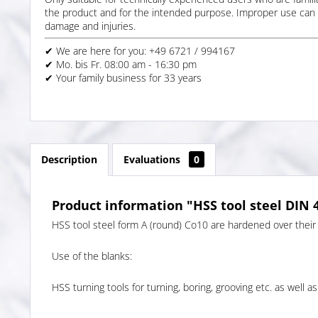
the product and for the intended purpose. Improper use can 
damage and injuries.
✔ We are here for you: +49 6721 / 994167
✔ Mo. bis Fr. 08:00 am - 16:30 pm
✔ Your family business for 33 years
Description
Evaluations
0
Product information "HSS tool steel DIN 
HSS tool steel form A (round) Co10 are hardened over their 
Use of the blanks:
HSS turning tools for turning, boring, grooving etc. as well as