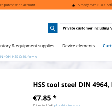
re purchase on account
Already over 10.000 sat
Private customer
including 
Cutt
entory & equipment supplies
Device elements
DIN 4964, HSS-Co10, form A
HSS tool steel DIN 4964,
€7.85 *
Prices incl. VAT
plus shipping costs