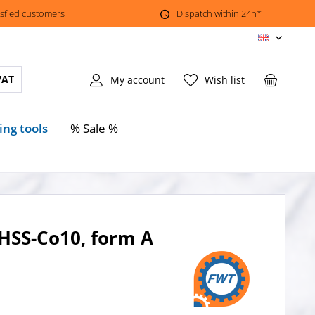
isfied customers
Dispatch within 24h*
EN
VAT
My account
Wish list
ing tools
% Sale %
 HSS-Co10, form A