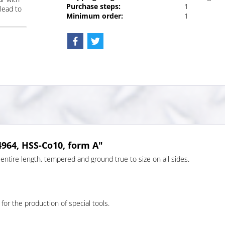
Purchase steps:
1
lead to
Minimum order:
1
4964, HSS-Co10, form A"
entire length, tempered and ground true to size on all sides.
 for the production of special tools.