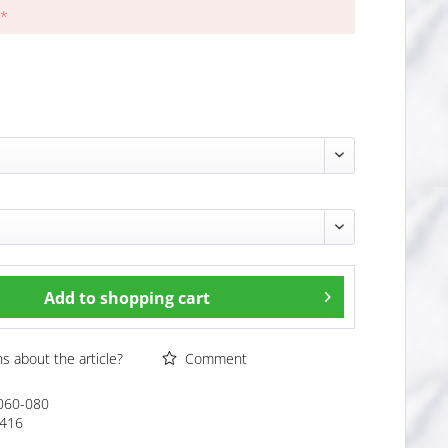
 *
Add to
shopping cart
 about the article?
Comment
060-080
416