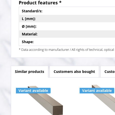
Product features *
Standard/s:
L [mm]:
Ø [mm]:
Material:
Shape:
* Data according to manufacturer / All rights of technical, optic
Similar products
Customers also bought
Custo
Variant available
Variant available