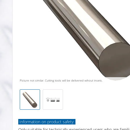
Picture not similar. Cutting tools will be delivered wihout insets.
Information on product safety:
Only suitable for technically experienced users who are famili