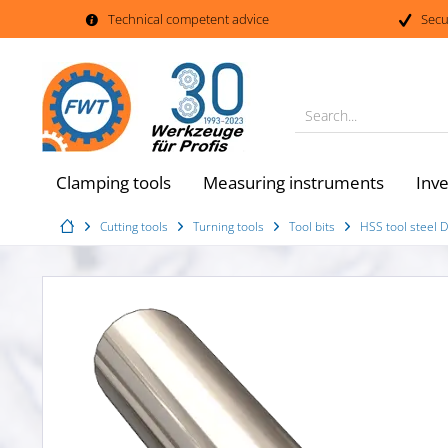
Technical competent advice
Secu
Search...
Clamping tools
Measuring instruments
Inv
Cutting tools
Turning tools
Tool bits
HSS tool steel 