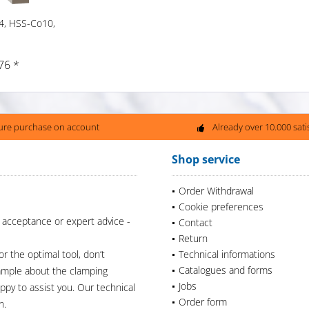
4, HSS-Co10,
76 *
ure purchase on account
Already over 10.000 sat
Shop service
Order Withdrawal
Cookie preferences
 acceptance or expert advice -
Contact
Return
or the optimal tool, don’t
Technical informations
Catalogues and forms
xample about the clamping
Jobs
appy to assist you. Our technical
Order form
n.