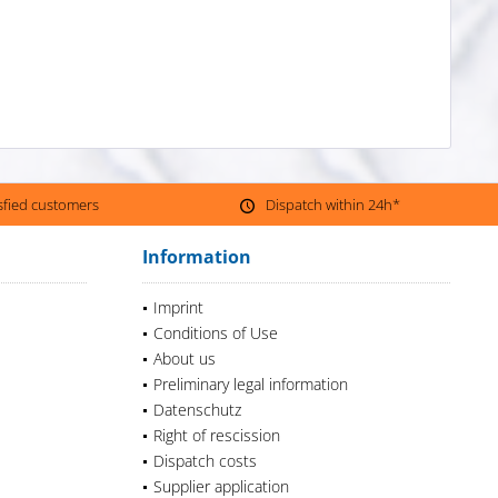
isfied customers
Dispatch within 24h*
Information
Imprint
Conditions of Use
About us
Preliminary legal information
Datenschutz
Right of rescission
Dispatch costs
Supplier application