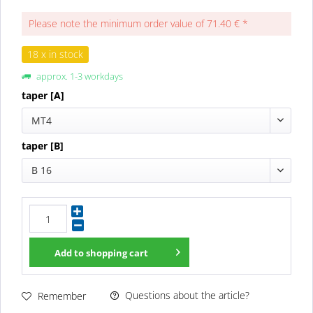
Please note the minimum order value of 71.40 € *
18 x in stock
approx. 1-3 workdays
taper [A]
MT4
taper [B]
B 16
Add to
shopping cart
Questions about the article?
Remember