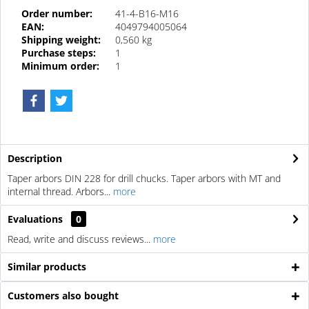
Order number:
41-4-B16-M16
EAN:
4049794005064
Shipping weight:
0,560 kg
Purchase steps:
1
Minimum order:
1
Description
Taper arbors DIN 228 for drill chucks. Taper arbors with MT and
internal thread. Arbors...
more
Evaluations
0
Read, write and discuss reviews...
more
Similar products
Customers also bought