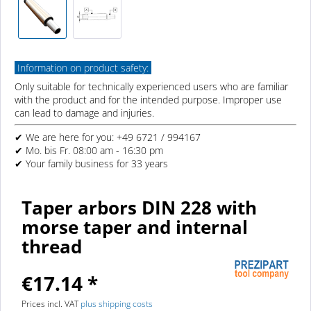
Information on product safety:
Only suitable for technically experienced users who are familiar
with the product and for the intended purpose. Improper use
can lead to damage and injuries.
✔ We are here for you: +49 6721 / 994167
✔ Mo. bis Fr. 08:00 am - 16:30 pm
✔ Your family business for 33 years
Taper arbors DIN 228 with
morse taper and internal
thread
€17.14 *
Prices incl. VAT
plus shipping costs