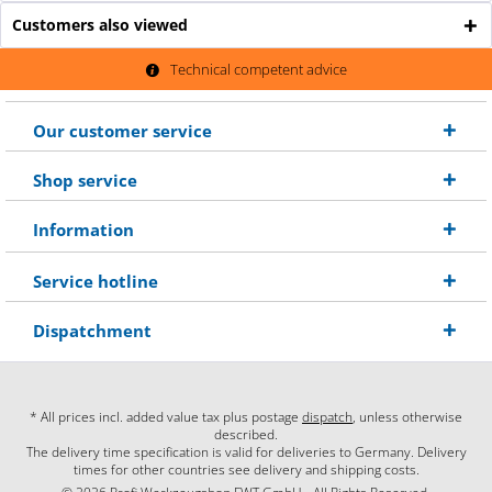
Customers also viewed
Technical competent advice
Our customer service
Shop service
Information
Service hotline
Dispatchment
* All prices incl. added value tax plus postage
dispatch
, unless otherwise
described.
The delivery time specification is valid for deliveries to Germany. Delivery
times for other countries see delivery and shipping costs.