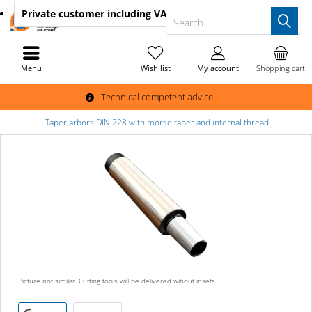
Private customer
including VAT
Search...
Menu
Wish list
My account
Shopping cart
Technical competent advice
Taper arbors DIN 228 with morse taper and internal thread
Picture not similar. Cutting tools will be delivered wihout insets.