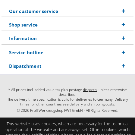
Our customer service
Shop service
Information
Service hotline
Dispatchment
* All prices incl. added value tax plus postage
dispatch
, unless otherwise
described.
The delivery time specification is valid for deliveries to Germany. Delivery
times for other countries see delivery and shipping costs.
© 2026 Profi Werkzeugshop FWT GmbH - All Rights Reserved.
This website uses cookies, which are necessary for the technical
operation of the website and are always set. Other cookies, which