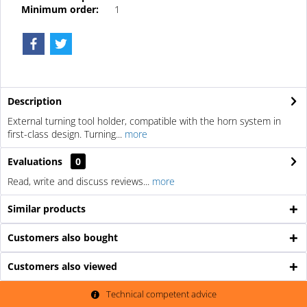
Minimum order:
1
Description
External turning tool holder, compatible with the horn system in
first-class design. Turning...
more
Evaluations
0
Read, write and discuss reviews...
more
Similar products
Customers also bought
Customers also viewed
Technical competent advice