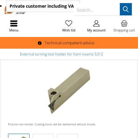
Private customer
including VAT
Search...
Menu
Wish list
My account
Shopping cart
Technical competent advice
External turning tool holder for horn inserts S312
Picture not similar. Cutting tools will be delivered wihout insets.