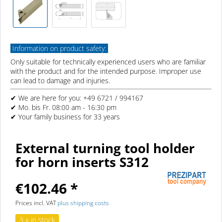
Information on product safety:
Only suitable for technically experienced users who are familiar
with the product and for the intended purpose. Improper use
can lead to damage and injuries.
✔ We are here for you: +49 6721 / 994167
✔ Mo. bis Fr. 08:00 am - 16:30 pm
✔ Your family business for 33 years
External turning tool holder
for horn inserts S312
€102.46 *
Prices incl. VAT
plus shipping costs
3 x in stock