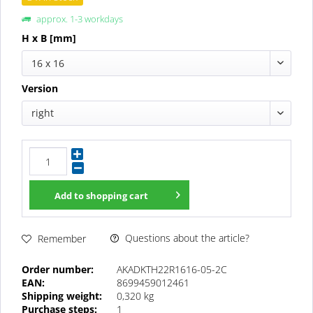
approx. 1-3 workdays
H x B [mm]
16 x 16
Version
right
Add to
shopping cart
Questions about the article?
Remember
Order number:
AKADKTH22R1616-05-2C
EAN:
8699459012461
Shipping weight:
0,320 kg
Purchase steps:
1