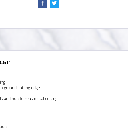
VCGT"
ing
to ground cutting edge
ls and non-ferrous metal cutting
:
tion