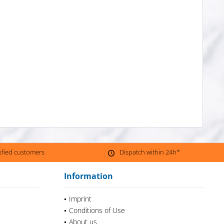
isfied customers
Dispatch within 24h*
Information
Imprint
Conditions of Use
About us