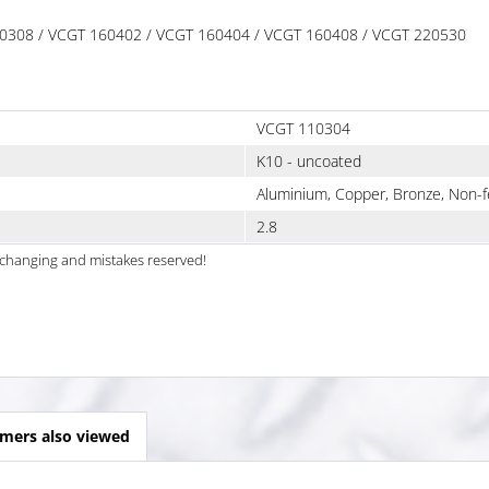
 110308 / VCGT 160402 / VCGT 160404 / VCGT 160408 / VCGT 220530
VCGT 110304
K10 - uncoated
Aluminium, Copper, Bronze, Non-f
2.8
al changing and mistakes reserved!
mers also viewed