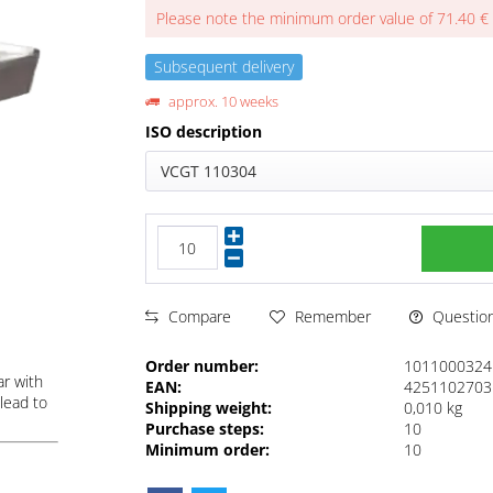
Please note the minimum order value of 71.40 €
Subsequent delivery
approx. 10 weeks
ISO description
VCGT 110304
Questions
Compare
Remember
Order number:
1011000324
ar with
EAN:
4251102703
lead to
Shipping weight:
0,010 kg
Purchase steps:
10
Minimum order:
10