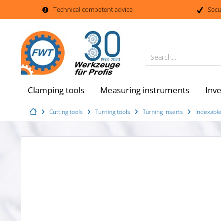
Technical competent advice
Secu
Search...
Clamping tools
Measuring instruments
Inv
Cutting tools
Turning tools
Turning inserts
Indexable