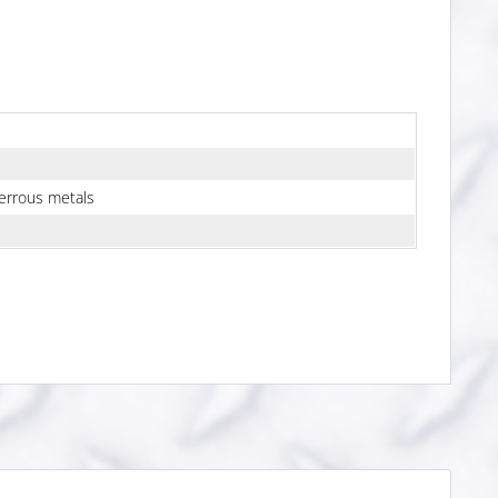
errous metals