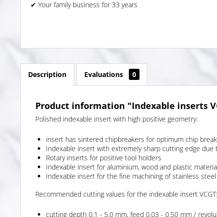
✔ Your family business for 33 years
Description
Evaluations
0
Product information "Indexable inserts 
Polished indexable insert with high positive geometry:
insert has sintered chipbreakers for optimum chip break
Indexable insert with extremely sharp cutting edge due 
Rotary inserts for positive tool holders
Indexable insert for aluminium, wood and plastic materia
Indexable insert for the fine machining of stainless steel
Recommended cutting values for the indexable insert VCGT
cutting depth 0.1 - 5.0 mm, feed 0.03 - 0.50 mm / revolu