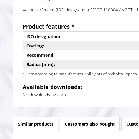
Variant - Version (ISO designation): VCGT 110304 / VCGT
Product features *
ISO designation:
Coating:
Recommend:
Radius [mm]:
* Data according to manufacturer / All rights of technical, optic
Available downloads:
No downloads available
Similar products
Customers also bought
Custo