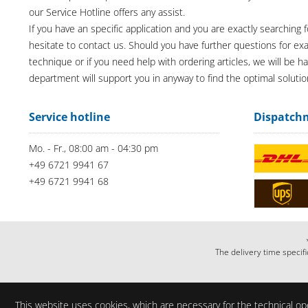
our Service Hotline offers any assist.
If you have an specific application and you are exactly searching f
hesitate to contact us. Should you have further questions for e
technique or if you need help with ordering articles, we will be h
department will support you in anyway to find the optimal solutio
Service hotline
Dispatch
Mo. - Fr., 08:00 am - 04:30 pm
+49 6721 9941 67
+49 6721 9941 68
The delivery time specifi
This website uses cookies, which are necessary for the technical ope