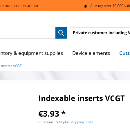
re purchase on account
Already over 10.000 sat
Private customer
including 
Cutt
entory & equipment supplies
Device elements
 inserts VCGT
Indexable inserts VCGT
€3.93 *
Prices incl. VAT
plus shipping costs