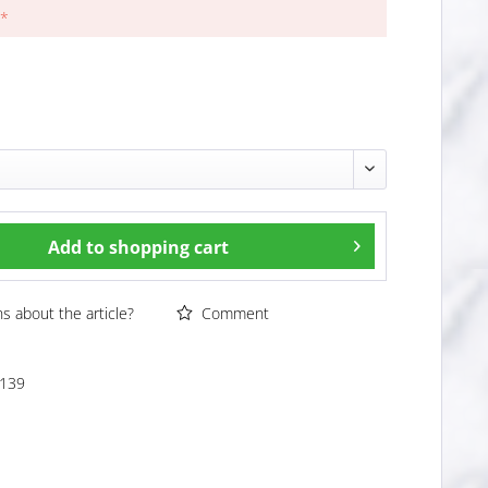
 *
Add to
shopping cart
 about the article?
Comment
139