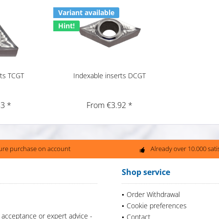
Variant available
Hint!
rts TCGT
Indexable inserts DCGT
3 *
From €3.92 *
ure purchase on account
Already over 10.000 sat
Shop service
Order Withdrawal
Cookie preferences
 acceptance or expert advice -
Contact