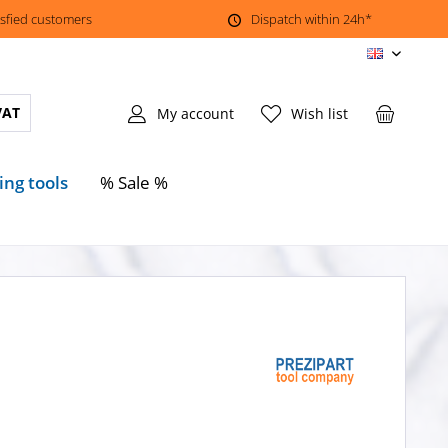
isfied customers
Dispatch within 24h*
EN
VAT
My account
Wish list
ing tools
% Sale %