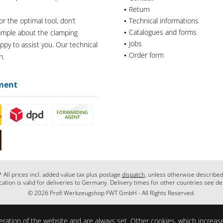
Return
or the optimal tool, don’t
Technical informations
Catalogues and forms
xample about the clamping
Jobs
appy to assist you. Our technical
Order form
n.
ment
* All prices incl. added value tax plus postage
dispatch
, unless otherwise described
cation is valid for deliveries to Germany. Delivery times for other countries see de
© 2026 Profi Werkzeugshop FWT GmbH - All Rights Reserved.
ration of the website and are always set. Other cookies, which increase 