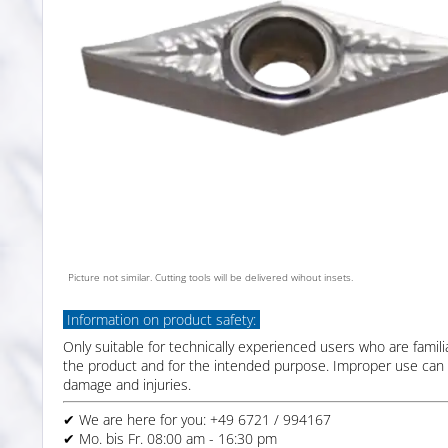
Picture not similar. Cutting tools will be delivered wihout insets.
Information on product safety:
Only suitable for technically experienced users who are famili
the product and for the intended purpose. Improper use can 
damage and injuries.
✔ We are here for you: +49 6721 / 994167
✔ Mo. bis Fr. 08:00 am - 16:30 pm