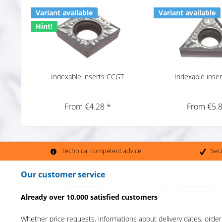
Variant available
Variant available
Hint!
Indexable inserts CCGT
Indexable inse
From €4.28 *
From €5.8
Technical competent advice
Sec
Our customer service
Already over 10.000 satisfied customers
Whether price requests, informations about delivery dates, order