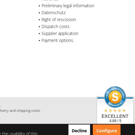
Preliminary legal information
Datenschutz
Right of rescission
Dispatch costs
Supplier application
Payment options
.
livery and shipping costs.
EXCELLENT
4.86 / 5
from 28 Reviews
Decline
Configure
on: shopauskunft.de,
the usability of this
google.com,