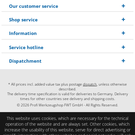
Our customer service
Shop service
Information
Service hotline
Dispatchment
* All prices incl. added value tax plus postage
dispatch
, unless otherwise
described.
The delivery time specification is valid for deliveries to Germany. Delivery
times for other countries see delivery and shipping costs.
© 2026 Profi Werkzeugshop FWT GmbH - All Rights Reserved.
This website uses cookies, which are necessary for the technical
operation of the website and are always set. Other cookies, which
increase the usability of this website, serve for direct advertising or