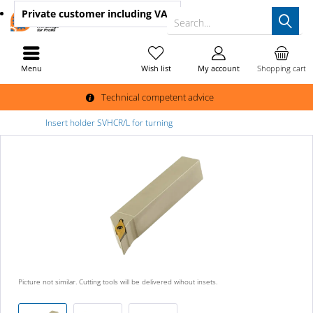
Private customer
including VAT
Search...
Menu
Wish list
My account
Shopping cart
Technical competent advice
Insert holder SVHCR/L for turning
Picture not similar. Cutting tools will be delivered wihout insets.