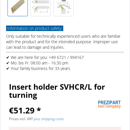
Information on product safety:
Only suitable for technically experienced users who are familiar
with the product and for the intended purpose. Improper use
can lead to damage and injuries.
✔ We are here for you: +49 6721 / 994167
✔ Mo. bis Fr. 08:00 am - 16:30 pm
✔ Your family business for 33 years
Insert holder SVHCR/L for
turning
€51.29 *
Prices incl. VAT
plus shipping costs