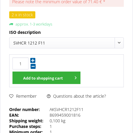
Please note the minimum order value of 71.40 € *
2 x in stock
approx. 1-3 workdays
ISO description
SVHCR 1212 F11
Add to
shopping cart
Questions about the article?
Remember
Order number:
AKSVHCR1212F11
EAN:
8699459001816
Shipping weight:
0,100 kg
Purchase steps:
1
Minimum order:
1