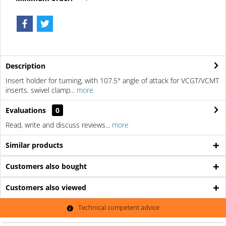
Description
Insert holder for turning, with 107.5° angle of attack for VCGT/VCMT
inserts. swivel clamp...
more
Evaluations
0
Read, write and discuss reviews...
more
Similar products
Customers also bought
Customers also viewed
Technical competent advice