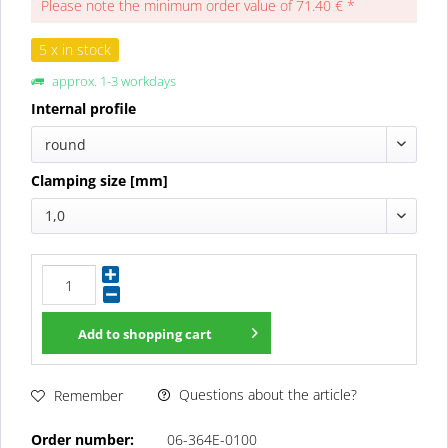
Please note the minimum order value of 71.40 € *
5 x in stock
approx. 1-3 workdays
Internal profile
round
Clamping size [mm]
1,0
Add to
shopping cart
Questions about the article?
Remember
Order number:
06-364E-0100