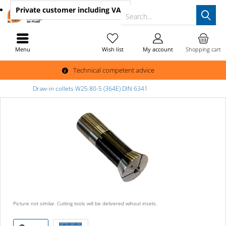
Private customer
including VAT
Search...
Menu
Wish list
My account
Shopping cart
Technical competent advice
Draw-in collets W25 80-5 (364E) DIN 6341
Picture not similar. Cutting tools will be delivered wihout insets.