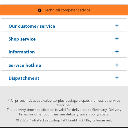
Technical competent advice
Our customer service
Shop service
Information
Service hotline
Dispatchment
* All prices incl. added value tax plus postage
dispatch
, unless otherwise
described.
The delivery time specification is valid for deliveries to Germany. Delivery
times for other countries see delivery and shipping costs.
© 2026 Profi Werkzeugshop FWT GmbH - All Rights Reserved.