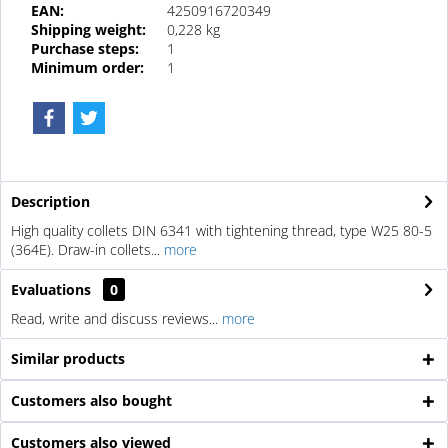
EAN:
4250916720349
Shipping weight:
0,228 kg
Purchase steps:
1
Minimum order:
1
Description
High quality collets DIN 6341 with tightening thread, type W25 80-5
(364E). Draw-in collets...
more
Evaluations
0
Read, write and discuss reviews...
more
Similar products
Customers also bought
Customers also viewed