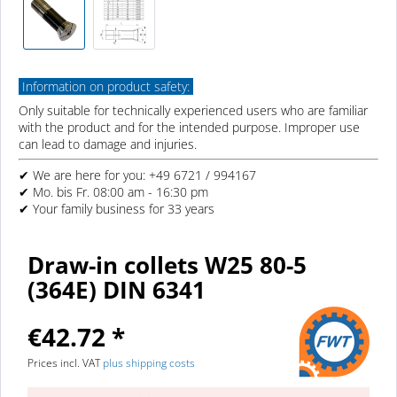
Information on product safety:
Only suitable for technically experienced users who are familiar
with the product and for the intended purpose. Improper use
can lead to damage and injuries.
✔ We are here for you: +49 6721 / 994167
✔ Mo. bis Fr. 08:00 am - 16:30 pm
✔ Your family business for 33 years
Draw-in collets W25 80-5
(364E) DIN 6341
€42.72 *
Prices incl. VAT
plus shipping costs