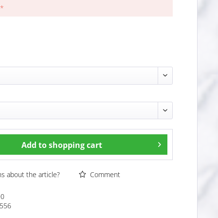
 *
Add to
shopping cart
 about the article?
Comment
00
556