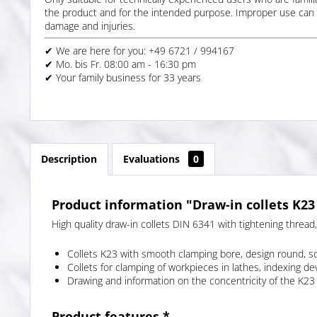
the product and for the intended purpose. Improper use can 
damage and injuries.
✔ We are here for you: +49 6721 / 994167
✔ Mo. bis Fr. 08:00 am - 16:30 pm
✔ Your family business for 33 years
Description
Evaluations
0
Product information "Draw-in collets K23
High quality draw-in collets DIN 6341 with tightening thread
Collets K23 with smooth clamping bore, design round, s
Collets for clamping of workpieces in lathes, indexing d
Drawing and information on the concentricity of the K23 
Product features *