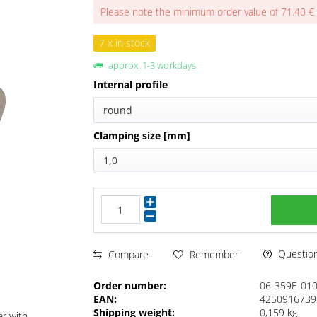
Please note the minimum order value of 71.40 €
7 x in stock
approx. 1-3 workdays
Internal profile
round
Clamping size [mm]
1,0
Questions
Compare
Remember
Order number:
06-359E-01
EAN:
4250916739
Shipping weight:
0,159 kg
ar with