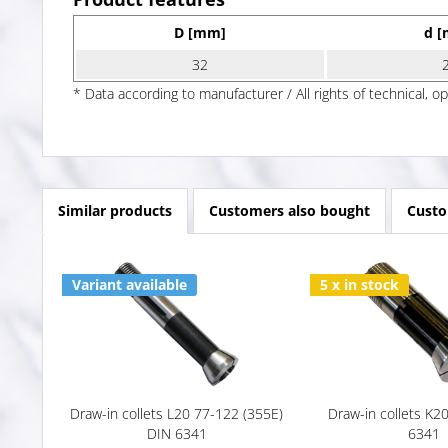
D [mm]
d 
32
* Data according to manufacturer / All rights of technical, o
Similar products
Customers also bought
Custo
Variant available
5 x in stock
Draw-in collets L20 77-122 (355E)
Draw-in collets K2
DIN 6341
6341