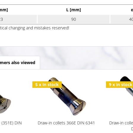
[mm]
L [mm]
23
90
4
ptical changing and mistakes reserved!
mers also viewed
5 x in stock
9 x in stock
0 (351E) DIN
Draw-in collets 366E DIN 6341
Draw-in coll