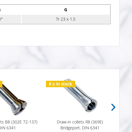
α
G
0°
Tr 23 x 1.5
8 x in stock
Varia
ets B8 (302E 72-137)
Draw-in collets R8 (369E)
Draw
DIN 6341
Bridgeport, DIN 6341