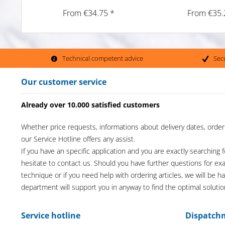
From €34.75 *
From €35.
Technical competent advice
Sec
Our customer service
Already over 10.000 satisfied customers
Whether price requests, informations about delivery dates, order
our Service Hotline offers any assist.
If you have an specific application and you are exactly searching f
hesitate to contact us. Should you have further questions for e
technique or if you need help with ordering articles, we will be h
department will support you in anyway to find the optimal solutio
Service hotline
Dispatch