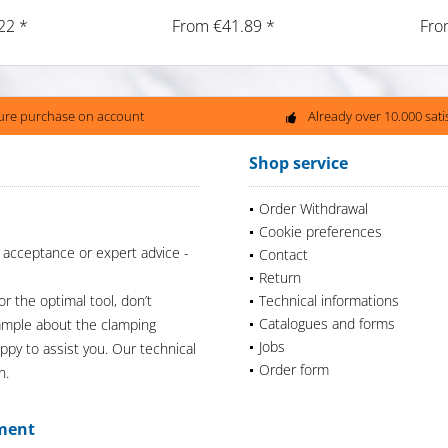
22 *
From €41.89 *
Fro
ure purchase on account
Already over 10.000 sat
Shop service
Order Withdrawal
Cookie preferences
 acceptance or expert advice -
Contact
Return
or the optimal tool, don’t
Technical informations
Catalogues and forms
xample about the clamping
Jobs
appy to assist you. Our technical
Order form
n.
ment