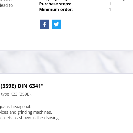
Purchase steps:
1
lead to
Minimum order:
1
 (359E) DIN 6341"
, type K23 (359E).
quare, hexagonal.
evices and grinding machines.
collets as shown in the drawing.