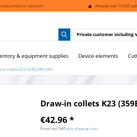
re purchase on account
Already over 10.000 sat
Private customer
including 
entory & equipment supplies
Device elements
Cut
w-in collets K23 (359E) DIN 6341
Draw-in collets K23 (359
€42.96 *
Prices incl. VAT
plus shipping costs