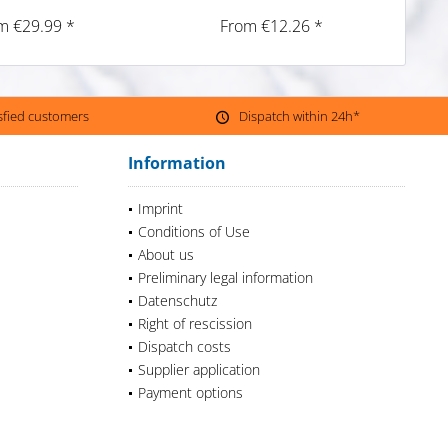
m €29.99 *
From €12.26 *
isfied customers
Dispatch within 24h*
Information
Imprint
Conditions of Use
About us
Preliminary legal information
Datenschutz
Right of rescission
Dispatch costs
Supplier application
Payment options