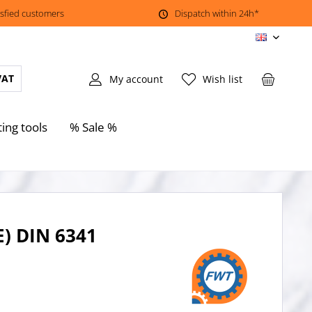
isfied customers
Dispatch within 24h*
EN
VAT
My account
Wish list
ting tools
% Sale %
E) DIN 6341