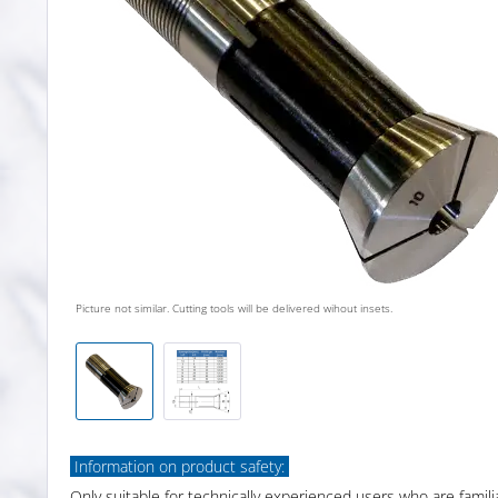
Picture not similar. Cutting tools will be delivered wihout insets.
Information on product safety:
Only suitable for technically experienced users who are famili