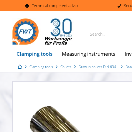
Technical competent advice
Secu
Search...
Clamping tools
Measuring instruments
Inv
Clamping tools
Collets
Draw in collets DIN 6341
Dra