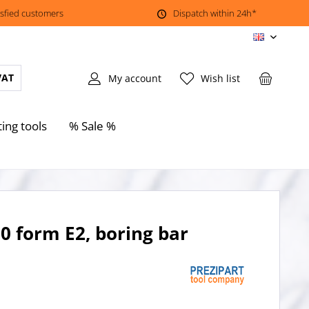
isfied customers
Dispatch within 24h*
EN
VAT
My account
Wish list
ting tools
% Sale %
0 form E2, boring bar