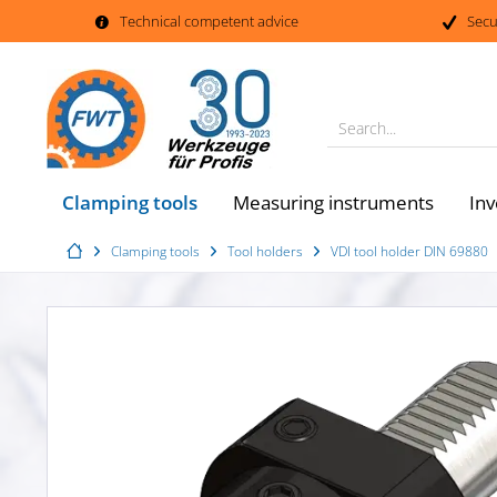
Technical competent advice
Secu
Search...
Clamping tools
Measuring instruments
Inv
Clamping tools
Tool holders
VDI tool holder DIN 69880