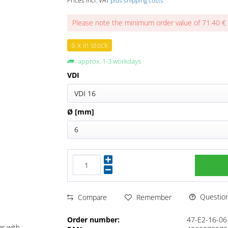
Prices incl. VAT
plus shipping costs
Please note the minimum order value of 71.40 €
6 x in stock
approx. 1-3 workdays
VDI
VDI 16
Ø [mm]
6
Questions
Compare
Remember
Order number:
47-E2-16-06
ar with