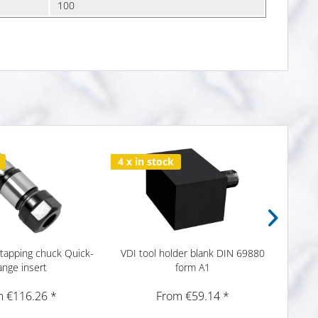
100
4 x in stock
6 x i
tapping chuck Quick-
VDI tool holder blank DIN 69880
VDI to
ange insert
form A1
 €116.26 *
From €59.14 *