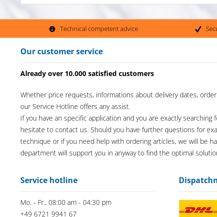
Technical competent advice
Sec
Our customer service
Already over 10.000 satisfied customers
Whether price requests, informations about delivery dates, order
our Service Hotline offers any assist.
If you have an specific application and you are exactly searching f
hesitate to contact us. Should you have further questions for e
technique or if you need help with ordering articles, we will be h
department will support you in anyway to find the optimal solutio
Service hotline
Dispatch
Mo. - Fr., 08:00 am - 04:30 pm
+49 6721 9941 67