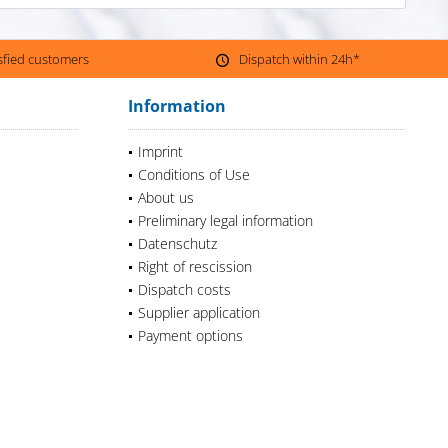
isfied customers
Dispatch within 24h*
Information
Imprint
Conditions of Use
About us
Preliminary legal information
Datenschutz
Right of rescission
Dispatch costs
Supplier application
Payment options