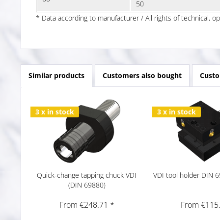
50
* Data according to manufacturer / All rights of technical, o
Similar products
Customers also bought
Custo
3 x in stock
3 x in stock
Quick-change tapping chuck VDI
VDI tool holder DIN
(DIN 69880)
From €248.71 *
From €115