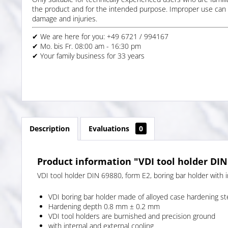
the product and for the intended purpose. Improper use can 
damage and injuries.
✔ We are here for you: +49 6721 / 994167
✔ Mo. bis Fr. 08:00 am - 16:30 pm
✔ Your family business for 33 years
Description
Evaluations
0
Product information "VDI tool holder DIN
VDI tool holder DIN 69880, form E2, boring bar holder with i
VDI boring bar holder made of alloyed case hardening s
Hardening depth 0.8 mm ± 0.2 mm
VDI tool holders are burnished and precision ground
with internal and external cooling