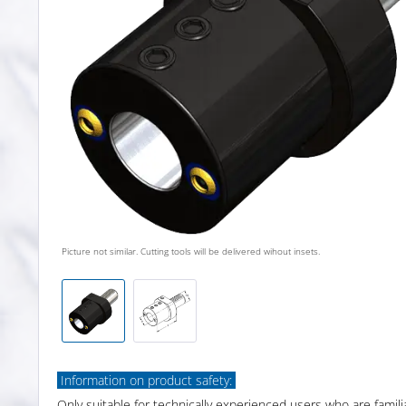
Picture not similar. Cutting tools will be delivered wihout insets.
Information on product safety:
Only suitable for technically experienced users who are famili