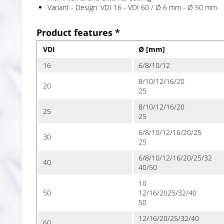
Variant - Design: VDI 16 - VDI 60 / Ø 6 mm - Ø 50 mm
Product features *
VDI
Ø [mm]
16
6/8/10/12
8/10/12/16/20
20
25
8/10/12/16/20
25
25
6/8/10/12/16/20/25
30
25
6/8/10/12/16/20/25/32
40
40/50
10
50
12/16/2025/32/40
50
12/16/20/25/32/40
60