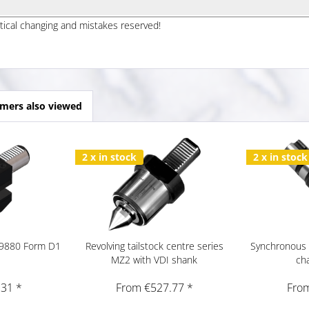
ptical changing and mistakes reserved!
mers also viewed
2 x in stock
2 x in stock
 69880 Form D1
Revolving tailstock centre series
Synchronous 
MZ2 with VDI shank
ch
.31 *
From €527.77 *
From