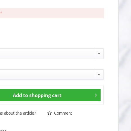
 *
Add to
shopping cart
 about the article?
Comment