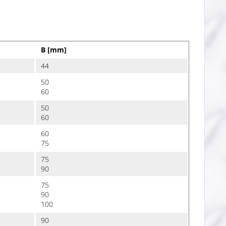
B [mm]
44
50
60
50
60
60
75
75
90
75
90
100
90