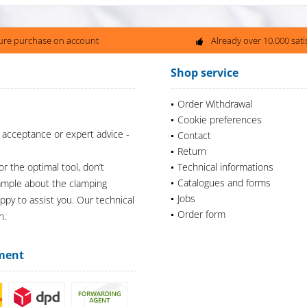
ure purchase on account
Already over 10.000 sat
Shop service
Order Withdrawal
Cookie preferences
 acceptance or expert advice -
Contact
Return
or the optimal tool, don’t
Technical informations
Catalogues and forms
xample about the clamping
Jobs
appy to assist you. Our technical
Order form
n.
ment