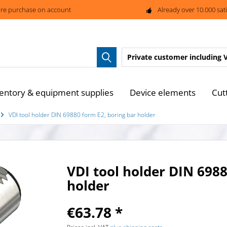
re purchase on account
Already over 10.000 sat
Private customer
including 
entory & equipment supplies
Device elements
Cut
VDI tool holder DIN 69880 form E2, boring bar holder
VDI tool holder DIN 6988
holder
€63.78 *