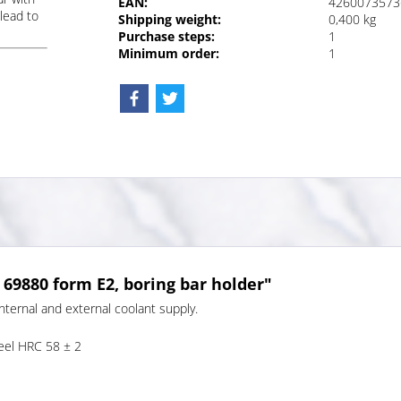
EAN:
4260073573
lead to
Shipping weight:
0,400 kg
Purchase steps:
1
Minimum order:
1
 69880 form E2, boring bar holder"
nternal and external coolant supply.
teel HRC 58 ± 2