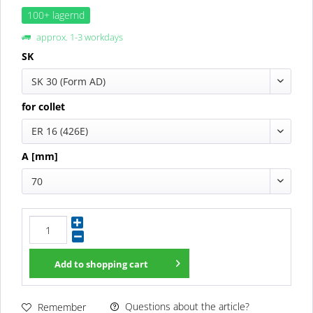
100+ lagernd
approx. 1-3 workdays
SK
SK 30 (Form AD)
for collet
ER 16 (426E)
A [mm]
70
Add to
shopping cart
Questions about the article?
Remember