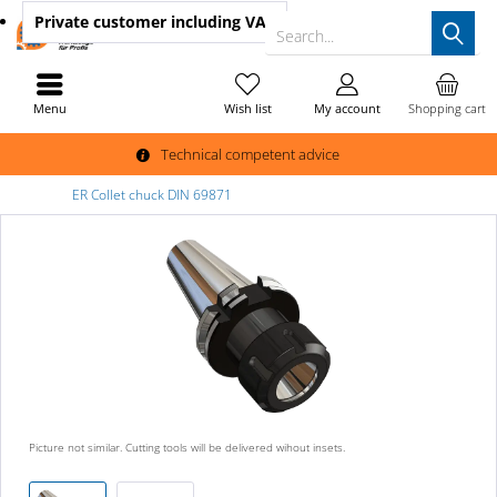
Private customer
including VAT
Search...
Menu
Wish list
My account
Shopping cart
Technical competent advice
ER Collet chuck DIN 69871
Picture not similar. Cutting tools will be delivered wihout insets.