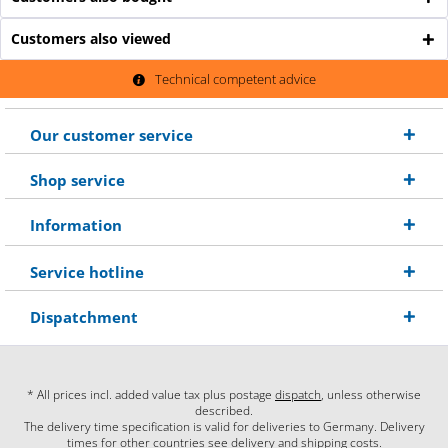
Customers also viewed
Technical competent advice
Our customer service
Shop service
Information
Service hotline
Dispatchment
* All prices incl. added value tax plus postage
dispatch
, unless otherwise
described.
The delivery time specification is valid for deliveries to Germany. Delivery
times for other countries see delivery and shipping costs.