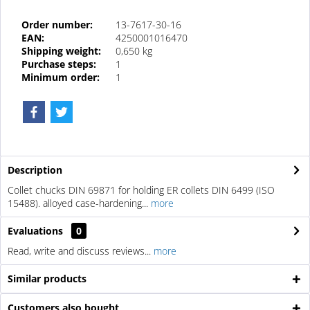
Order number:
13-7617-30-16
EAN:
4250001016470
Shipping weight:
0,650 kg
Purchase steps:
1
Minimum order:
1
Description
Collet chucks DIN 69871 for holding ER collets DIN 6499 (ISO
15488). alloyed case-hardening...
more
Evaluations
0
Read, write and discuss reviews...
more
Similar products
Customers also bought