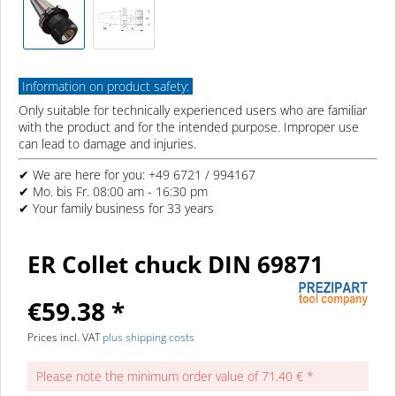
Information on product safety:
Only suitable for technically experienced users who are familiar
with the product and for the intended purpose. Improper use
can lead to damage and injuries.
✔ We are here for you: +49 6721 / 994167
✔ Mo. bis Fr. 08:00 am - 16:30 pm
✔ Your family business for 33 years
ER Collet chuck DIN 69871
€59.38 *
Prices incl. VAT
plus shipping costs
Please note the minimum order value of 71.40 € *