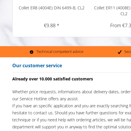
Collet ER8 (4004E) DIN 6499-B, CL2
Collet ER11 (4008E)
CL2
€9.88 *
From €7.3
Technical competent advice
Sec
Our customer service
Already over 10.000 satisfied customers
Whether price requests, informations about delivery dates, order
our Service Hotline offers any assist.
If you have an specific application and you are exactly searching f
hesitate to contact us. Should you have further questions for e
technique or if you need help with ordering articles, we will be h
department will support you in anyway to find the optimal solutio