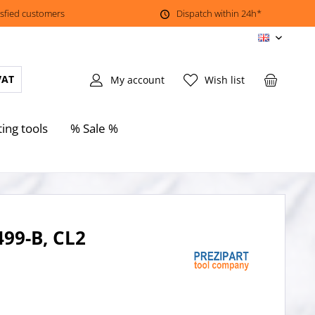
isfied customers
Dispatch within 24h*
EN
VAT
My account
Wish list
ting tools
% Sale %
499-B, CL2