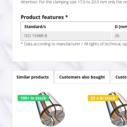
Attention: For the clamping size 17.0 to 20.0 mm only the 
Product features *
Standard/s
D [m
ISO 15488 B
26
* Data according to manufacturer / All rights of technical, o
Similar products
Customers also bought
Custo
100+ in stock
22 x in stock