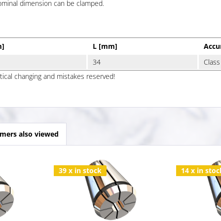
nominal dimension can be clamped.
m]
L [mm]
Accu
34
Class
ptical changing and mistakes reserved!
mers also viewed
39 x in stock
14 x in stoc