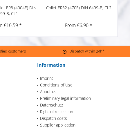
llet ER8 (4004E) DIN
Collet ER32 (470E) DIN 6499-B, CL2
Preci
99-B, CL1
m €10.59 *
From €6.90 *
isfied customers
Dispatch within 24h*
Information
Imprint
Conditions of Use
About us
Preliminary legal information
Datenschutz
Right of rescission
Dispatch costs
Supplier application