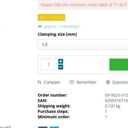
Please note the minimum order value of 71.40 €
94 x in stock
approx. 1-3 workdays
Clamping size [mm]
1,0
Questions
Compare
Remember
Order number:
09-9025-01
EAN:
4250916714
Shipping weight:
0,100 kg
Purchase steps:
1
Minimum order:
1
ar with