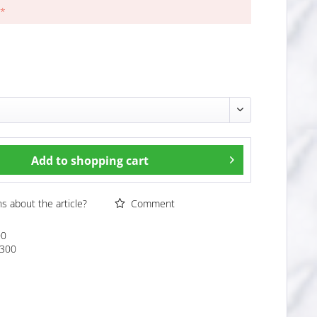
 *
Add to
shopping cart
 about the article?
Comment
00
300