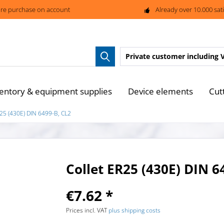
re purchase on account
Already over 10.000 sat
Private customer
including 
entory & equipment supplies
Device elements
Cut
R25 (430E) DIN 6499-B, CL2
Collet ER25 (430E) DIN 6
€7.62 *
Prices incl. VAT
plus shipping costs