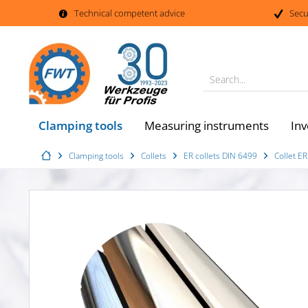
Technical competent advice
Secu
Search...
Clamping tools
Measuring instruments
Inv
Clamping tools
Collets
ER collets DIN 6499
Collet E