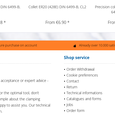
 DIN 6499-B,
Collet ER20 (428E) DIN 6499-B, CL2
Precision co
64
8 *
From €6.90 *
Fro
ure purchase on account
Already over 10.000 sat
Shop service
Order Withdrawal
Cookie preferences
 acceptance or expert advice -
Contact
Return
or the optimal tool, don’t
Technical informations
Catalogues and forms
xample about the clamping
Jobs
appy to assist you. Our technical
Order form
n.