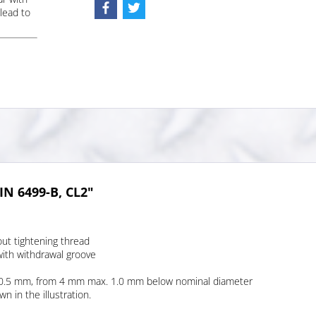
lead to
IN 6499-B, CL2"
out tightening thread
with withdrawal groove
. 0.5 mm, from 4 mm max. 1.0 mm below nominal diameter
 in the illustration.