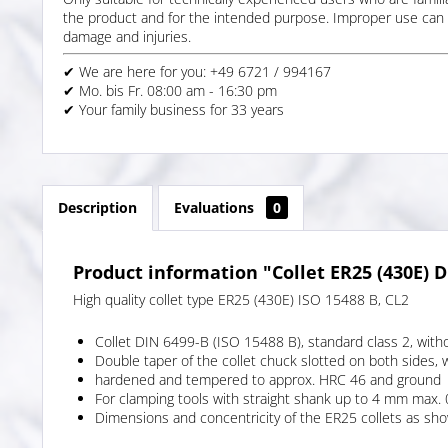
the product and for the intended purpose. Improper use can 
damage and injuries.
✔ We are here for you: +49 6721 / 994167
✔ Mo. bis Fr. 08:00 am - 16:30 pm
✔ Your family business for 33 years
Description
Evaluations
0
Product information "Collet ER25 (430E) D
High quality collet type ER25 (430E) ISO 15488 B, CL2
Collet DIN 6499-B (ISO 15488 B), standard class 2, with
Double taper of the collet chuck slotted on both sides, 
hardened and tempered to approx. HRC 46 and ground
For clamping tools with straight shank up to 4 mm max
Dimensions and concentricity of the ER25 collets as shown