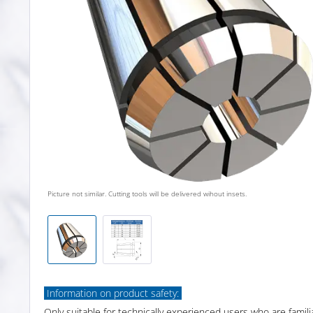
Picture not similar. Cutting tools will be delivered wihout insets.
Information on product safety:
Only suitable for technically experienced users who are famili