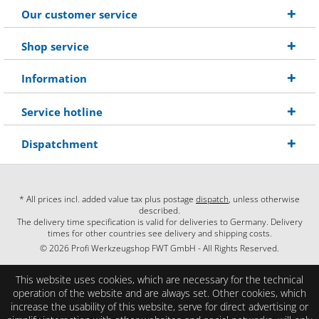
Our customer service
Shop service
Information
Service hotline
Dispatchment
* All prices incl. added value tax plus postage
dispatch
, unless otherwise
described.
The delivery time specification is valid for deliveries to Germany. Delivery
times for other countries see delivery and shipping costs.
© 2026 Profi Werkzeugshop FWT GmbH - All Rights Reserved.
This website uses cookies, which are necessary for the technical
operation of the website and are always set. Other cookies, which
increase the usability of this website, serve for direct advertising or