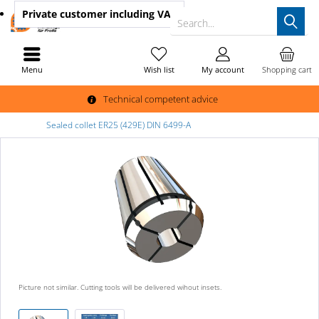
Private customer
including VAT
Search...
Menu
Wish list
My account
Shopping cart
Technical competent advice
Sealed collet ER25 (429E) DIN 6499-A
Picture not similar. Cutting tools will be delivered wihout insets.