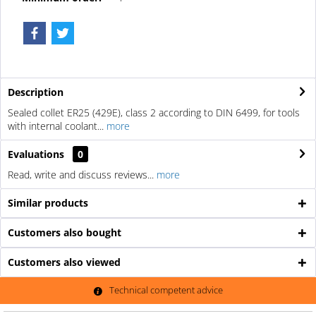
Description
Sealed collet ER25 (429E), class 2 according to DIN 6499, for tools
with internal coolant...
more
Evaluations
0
Read, write and discuss reviews...
more
Similar products
Customers also bought
Customers also viewed
Technical competent advice