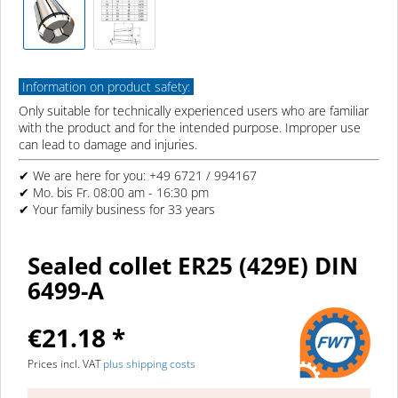
Information on product safety:
Only suitable for technically experienced users who are familiar
with the product and for the intended purpose. Improper use
can lead to damage and injuries.
✔ We are here for you: +49 6721 / 994167
✔ Mo. bis Fr. 08:00 am - 16:30 pm
✔ Your family business for 33 years
Sealed collet ER25 (429E) DIN
6499-A
€21.18 *
Prices incl. VAT
plus shipping costs