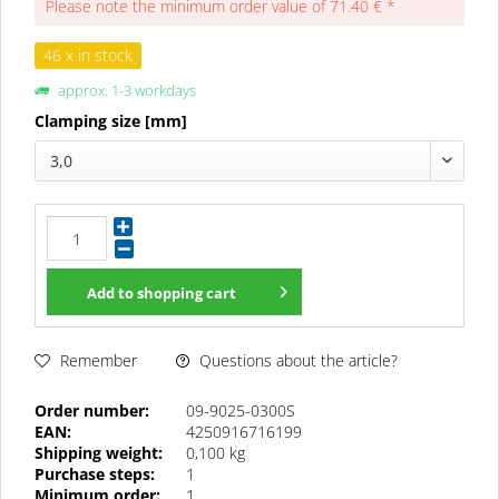
Please note the minimum order value of 71.40 € *
46 x in stock
approx. 1-3 workdays
Clamping size [mm]
3,0
Add to
shopping cart
Questions about the article?
Remember
Order number:
09-9025-0300S
EAN:
4250916716199
Shipping weight:
0,100 kg
Purchase steps:
1
Minimum order:
1