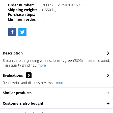
Order number:
70069-SC-125X20X32-K60
Shipping weight:
0,550 kg
Purchase steps:
1
Minimum order:
1
Description
Silicon carbide grinding wheels, form 1, green(SCG) in ceramic bond.
High quality grinding...
more
Evaluations
0
Read, write and discuss reviews...
more
Similar products
Customers also bought