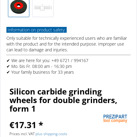
Information on product safety:
Only suitable for technically experienced users who are familiar
with the product and for the intended purpose. Improper use
can lead to damage and injuries.
✔ We are here for you: +49 6721 / 994167
✔ Mo. bis Fr. 08:00 am - 16:30 pm
✔ Your family business for 33 years
Silicon carbide grinding
wheels for double grinders,
form 1
€17.31 *
Prices incl. VAT
plus shipping costs