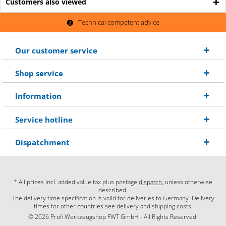
Customers also viewed
Technical competent advice
Our customer service
Shop service
Information
Service hotline
Dispatchment
* All prices incl. added value tax plus postage
dispatch
, unless otherwise
described.
The delivery time specification is valid for deliveries to Germany. Delivery
times for other countries see delivery and shipping costs.
© 2026 Profi Werkzeugshop FWT GmbH - All Rights Reserved.