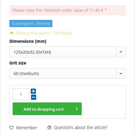
Please note the minimum order value of 71.40 € *
Subsequent delivery
Delivery time appox. 7 Workdays
Dimensions [mm]
125x20x32 (DxTxH)
Grit size
60 (medium)
Add to
shopping cart
Questions about the article?
Remember