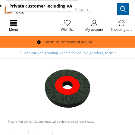
Private customer
including VAT
Search...
Menu
Wish list
My account
Shopping cart
Technical competent advice
Silicon carbide grinding wheels for double grinders, form 1
Picture not similar. Cutting tools will be delivered wihout insets.