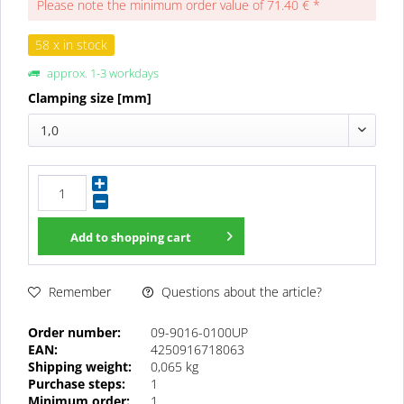
Please note the minimum order value of 71.40 € *
58 x in stock
approx. 1-3 workdays
Clamping size [mm]
1,0
Add to
shopping cart
Questions about the article?
Remember
Order number:
09-9016-0100UP
EAN:
4250916718063
Shipping weight:
0,065 kg
Purchase steps:
1
Minimum order:
1