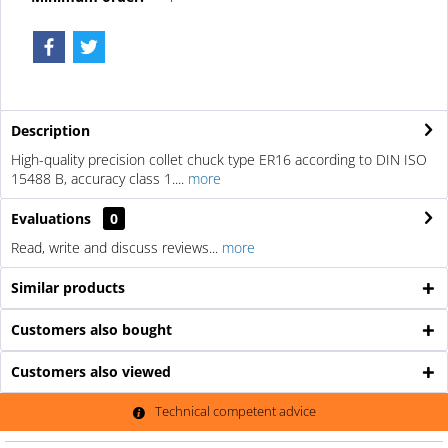
Description
High-quality precision collet chuck type ER16 according to DIN ISO
15488 B, accuracy class 1....
more
Evaluations
0
Read, write and discuss reviews...
more
Similar products
Customers also bought
Customers also viewed
Technical competent advice