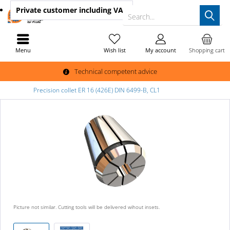
Private customer
including VAT
Search...
Menu
Wish list
My account
Shopping cart
Technical competent advice
Precision collet ER 16 (426E) DIN 6499-B, CL1
Picture not similar. Cutting tools will be delivered wihout insets.