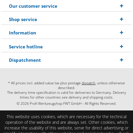
Our customer service
Shop service
Information
Service hotline
Dispatchment
* All prices incl. added value tax plus postage
dispatch
, unless otherwise
described.
The delivery time specification is valid for deliveries to Germany. Delivery
times for other countries see delivery and shipping costs.
© 2026 Profi Werkzeugshop FWT GmbH - All Rights Reserved.
This website uses cookies, which are necessary for the technical
operation of the website and are always set. Other cookies, which
increase the usability of this website, serve for direct advertising or