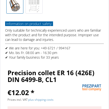
Information on product safety:
Only suitable for technically experienced users who are familiar
with the product and for the intended purpose. Improper use
can lead to damage and injuries.
✔ We are here for you: +49 6721 / 994167
✔ Mo. bis Fr. 08:00 am - 16:30 pm
✔ Your family business for 33 years
Precision collet ER 16 (426E)
DIN 6499-B, CL1
€12.02 *
Prices incl. VAT
plus shipping costs